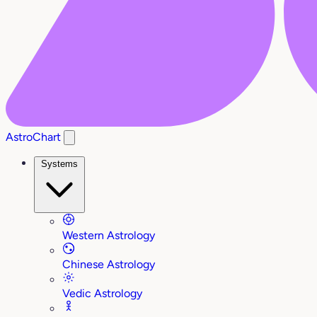
AstroChart
Systems
Western Astrology
Chinese Astrology
Vedic Astrology