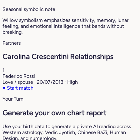
Seasonal symbolic note
Willow symbolism emphasizes sensitivity, memory, lunar
feeling, and emotional intelligence that bends without
breaking.
Partners
Carolina Crescentini Relationships
1
Federico Rossi
Love / spouse · 20/07/2013 · High
♥
Start match
Your Turn
Generate your own chart report
Use your birth data to generate a private AI reading across
Western astrology, Vedic Jyotish, Chinese BaZi, Human
Design, and numerology.