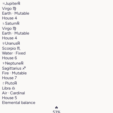
♃
Jupiter
℞
Virgo
♍︎
Earth · Mutable
House 4
♄
Saturn
℞
Virgo
♍︎
Earth · Mutable
House 4
♅
Uranus
℞
Scorpio
♏︎
Water · Fixed
House 6
♆
Neptune
℞
Sagittarius
♐︎
Fire · Mutable
House 7
♇
Pluto
℞
Libra
♎︎
Air · Cardinal
House 5
Elemental balance
🔥
53%