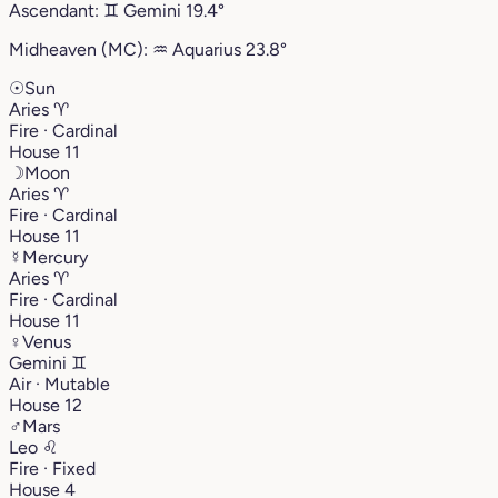
Ascendant:
♊︎
Gemini
19.4°
Midheaven (MC):
♒︎
Aquarius
23.8°
☉
Sun
Aries
♈︎
Fire · Cardinal
House 11
☽
Moon
Aries
♈︎
Fire · Cardinal
House 11
☿
Mercury
Aries
♈︎
Fire · Cardinal
House 11
♀
Venus
Gemini
♊︎
Air · Mutable
House 12
♂
Mars
Leo
♌︎
Fire · Fixed
House 4