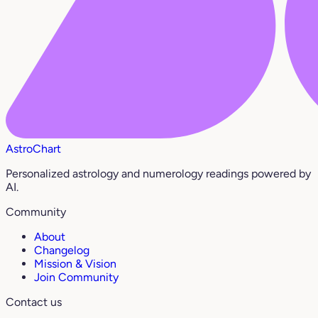
AstroChart
Personalized astrology and numerology readings powered by
AI.
Community
About
Changelog
Mission & Vision
Join Community
Contact us