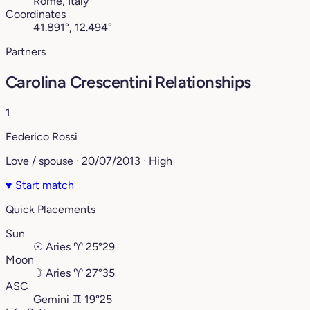
Rome, Italy
Coordinates
41.891°, 12.494°
Partners
Carolina Crescentini Relationships
1
Federico Rossi
Love / spouse · 20/07/2013 · High
♥
Start match
Quick Placements
Sun
☉
Aries
♈︎
25°29
Moon
☽
Aries
♈︎
27°35
ASC
Gemini
♊︎
19°25