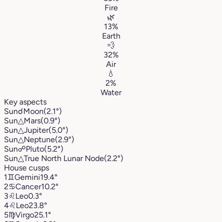
Fire
🌿
13%
Earth
💨
32%
Air
💧
2%
Water
Key aspects
Sun
☌
Moon
(2.1°)
Sun
△
Mars
(0.9°)
Sun
△
Jupiter
(5.0°)
Sun
△
Neptune
(2.9°)
Sun
☍
Pluto
(5.2°)
Sun
△
True North Lunar Node
(2.2°)
House cusps
1
♊︎
Gemini
19.4°
2
♋︎
Cancer
10.2°
3
♌︎
Leo
0.3°
4
♌︎
Leo
23.8°
5
♍︎
Virgo
25.1°