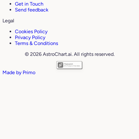
Get in Touch
Send feedback
Legal
Cookies Policy
Privacy Policy
Terms & Conditions
© 2026 AstroChart.ai. All rights reserved.
Made by
Primo