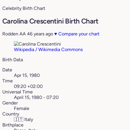
Celebrity Birth Chart
Carolina Crescentini Birth Chart
Rodden AA
46 years ago
♥
Compare your chart
Wikipedia / Wikimedia Commons
Birth Data
Date
Apr 15, 1980
Time
09:20 +02:00
Universal Time
April 15, 1980 - 07:20
Gender
Female
Country
🇮🇹
Italy
Birthplace