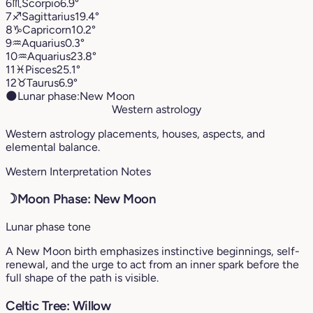
6
♏︎
Scorpio
6.9°
7
♐︎
Sagittarius
19.4°
8
♑︎
Capricorn
10.2°
9
♒︎
Aquarius
0.3°
10
♒︎
Aquarius
23.8°
11
♓︎
Pisces
25.1°
12
♉︎
Taurus
6.9°
🌑
Lunar phase:
New Moon
Western astrology
Western astrology placements, houses, aspects, and
elemental balance.
Western Interpretation Notes
☽
Moon Phase: New Moon
Lunar phase tone
A New Moon birth emphasizes instinctive beginnings, self-
renewal, and the urge to act from an inner spark before the
full shape of the path is visible.
Celtic Tree: Willow