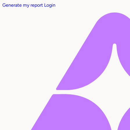
Generate my report
Login