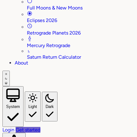
Full Moons & New Moons
Eclipses 2026
Retrograde Planets 2026
Mercury Retrograde
♄
Saturn Return Calculator
About
System
Light
Dark
Login
Get started