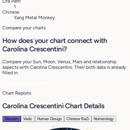
Life Path
1
Chinese
Yang Metal Monkey
Compare your charts
How does your chart connect with
Carolina Crescentini?
Compare your Sun, Moon, Venus, Mars and relationship
aspects with Carolina Crescentini. Their birth data is already
filled in.
♥
See my compatibility
Chart Reports
Carolina Crescentini Chart Details
Western
Vedic
Human Design
Chinese BaZi
Numerology
0°
27°