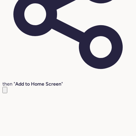
then "
Add to Home Screen
"