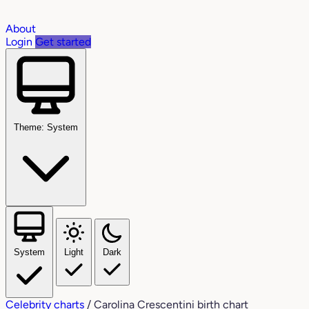
About
Login
Get started
Theme: System
System
Light
Dark
Celebrity charts
/
Carolina Crescentini birth chart