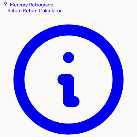
Mercury Retrograde
♄
Saturn Return Calculator