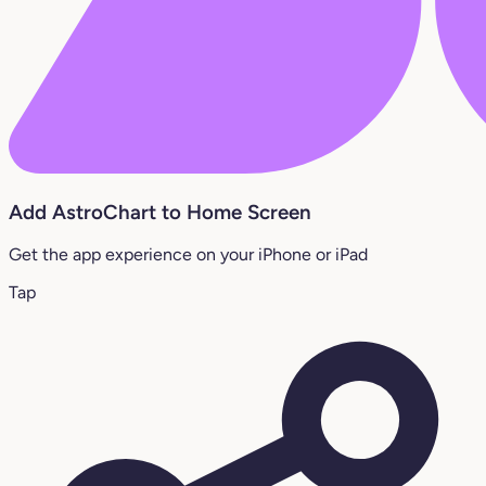
Add AstroChart to Home Screen
Get the app experience on your iPhone or iPad
Tap