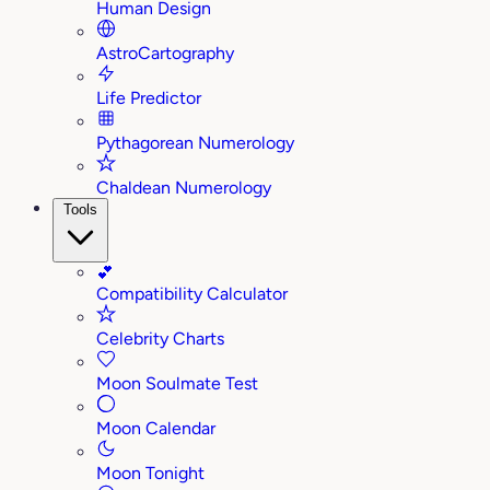
Human Design
AstroCartography
Life Predictor
Pythagorean Numerology
Chaldean Numerology
Tools
💕
Compatibility Calculator
Celebrity Charts
Moon Soulmate Test
Moon Calendar
Moon Tonight