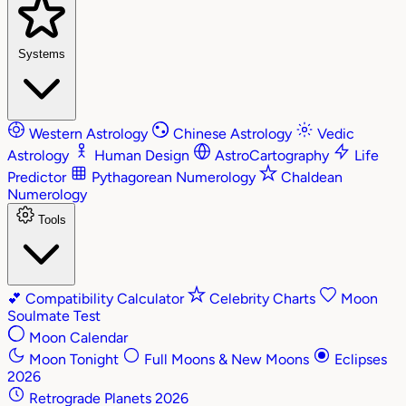
Systems
Western Astrology
Chinese Astrology
Vedic
Astrology
Human Design
AstroCartography
Life
Predictor
Pythagorean Numerology
Chaldean
Numerology
Tools
💕
Compatibility Calculator
Celebrity Charts
Moon
Soulmate Test
Moon Calendar
Moon Tonight
Full Moons & New Moons
Eclipses
2026
Retrograde Planets 2026