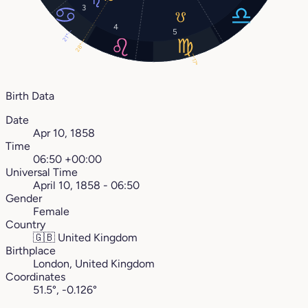
3
4
5
21°
28°
17°
Birth Data
Date
Apr 10, 1858
Time
06:50 +00:00
Universal Time
April 10, 1858 - 06:50
Gender
Female
Country
🇬🇧
United Kingdom
Birthplace
London, United Kingdom
Coordinates
51.5°, -0.126°