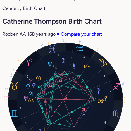
Celebrity Birth Chart
Catherine Thompson Birth Chart
Rodden AA
168 years ago
♥
Compare your chart
2°
16°
17°
23°
28°
11
10
20°
9
0°
5°
8
12
5°
16°
19°
7
27°
2°
0°
0°
1
6
2