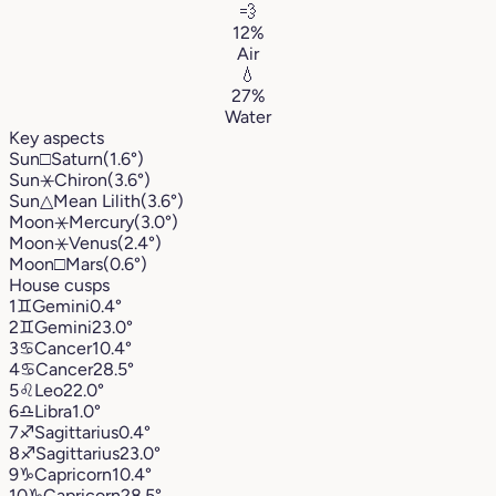
💨
12%
Air
💧
27%
Water
Key aspects
Sun
□
Saturn
(1.6°)
Sun
⚹
Chiron
(3.6°)
Sun
△
Mean Lilith
(3.6°)
Moon
⚹
Mercury
(3.0°)
Moon
⚹
Venus
(2.4°)
Moon
□
Mars
(0.6°)
House cusps
1
♊︎
Gemini
0.4°
2
♊︎
Gemini
23.0°
3
♋︎
Cancer
10.4°
4
♋︎
Cancer
28.5°
5
♌︎
Leo
22.0°
6
♎︎
Libra
1.0°
7
♐︎
Sagittarius
0.4°
8
♐︎
Sagittarius
23.0°
9
♑︎
Capricorn
10.4°
10
♑︎
Capricorn
28.5°