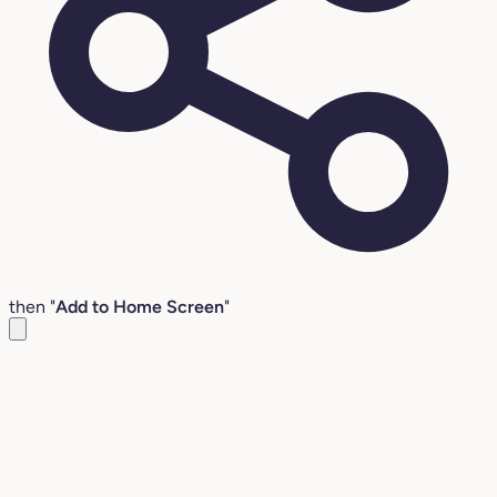
then "
Add to Home Screen
"