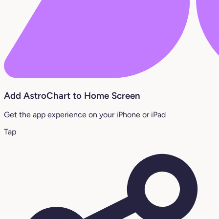
Add AstroChart to Home Screen
Get the app experience on your iPhone or iPad
Tap