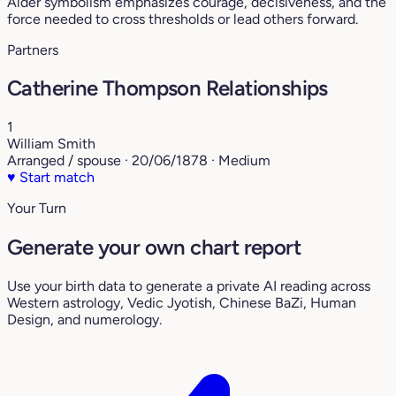
Alder symbolism emphasizes courage, decisiveness, and the
force needed to cross thresholds or lead others forward.
Partners
Catherine Thompson Relationships
1
William Smith
Arranged / spouse · 20/06/1878 · Medium
♥
Start match
Your Turn
Generate your own chart report
Use your birth data to generate a private AI reading across
Western astrology, Vedic Jyotish, Chinese BaZi, Human
Design, and numerology.