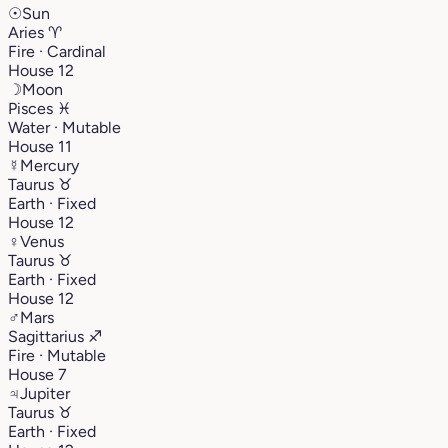
☉
Sun
Aries
♈︎
Fire · Cardinal
House 12
☽
Moon
Pisces
♓︎
Water · Mutable
House 11
☿
Mercury
Taurus
♉︎
Earth · Fixed
House 12
♀
Venus
Taurus
♉︎
Earth · Fixed
House 12
♂
Mars
Sagittarius
♐︎
Fire · Mutable
House 7
♃
Jupiter
Taurus
♉︎
Earth · Fixed