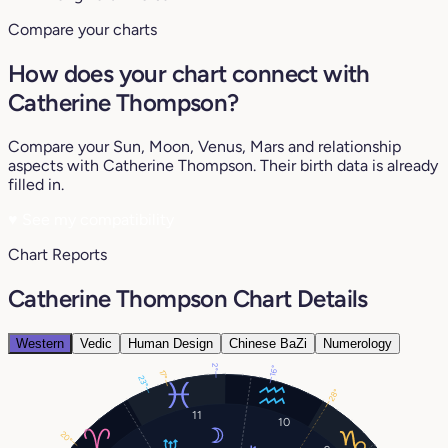
Compare your charts
How does your chart connect with
Catherine Thompson?
Compare your Sun, Moon, Venus, Mars and relationship
aspects with Catherine Thompson. Their birth data is already
filled in.
♥
See my compatibility
Chart Reports
Catherine Thompson Chart Details
Western
Vedic
Human Design
Chinese BaZi
Numerology
2°
16°
17°
23°
28°
11
10
20°