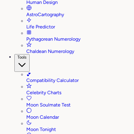
Human Design
AstroCartography
Life Predictor
Pythagorean Numerology
Chaldean Numerology
Tools
💕
Compatibility Calculator
Celebrity Charts
Moon Soulmate Test
Moon Calendar
Moon Tonight