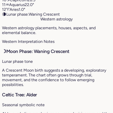
11
♒︎
Aquarius
22.0°
12
♈︎
Aries
1.0°
🌘
Lunar phase:
Waning Crescent
Western astrology
Western astrology placements, houses, aspects, and
elemental balance.
Western Interpretation Notes
☽
Moon Phase: Waning Crescent
Lunar phase tone
A Crescent Moon birth suggests a developing, exploratory
temperament. The chart often grows through trial,
movement, and the confidence to follow emerging
possibilities.
Celtic Tree: Alder
Seasonal symbolic note