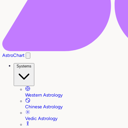
AstroChart
Systems
Western Astrology
Chinese Astrology
Vedic Astrology