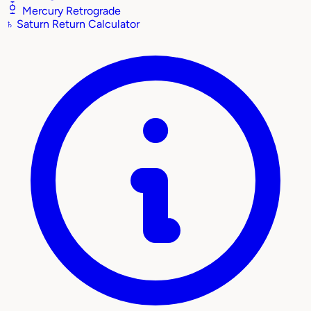
Mercury Retrograde
♄
Saturn Return Calculator