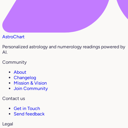
AstroChart
Personalized astrology and numerology readings powered by
AI.
Community
About
Changelog
Mission & Vision
Join Community
Contact us
Get in Touch
Send feedback
Legal