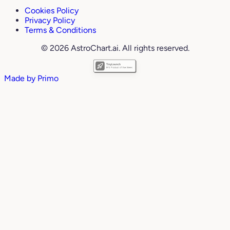
Cookies Policy
Privacy Policy
Terms & Conditions
© 2026 AstroChart.ai. All rights reserved.
Made by
Primo