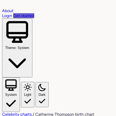
About
Login
Get started
Theme: System
System
Light
Dark
Celebrity charts
/
Catherine Thompson birth chart