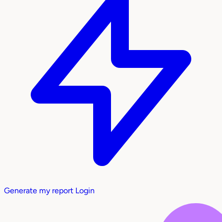
Generate my report
Login