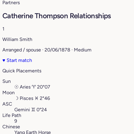
Partners
Catherine Thompson Relationships
1
William Smith
Arranged / spouse · 20/06/1878 · Medium
♥
Start match
Quick Placements
Sun
☉
Aries
♈︎
20°07
Moon
☽
Pisces
♓︎
2°46
ASC
Gemini
♊︎
0°24
Life Path
9
Chinese
Yang Earth Horse