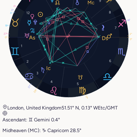
9
0°
5°
8
12
5°
16°
19°
7
27°
2°
0°
0°
1
6
2
3
4
5
21°
28°
17°
London, United Kingdom
51.51° N, 0.13° W
Etc/GMT
Ascendant:
♊︎
Gemini
0.4°
Midheaven (MC):
♑︎
Capricorn
28.5°