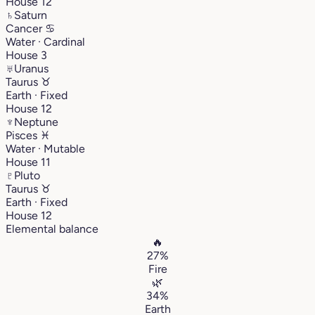
House 12
♄
Saturn
Cancer
♋︎
Water · Cardinal
House 3
♅
Uranus
Taurus
♉︎
Earth · Fixed
House 12
♆
Neptune
Pisces
♓︎
Water · Mutable
House 11
♇
Pluto
Taurus
♉︎
Earth · Fixed
House 12
Elemental balance
🔥
27%
Fire
🌿
34%
Earth