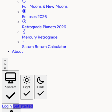
Full Moons & New Moons
Eclipses 2026
Retrograde Planets 2026
Mercury Retrograde
♄
Saturn Return Calculator
About
System
Light
Dark
Login
Get started