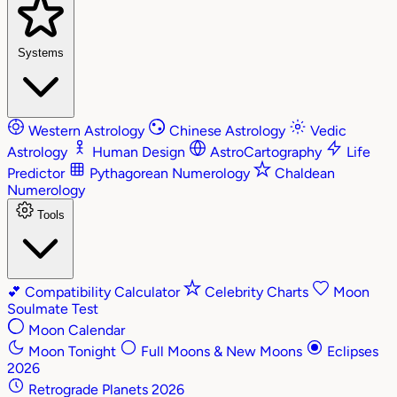
Systems
Western Astrology
Chinese Astrology
Vedic
Astrology
Human Design
AstroCartography
Life
Predictor
Pythagorean Numerology
Chaldean
Numerology
Tools
💕
Compatibility Calculator
Celebrity Charts
Moon
Soulmate Test
Moon Calendar
Moon Tonight
Full Moons & New Moons
Eclipses
2026
Retrograde Planets 2026