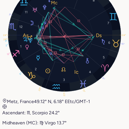
8
11
3°
7
12
24°
24°
28°
0°
6
15°
2°
1
12°
5
2
4
5°
6°
3
29°
13°
23°
Metz, France
49.12° N, 6.18° E
Etc/GMT-1
Ascendant:
♏︎
Scorpio
24.2°
Midheaven (MC):
♍︎
Virgo
13.7°