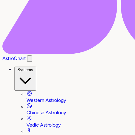
AstroChart
Systems
Western Astrology
Chinese Astrology
Vedic Astrology