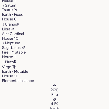
House 1
♄
Saturn
Taurus
♉︎
Earth · Fixed
House 6
♅
Uranus
℞
Libra
♎︎
Air · Cardinal
House 10
♆
Neptune
Sagittarius
♐︎
Fire · Mutable
House 1
♇
Pluto
℞
Virgo
♍︎
Earth · Mutable
House 10
Elemental balance
🔥
20%
Fire
🌿
41%
Earth