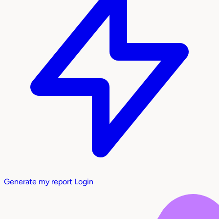
Generate my report
Login