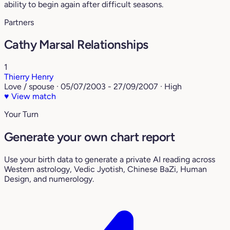
ability to begin again after difficult seasons.
Partners
Cathy Marsal Relationships
1
Thierry Henry
Love / spouse · 05/07/2003 - 27/09/2007 · High
♥
View match
Your Turn
Generate your own chart report
Use your birth data to generate a private AI reading across
Western astrology, Vedic Jyotish, Chinese BaZi, Human
Design, and numerology.