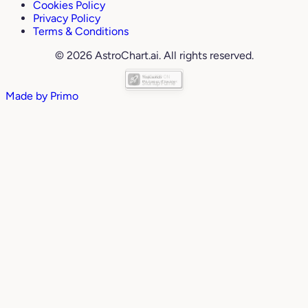
Cookies Policy
Privacy Policy
Terms & Conditions
© 2026 AstroChart.ai. All rights reserved.
Made by
Primo