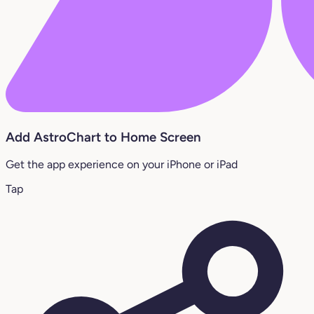
Add AstroChart to Home Screen
Get the app experience on your iPhone or iPad
Tap