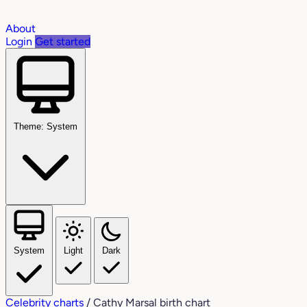
About
Login
Get started
Theme: System
System
Light
Dark
Celebrity charts
/
Cathy Marsal birth chart