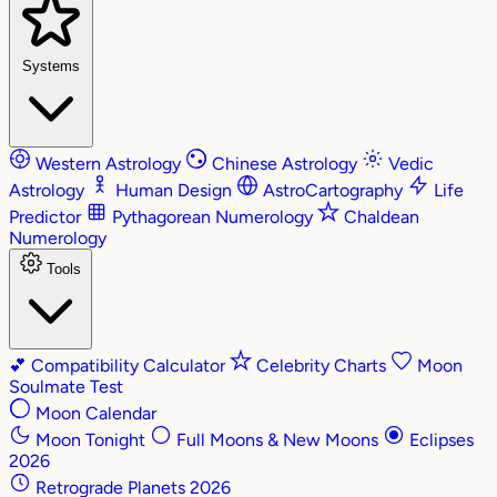
Systems
Western Astrology
Chinese Astrology
Vedic
Astrology
Human Design
AstroCartography
Life
Predictor
Pythagorean Numerology
Chaldean
Numerology
Tools
💕
Compatibility Calculator
Celebrity Charts
Moon
Soulmate Test
Moon Calendar
Moon Tonight
Full Moons & New Moons
Eclipses
2026
Retrograde Planets 2026