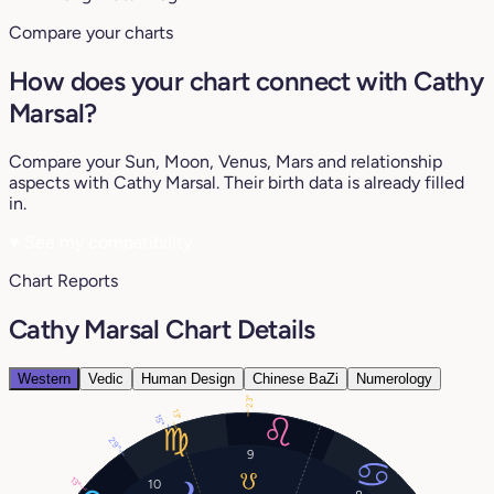
Compare your charts
How does your chart connect with Cathy
Marsal?
Compare your Sun, Moon, Venus, Mars and relationship
aspects with Cathy Marsal. Their birth data is already filled
in.
♥
See my compatibility
Chart Reports
Cathy Marsal Chart Details
Western
Vedic
Human Design
Chinese BaZi
Numerology
23°
13°
15°
29°
9
13°
10