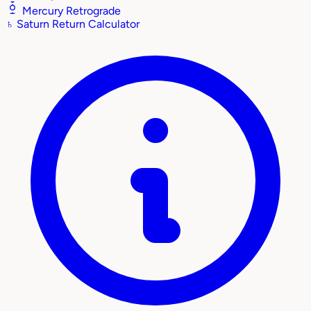
Mercury Retrograde
♄
Saturn Return Calculator