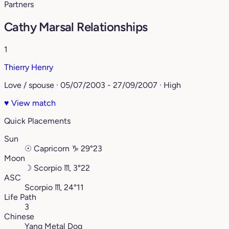
Partners
Cathy Marsal Relationships
1
Thierry Henry
Love / spouse · 05/07/2003 - 27/09/2007 · High
♥
View match
Quick Placements
Sun
☉
Capricorn
♑︎
29°23
Moon
☽
Scorpio
♏︎
3°22
ASC
Scorpio
♏︎
24°11
Life Path
3
Chinese
Yang Metal Dog