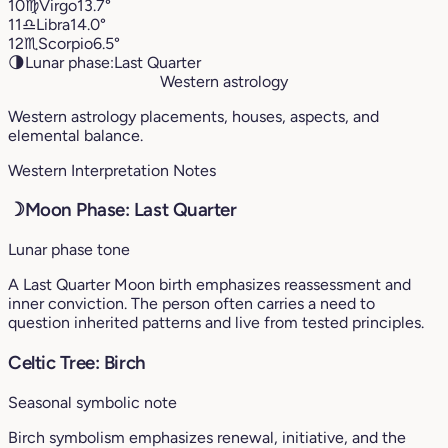
10
♍︎
Virgo
13.7°
11
♎︎
Libra
14.0°
12
♏︎
Scorpio
6.5°
🌗
Lunar phase:
Last Quarter
Western astrology
Western astrology placements, houses, aspects, and
elemental balance.
Western Interpretation Notes
☽
Moon Phase: Last Quarter
Lunar phase tone
A Last Quarter Moon birth emphasizes reassessment and
inner conviction. The person often carries a need to
question inherited patterns and live from tested principles.
Celtic Tree: Birch
Seasonal symbolic note
Birch symbolism emphasizes renewal, initiative, and the