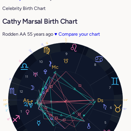
Celebrity Birth Chart
Cathy Marsal Birth Chart
Rodden AA
55 years ago
♥
Compare your chart
23°
13°
15°
29°
9
13°
10
8
11
3°
7
12
24°
24°
28°
0°
6
15°
2°
1
12°
5