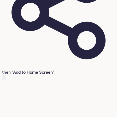
then "
Add to Home Screen
"