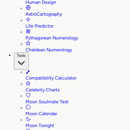
Human Design
AstroCartography
Life Predictor
Pythagorean Numerology
Chaldean Numerology
Tools
💕
Compatibility Calculator
Celebrity Charts
Moon Soulmate Test
Moon Calendar
Moon Tonight