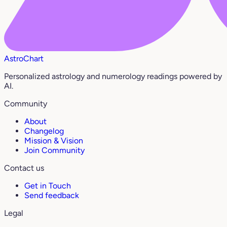
AstroChart
Personalized astrology and numerology readings powered by
AI.
Community
About
Changelog
Mission & Vision
Join Community
Contact us
Get in Touch
Send feedback
Legal