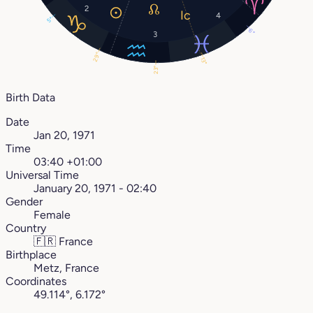
2
4
5°
6°
3
29°
13°
23°
Birth Data
Date
Jan 20, 1971
Time
03:40 +01:00
Universal Time
January 20, 1971 - 02:40
Gender
Female
Country
🇫🇷
France
Birthplace
Metz, France
Coordinates
49.114°, 6.172°