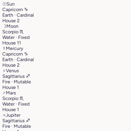
☉
Sun
Capricorn
♑︎
Earth · Cardinal
House 2
☽
Moon
Scorpio
♏︎
Water · Fixed
House 11
☿
Mercury
Capricorn
♑︎
Earth · Cardinal
House 2
♀
Venus
Sagittarius
♐︎
Fire · Mutable
House 1
♂
Mars
Scorpio
♏︎
Water · Fixed
House 1
♃
Jupiter
Sagittarius
♐︎
Fire · Mutable