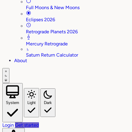
Full Moons & New Moons
Eclipses 2026
Retrograde Planets 2026
Mercury Retrograde
♄
Saturn Return Calculator
About
System
Light
Dark
Login
Get started