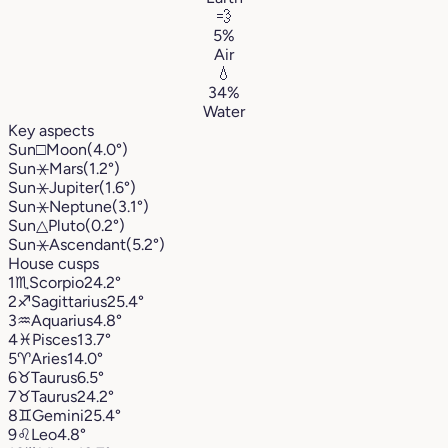
💨
5%
Air
💧
34%
Water
Key aspects
Sun
□
Moon
(4.0°)
Sun
⚹
Mars
(1.2°)
Sun
⚹
Jupiter
(1.6°)
Sun
⚹
Neptune
(3.1°)
Sun
△
Pluto
(0.2°)
Sun
⚹
Ascendant
(5.2°)
House cusps
1
♏︎
Scorpio
24.2°
2
♐︎
Sagittarius
25.4°
3
♒︎
Aquarius
4.8°
4
♓︎
Pisces
13.7°
5
♈︎
Aries
14.0°
6
♉︎
Taurus
6.5°
7
♉︎
Taurus
24.2°
8
♊︎
Gemini
25.4°
9
♌︎
Leo
4.8°