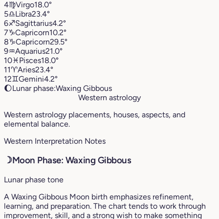
4
♍︎
Virgo
18.0°
5
♎︎
Libra
23.4°
6
♐︎
Sagittarius
4.2°
7
♑︎
Capricorn
10.2°
8
♑︎
Capricorn
29.5°
9
♒︎
Aquarius
21.0°
10
♓︎
Pisces
18.0°
11
♈︎
Aries
23.4°
12
♊︎
Gemini
4.2°
🌔
Lunar phase:
Waxing Gibbous
Western astrology
Western astrology placements, houses, aspects, and
elemental balance.
Western Interpretation Notes
☽
Moon Phase: Waxing Gibbous
Lunar phase tone
A Waxing Gibbous Moon birth emphasizes refinement,
learning, and preparation. The chart tends to work through
improvement, skill, and a strong wish to make something