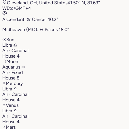
Cleveland, OH, United States
41.50° N, 81.69°
W
Etc/GMT+4
Ascendant:
♋︎
Cancer
10.2°
Midheaven (MC):
♓︎
Pisces
18.0°
☉
Sun
Libra
♎︎
Air · Cardinal
House 4
☽
Moon
Aquarius
♒︎
Air · Fixed
House 8
☿
Mercury
Libra
♎︎
Air · Cardinal
House 4
♀
Venus
Libra
♎︎
Air · Cardinal
House 4
♂
Mars