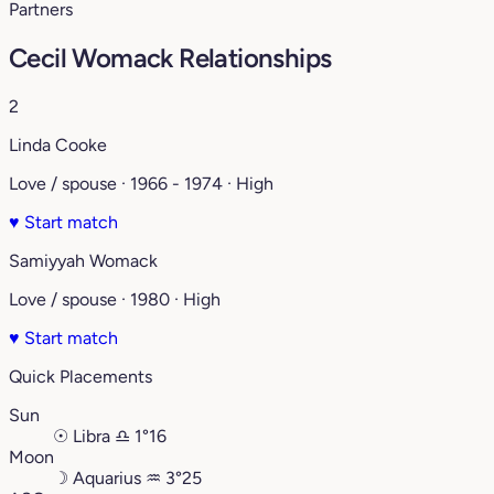
Partners
Cecil Womack Relationships
2
Linda Cooke
Love / spouse · 1966 - 1974 · High
♥
Start match
Samiyyah Womack
Love / spouse · 1980 · High
♥
Start match
Quick Placements
Sun
☉
Libra
♎︎
1°16
Moon
☽
Aquarius
♒︎
3°25