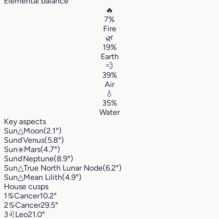
Elemental balance
🔥
7%
Fire
🌿
19%
Earth
💨
39%
Air
💧
35%
Water
Key aspects
Sun
△
Moon
(2.1°)
Sun
☌
Venus
(5.8°)
Sun
⚹
Mars
(4.7°)
Sun
☌
Neptune
(8.9°)
Sun
△
True North Lunar Node
(6.2°)
Sun
△
Mean Lilith
(4.9°)
House cusps
1
♋︎
Cancer
10.2°
2
♋︎
Cancer
29.5°
3
♌︎
Leo
21.0°