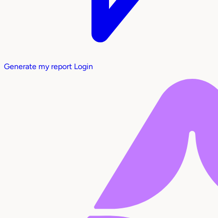
Generate my report
Login