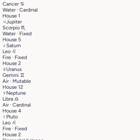
Cancer
♋︎
Water · Cardinal
House 1
♃
Jupiter
Scorpio
♏︎
Water · Fixed
House 5
♄
Saturn
Leo
♌︎
Fire · Fixed
House 2
♅
Uranus
Gemini
♊︎
Air · Mutable
House 12
♆
Neptune
Libra
♎︎
Air · Cardinal
House 4
♇
Pluto
Leo
♌︎
Fire · Fixed
House 2