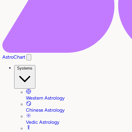
AstroChart
Systems
Western Astrology
Chinese Astrology
Vedic Astrology