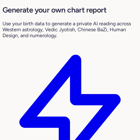
Generate your own chart report
Use your birth data to generate a private AI reading across
Western astrology, Vedic Jyotish, Chinese BaZi, Human
Design, and numerology.