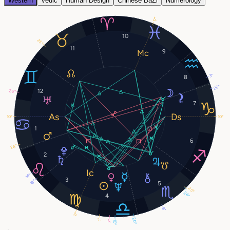
Western
Vedic
Human Design
Chinese BaZi
Numerology
17°
10
25°
11
9
3°
8
26°
12
26°
7
10°
10°
1
6
26°
2
14°
3
18°
5
25°
24°
4
8°
17°
20°
1°
7°
10°