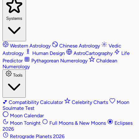
Systems
Western Astrology
Chinese Astrology
Vedic
Astrology
Human Design
AstroCartography
Life
Predictor
Pythagorean Numerology
Chaldean
Numerology
Tools
💕
Compatibility Calculator
Celebrity Charts
Moon
Soulmate Test
Moon Calendar
Moon Tonight
Full Moons & New Moons
Eclipses
2026
Retrograde Planets 2026