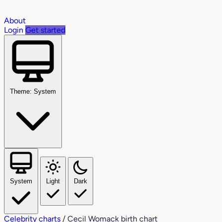
About
Login
Get started
Theme: System
System
Light
Dark
Celebrity charts
/
Cecil Womack birth chart