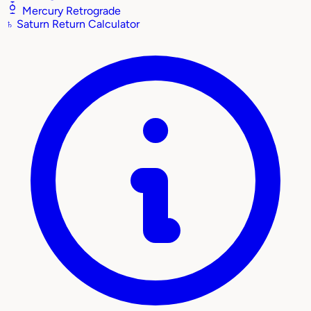
Mercury Retrograde
♄
Saturn Return Calculator