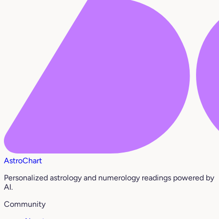
AstroChart
Personalized astrology and numerology readings powered by
AI.
Community