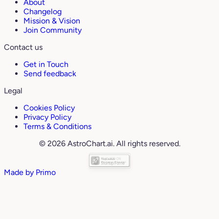
About
Changelog
Mission & Vision
Join Community
Contact us
Get in Touch
Send feedback
Legal
Cookies Policy
Privacy Policy
Terms & Conditions
© 2026 AstroChart.ai. All rights reserved.
Made by
Primo