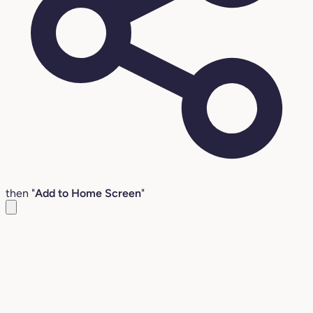
then "
Add to Home Screen
"