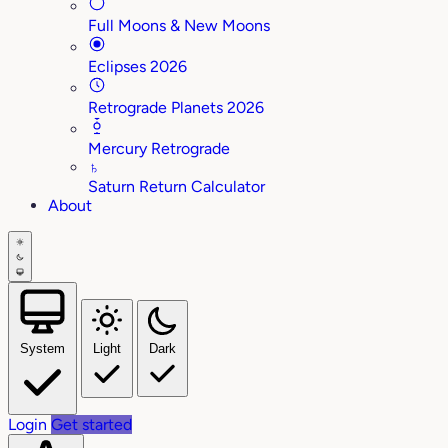
Full Moons & New Moons
Eclipses 2026
Retrograde Planets 2026
Mercury Retrograde
♄
Saturn Return Calculator
About
System
Light
Dark
Login
Get started