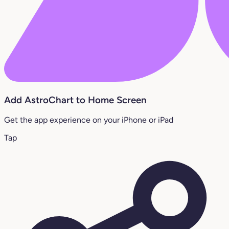
Add AstroChart to Home Screen
Get the app experience on your iPhone or iPad
Tap