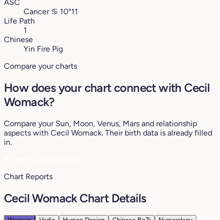
ASC
Cancer
♋︎
10°11
Life Path
1
Chinese
Yin Fire Pig
Compare your charts
How does your chart connect with Cecil
Womack?
Compare your Sun, Moon, Venus, Mars and relationship
aspects with Cecil Womack. Their birth data is already filled
in.
♥
See my compatibility
Chart Reports
Cecil Womack Chart Details