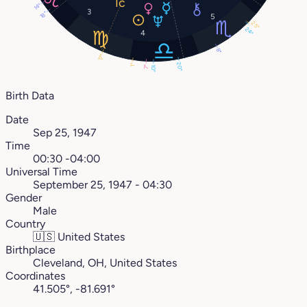
14°
3
18°
5
25°
24°
4
8°
17°
20°
1°
7°
10°
Birth Data
Date
Sep 25, 1947
Time
00:30 -04:00
Universal Time
September 25, 1947 - 04:30
Gender
Male
Country
🇺🇸
United States
Birthplace
Cleveland, OH, United States
Coordinates
41.505°, -81.691°