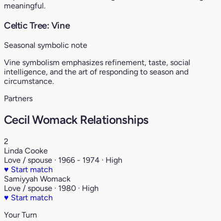
meaningful.
Celtic Tree: Vine
Seasonal symbolic note
Vine symbolism emphasizes refinement, taste, social
intelligence, and the art of responding to season and
circumstance.
Partners
Cecil Womack Relationships
2
Linda Cooke
Love / spouse · 1966 - 1974 · High
♥
Start match
Samiyyah Womack
Love / spouse · 1980 · High
♥
Start match
Your Turn