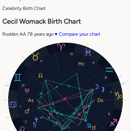
Celebrity Birth Chart
Cecil Womack Birth Chart
Rodden AA
78 years ago
♥
Compare your chart
17°
10
25°
11
9
3°
8
26°
12
26°
7
10°
10°
1
6
26°
2