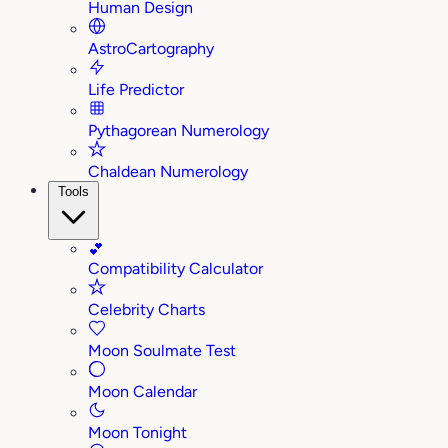
Human Design
AstroCartography
Life Predictor
Pythagorean Numerology
Chaldean Numerology
Tools
💕
Compatibility Calculator
Celebrity Charts
Moon Soulmate Test
Moon Calendar
Moon Tonight