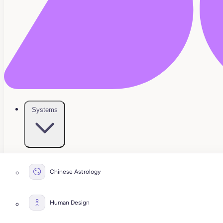
Systems
Chinese Astrology
Human Design