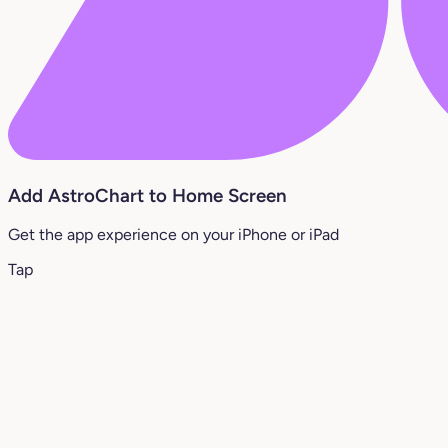
Add AstroChart to Home Screen
Get the app experience on your iPhone or iPad
Tap