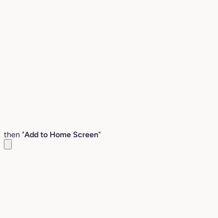
then "
Add to Home Screen
"