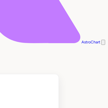
AstroChart