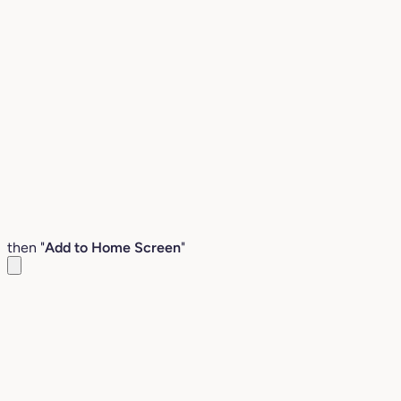
then "
Add to Home Screen
"