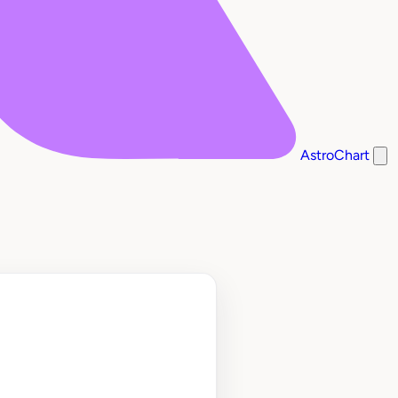
AstroChart