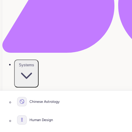
Systems
Chinese Astrology
Human Design