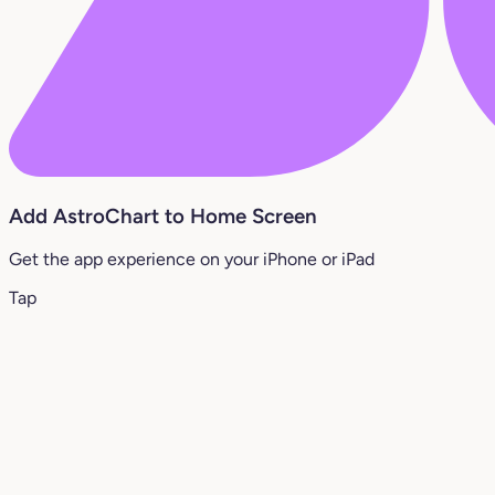
Add AstroChart to Home Screen
Get the app experience on your iPhone or iPad
Tap