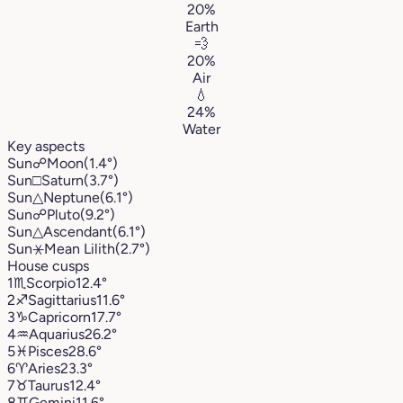
20%
Earth
💨
20%
Air
💧
24%
Water
Key aspects
Sun
☍
Moon
(1.4°)
Sun
□
Saturn
(3.7°)
Sun
△
Neptune
(6.1°)
Sun
☍
Pluto
(9.2°)
Sun
△
Ascendant
(6.1°)
Sun
⚹
Mean Lilith
(2.7°)
House cusps
1
♏︎
Scorpio
12.4°
2
♐︎
Sagittarius
11.6°
3
♑︎
Capricorn
17.7°
4
♒︎
Aquarius
26.2°
5
♓︎
Pisces
28.6°
6
♈︎
Aries
23.3°
7
♉︎
Taurus
12.4°
8
♊︎
Gemini
11.6°