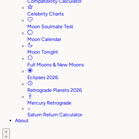
Compatibility Calculator
Celebrity Charts
Moon Soulmate Test
Moon Calendar
Moon Tonight
Full Moons & New Moons
Eclipses 2026
Retrograde Planets 2026
Mercury Retrograde
♄
Saturn Return Calculator
About