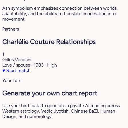
Ash symbolism emphasizes connection between worlds,
adaptability, and the ability to translate imagination into
movement.
Partners
Charlélie Couture Relationships
1
Gilles Verdiani
Love / spouse · 1983 · High
♥
Start match
Your Turn
Generate your own chart report
Use your birth data to generate a private AI reading across
Western astrology, Vedic Jyotish, Chinese BaZi, Human
Design, and numerology.