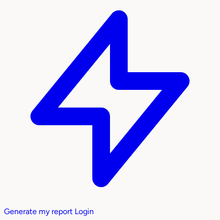
Generate my report
Login