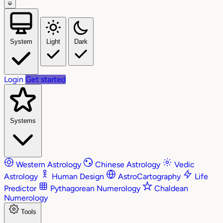
System
Light
Dark
Login
Get started
Systems
Western Astrology
Chinese Astrology
Vedic
Astrology
Human Design
AstroCartography
Life
Predictor
Pythagorean Numerology
Chaldean
Numerology
Tools