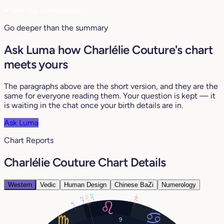
♥
See my compatibility
Go deeper than the summary
Ask Luma how Charlélie Couture's chart
meets yours
The paragraphs above are the short version, and they are the
same for everyone reading them. Your question is kept — it
is waiting in the chat once your birth details are in.
Ask Luma
Chart Reports
Charlélie Couture Chart Details
Western
Vedic
Human Design
Chinese BaZi
Numerology
25°
28°
26°
27°
4°
9