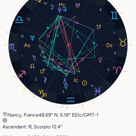
10
8
13°
11
0°
7
12
12°
12°
6
1
2°
5
17°
13°
2
4
28°
3
9°
6°
26°
8°
10°
Nancy, France
48.69° N, 6.18° E
Etc/GMT-1
Ascendant:
♏︎
Scorpio
12.4°