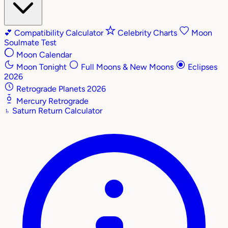
💕
Compatibility Calculator
Celebrity Charts
Moon
Soulmate Test
Moon Calendar
Moon Tonight
Full Moons & New Moons
Eclipses
2026
Retrograde Planets 2026
Mercury Retrograde
♄
Saturn Return Calculator