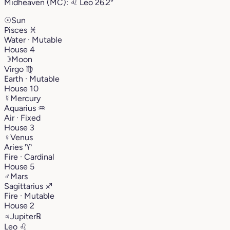
Midheaven (MC):
♌︎
Leo
26.2°
☉
Sun
Pisces
♓︎
Water · Mutable
House 4
☽
Moon
Virgo
♍︎
Earth · Mutable
House 10
☿
Mercury
Aquarius
♒︎
Air · Fixed
House 3
♀
Venus
Aries
♈︎
Fire · Cardinal
House 5
♂
Mars
Sagittarius
♐︎
Fire · Mutable
House 2
♃
Jupiter
℞
Leo
♌︎