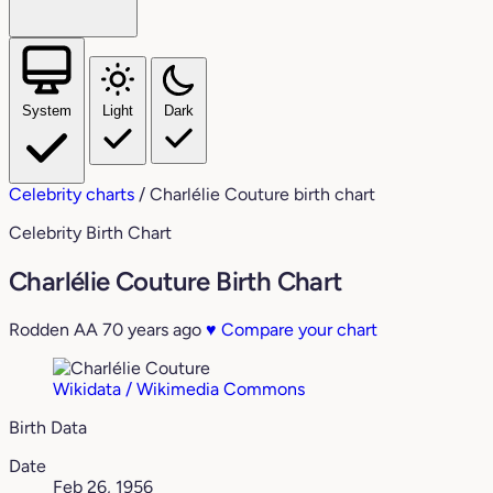
System
Light
Dark
Celebrity charts
/
Charlélie Couture birth chart
Celebrity Birth Chart
Charlélie Couture Birth Chart
Rodden AA
70 years ago
♥
Compare your chart
Wikidata / Wikimedia Commons
Birth Data
Date
Feb 26, 1956