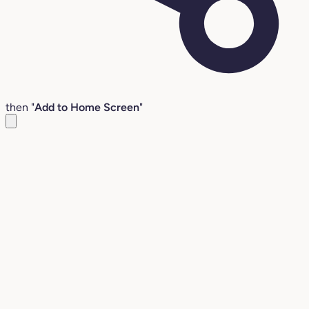
then "
Add to Home Screen
"