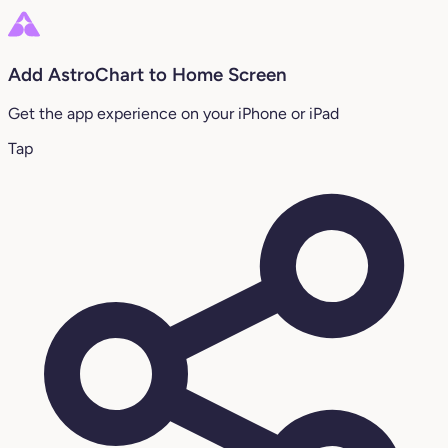
Add AstroChart to Home Screen
Get the app experience on your iPhone or iPad
Tap