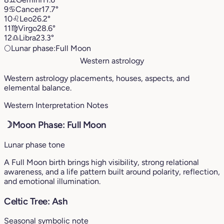
9
♋︎
Cancer
17.7°
10
♌︎
Leo
26.2°
11
♍︎
Virgo
28.6°
12
♎︎
Libra
23.3°
🌕
Lunar phase:
Full Moon
Western astrology
Western astrology placements, houses, aspects, and
elemental balance.
Western Interpretation Notes
☽
Moon Phase: Full Moon
Lunar phase tone
A Full Moon birth brings high visibility, strong relational
awareness, and a life pattern built around polarity, reflection,
and emotional illumination.
Celtic Tree: Ash
Seasonal symbolic note