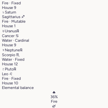
Fire · Fixed
House 9
♄
Saturn
Sagittarius
♐︎
Fire · Mutable
House 1
♅
Uranus
℞
Cancer
♋︎
Water · Cardinal
House 9
♆
Neptune
℞
Scorpio
♏︎
Water · Fixed
House 12
♇
Pluto
℞
Leo
♌︎
Fire · Fixed
House 10
Elemental balance
🔥
36%
Fire
🌿