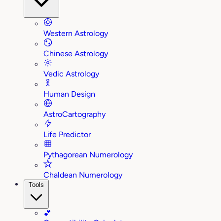
Western Astrology
Chinese Astrology
Vedic Astrology
Human Design
AstroCartography
Life Predictor
Pythagorean Numerology
Chaldean Numerology
Tools
💕