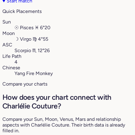
♥
Start match
Quick Placements
Sun
☉
Pisces
♓︎
6°20
Moon
☽
Virgo
♍︎
4°55
ASC
Scorpio
♏︎
12°26
Life Path
4
Chinese
Yang Fire Monkey
Compare your charts
How does your chart connect with
Charlélie Couture?
Compare your Sun, Moon, Venus, Mars and relationship
aspects with Charlélie Couture. Their birth data is already
filled in.