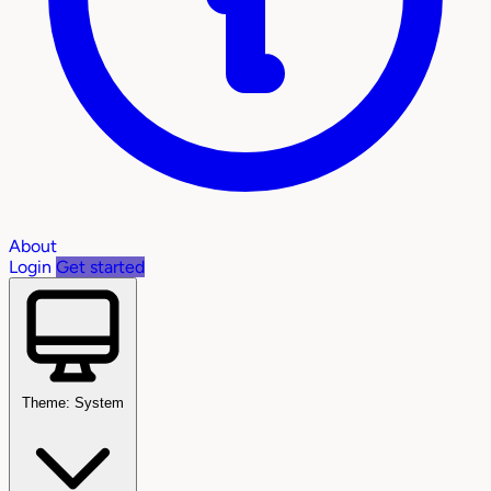
About
Login
Get started
Theme: System