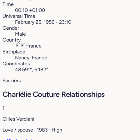
Time
00:10 +01:00
Universal Time
February 25, 1956 - 23:10
Gender
Male
Country
🇫🇷
France
Birthplace
Nancy, France
Coordinates
48.691°, 6.182°
Partners
Charlélie Couture Relationships
1
Gilles Verdiani
Love / spouse · 1983 · High