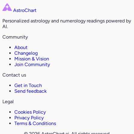
AstroChart
Personalized astrology and numerology readings powered by
AI.
Community
About
Changelog
Mission & Vision
Join Community
Contact us
Get in Touch
Send feedback
Legal
Cookies Policy
Privacy Policy
Terms & Conditions
© 2026 AstroChart.ai. All rights reserved.