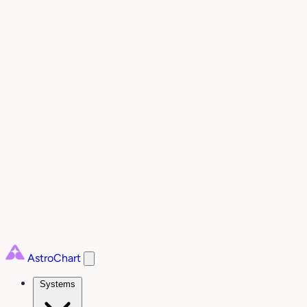
AstroChart
Systems