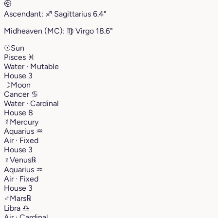
Ascendant:
♐︎
Sagittarius
6.4°
Midheaven (MC):
♍︎
Virgo
18.6°
☉
Sun
Pisces
♓︎
Water · Mutable
House 3
☽
Moon
Cancer
♋︎
Water · Cardinal
House 8
☿
Mercury
Aquarius
♒︎
Air · Fixed
House 3
♀
Venus
℞
Aquarius
♒︎
Air · Fixed
House 3
♂
Mars
℞
Libra
♎︎
Air · Cardinal