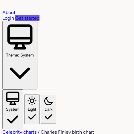
About
Login
Get started
Theme: System
System
Light
Dark
Celebrity charts
/
Charles Finley birth chart