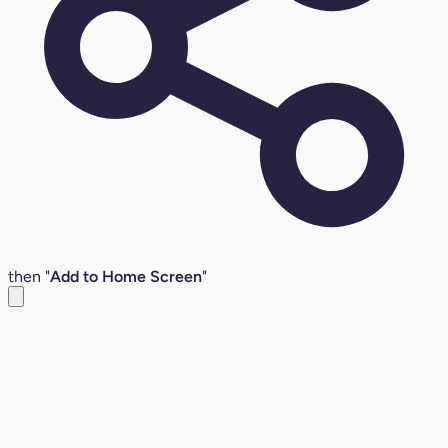
then "
Add to Home Screen
"