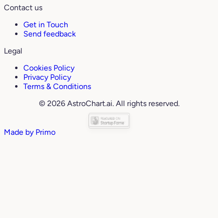
Contact us
Get in Touch
Send feedback
Legal
Cookies Policy
Privacy Policy
Terms & Conditions
© 2026 AstroChart.ai. All rights reserved.
Made by
Primo