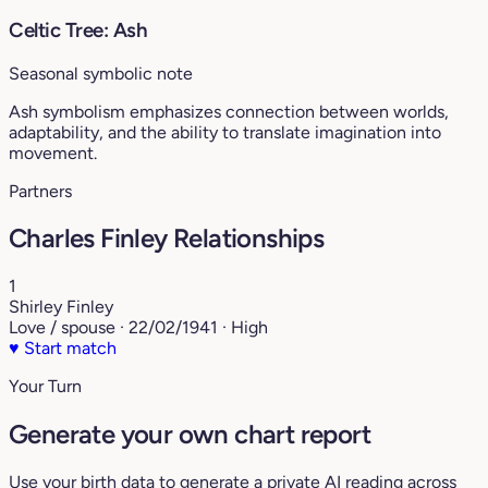
Celtic Tree: Ash
Seasonal symbolic note
Ash symbolism emphasizes connection between worlds,
adaptability, and the ability to translate imagination into
movement.
Partners
Charles Finley Relationships
1
Shirley Finley
Love / spouse · 22/02/1941 · High
♥
Start match
Your Turn
Generate your own chart report
Use your birth data to generate a private AI reading across