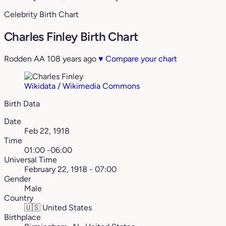
Celebrity Birth Chart
Charles Finley Birth Chart
Rodden AA
108 years ago
♥
Compare your chart
Wikidata / Wikimedia Commons
Birth Data
Date
Feb 22, 1918
Time
01:00 -06:00
Universal Time
February 22, 1918 - 07:00
Gender
Male
Country
🇺🇸
United States
Birthplace