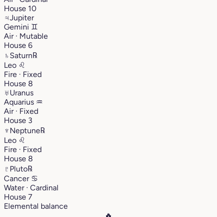
House 10
♃
Jupiter
Gemini
♊︎
Air · Mutable
House 6
♄
Saturn
℞
Leo
♌︎
Fire · Fixed
House 8
♅
Uranus
Aquarius
♒︎
Air · Fixed
House 3
♆
Neptune
℞
Leo
♌︎
Fire · Fixed
House 8
♇
Pluto
℞
Cancer
♋︎
Water · Cardinal
House 7
Elemental balance
🔥