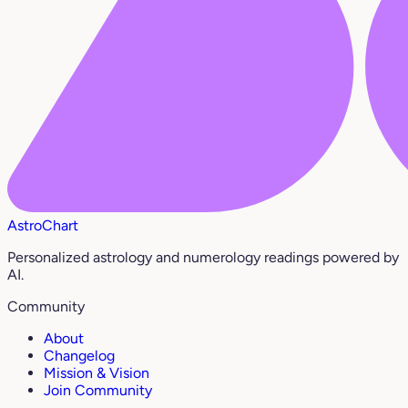
AstroChart
Personalized astrology and numerology readings powered by
AI.
Community
About
Changelog
Mission & Vision
Join Community