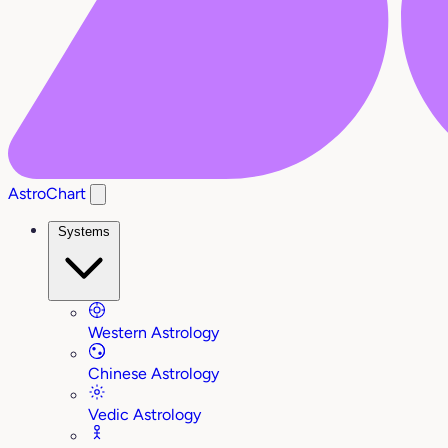
AstroChart
Systems
Western Astrology
Chinese Astrology
Vedic Astrology