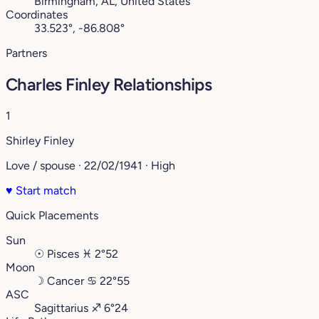
Birmingham, AL, United States
Coordinates
33.523°, -86.808°
Partners
Charles Finley Relationships
1
Shirley Finley
Love / spouse · 22/02/1941 · High
♥
Start match
Quick Placements
Sun
☉
Pisces
♓︎
2°52
Moon
☽
Cancer
♋︎
22°55
ASC
Sagittarius
♐︎
6°24