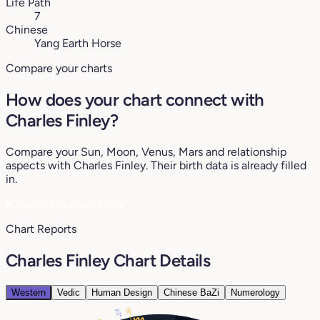
Life Path
7
Chinese
Yang Earth Horse
Compare your charts
How does your chart connect with
Charles Finley?
Compare your Sun, Moon, Venus, Mars and relationship
aspects with Charles Finley. Their birth data is already filled
in.
♥
See my compatibility
Chart Reports
Charles Finley Chart Details
Western
Vedic
Human Design
Chinese BaZi
Numerology
18°
22°