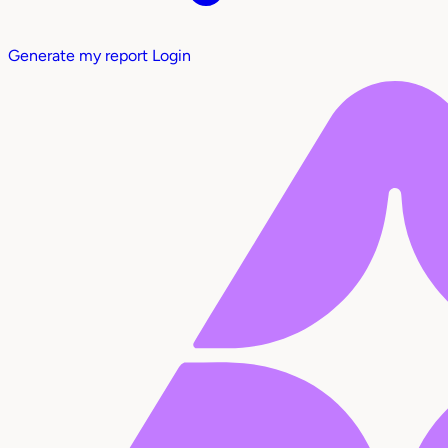
Generate my report
Login