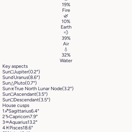
19%
Fire
🌿
10%
Earth
💨
39%
Air
💧
32%
Water
Key aspects
Sun
□
Jupiter
(0.2°)
Sun
☌
Uranus
(8.6°)
Sun
△
Pluto
(0.7°)
Sun
⚹
True North Lunar Node
(3.2°)
Sun
□
Ascendant
(3.5°)
Sun
□
Descendant
(3.5°)
House cusps
1
♐︎
Sagittarius
6.4°
2
♑︎
Capricorn
7.9°
3
♒︎
Aquarius
13.2°
4
♓︎
Pisces
18.6°