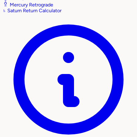
Mercury Retrograde
♄
Saturn Return Calculator