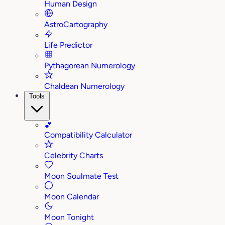
Human Design
AstroCartography
Life Predictor
Pythagorean Numerology
Chaldean Numerology
Tools
💕
Compatibility Calculator
Celebrity Charts
Moon Soulmate Test
Moon Calendar
Moon Tonight