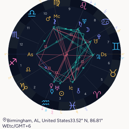
0°
9°
5°
9
22°
10
8
3°
11
29°
7
12
6°
6°
2°
6
1
29°
5
2
4
3
14°
27°
18°
18°
24°
2°
Birmingham, AL, United States
33.52° N, 86.81°
W
Etc/GMT+6