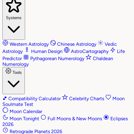
Systems
Western Astrology
Chinese Astrology
Vedic
Astrology
Human Design
AstroCartography
Life
Predictor
Pythagorean Numerology
Chaldean
Numerology
Tools
💕
Compatibility Calculator
Celebrity Charts
Moon
Soulmate Test
Moon Calendar
Moon Tonight
Full Moons & New Moons
Eclipses
2026
Retrograde Planets 2026