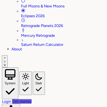
Full Moons & New Moons
Eclipses 2026
Retrograde Planets 2026
Mercury Retrograde
♄
Saturn Return Calculator
About
System
Light
Dark
Login
Get started