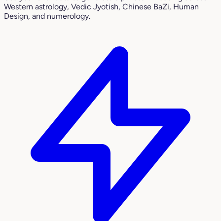
Western astrology, Vedic Jyotish, Chinese BaZi, Human
Design, and numerology.