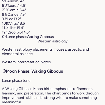
5
♈︎
Aries
19.4°
6
♉︎
Taurus
14.6°
7
♊︎
Gemini
6.4°
8
♋︎
Cancer
7.9°
9
♌︎
Leo
13.2°
10
♍︎
Virgo
18.6°
11
♎︎
Libra
19.4°
12
♏︎
Scorpio
14.6°
🌔
Lunar phase:
Waxing Gibbous
Western astrology
Western astrology placements, houses, aspects, and
elemental balance.
Western Interpretation Notes
☽
Moon Phase: Waxing Gibbous
Lunar phase tone
A Waxing Gibbous Moon birth emphasizes refinement,
learning, and preparation. The chart tends to work through
improvement, skill, and a strong wish to make something
meaningful.