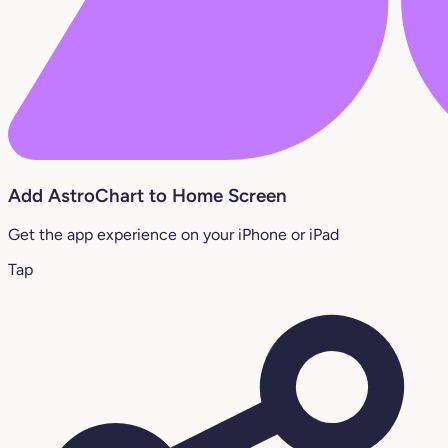
Add AstroChart to Home Screen
Get the app experience on your iPhone or iPad
Tap