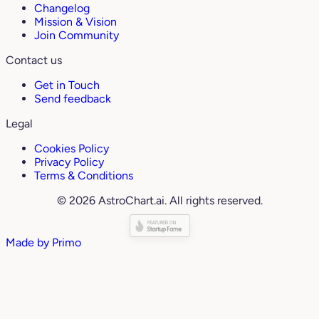
Changelog
Mission & Vision
Join Community
Contact us
Get in Touch
Send feedback
Legal
Cookies Policy
Privacy Policy
Terms & Conditions
© 2026 AstroChart.ai. All rights reserved.
Made by
Primo