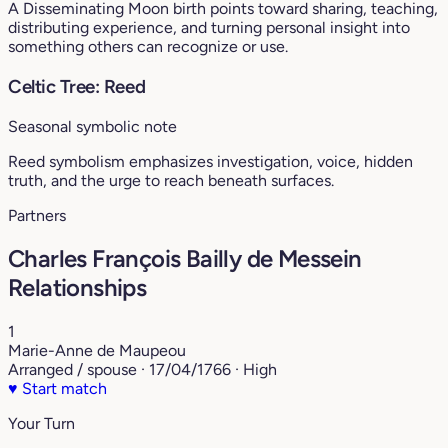
A Disseminating Moon birth points toward sharing, teaching,
distributing experience, and turning personal insight into
something others can recognize or use.
Celtic Tree: Reed
Seasonal symbolic note
Reed symbolism emphasizes investigation, voice, hidden
truth, and the urge to reach beneath surfaces.
Partners
Charles François Bailly de Messein
Relationships
1
Marie-Anne de Maupeou
Arranged / spouse · 17/04/1766 · High
♥
Start match
Your Turn