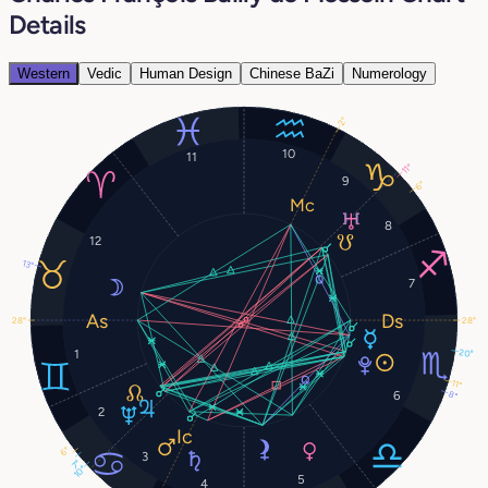
Details
Western
Vedic
Human Design
Chinese BaZi
Numerology
2°
10
11
11°
9
6°
8
12
13°
7
28°
28°
1
20°
11°
6
8°
2
6°
3
7°
10°
5
4