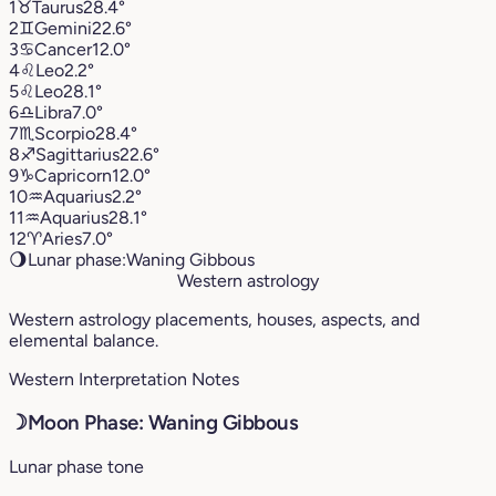
1
♉︎
Taurus
28.4°
2
♊︎
Gemini
22.6°
3
♋︎
Cancer
12.0°
4
♌︎
Leo
2.2°
5
♌︎
Leo
28.1°
6
♎︎
Libra
7.0°
7
♏︎
Scorpio
28.4°
8
♐︎
Sagittarius
22.6°
9
♑︎
Capricorn
12.0°
10
♒︎
Aquarius
2.2°
11
♒︎
Aquarius
28.1°
12
♈︎
Aries
7.0°
🌖
Lunar phase:
Waning Gibbous
Western astrology
Western astrology placements, houses, aspects, and
elemental balance.
Western Interpretation Notes
☽
Moon Phase: Waning Gibbous
Lunar phase tone