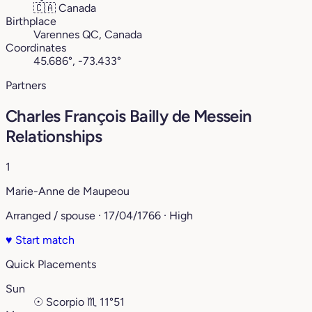
🇨🇦
Canada
Birthplace
Varennes QC, Canada
Coordinates
45.686°, -73.433°
Partners
Charles François Bailly de Messein
Relationships
1
Marie-Anne de Maupeou
Arranged / spouse · 17/04/1766 · High
♥
Start match
Quick Placements
Sun
☉
Scorpio
♏︎
11°51