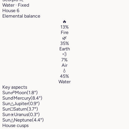
Water · Fixed
House 6
Elemental balance
🔥
13%
Fire
🌿
35%
Earth
💨
7%
Air
💧
45%
Water
Key aspects
Sun
☍
Moon
(1.8°)
Sun
☌
Mercury
(8.4°)
Sun
△
Jupiter
(0.9°)
Sun
□
Saturn
(3.7°)
Sun
⚹
Uranus
(0.3°)
Sun
△
Neptune
(4.4°)
House cusps