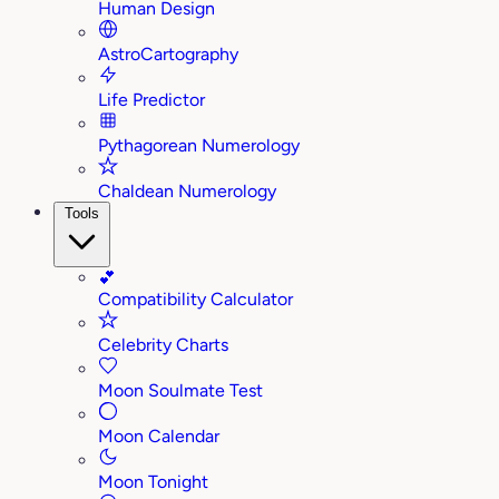
Human Design
AstroCartography
Life Predictor
Pythagorean Numerology
Chaldean Numerology
Tools
💕
Compatibility Calculator
Celebrity Charts
Moon Soulmate Test
Moon Calendar
Moon Tonight