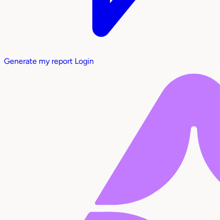
Generate my report
Login