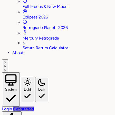
Full Moons & New Moons
Eclipses 2026
Retrograde Planets 2026
Mercury Retrograde
♄
Saturn Return Calculator
About
System
Light
Dark
Login
Get started