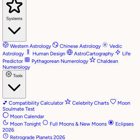
Systems
Western Astrology
Chinese Astrology
Vedic
Astrology
Human Design
AstroCartography
Life
Predictor
Pythagorean Numerology
Chaldean
Numerology
Tools
💕
Compatibility Calculator
Celebrity Charts
Moon
Soulmate Test
Moon Calendar
Moon Tonight
Full Moons & New Moons
Eclipses
2026
Retrograde Planets 2026