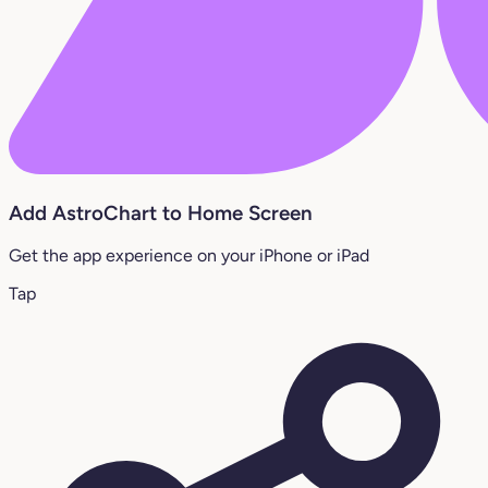
Add AstroChart to Home Screen
Get the app experience on your iPhone or iPad
Tap