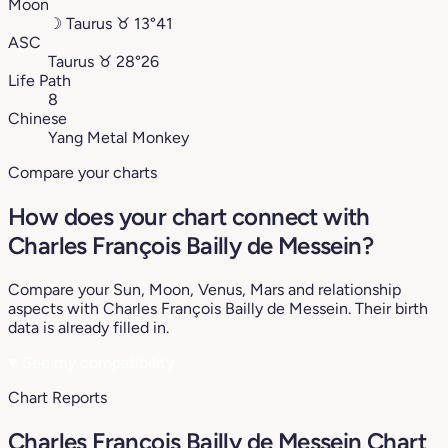
Moon
☽
Taurus
♉︎
13°41
ASC
Taurus
♉︎
28°26
Life Path
8
Chinese
Yang Metal Monkey
Compare your charts
How does your chart connect with
Charles François Bailly de Messein?
Compare your Sun, Moon, Venus, Mars and relationship
aspects with Charles François Bailly de Messein. Their birth
data is already filled in.
♥
See my compatibility
Chart Reports
Charles François Bailly de Messein Chart