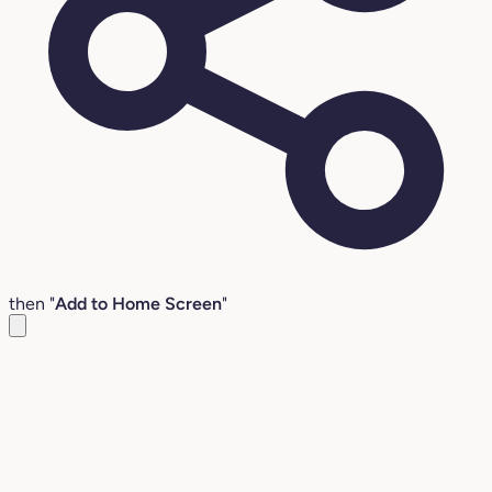
then "
Add to Home Screen
"