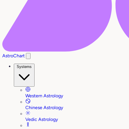
AstroChart
Systems
Western Astrology
Chinese Astrology
Vedic Astrology