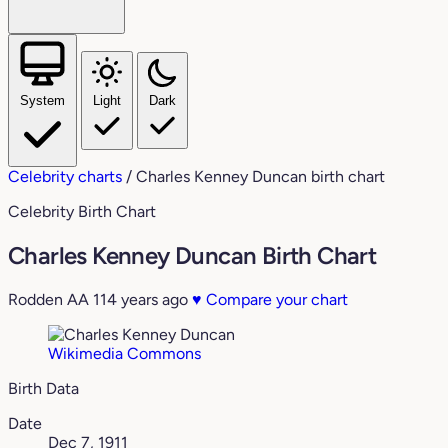
System
Light
Dark
Celebrity charts
/
Charles Kenney Duncan birth chart
Celebrity Birth Chart
Charles Kenney Duncan Birth Chart
Rodden AA
114 years ago
♥
Compare your chart
Wikimedia Commons
Birth Data
Date
Dec 7, 1911