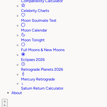
Compatibility Calculator
Celebrity Charts
Moon Soulmate Test
Moon Calendar
Moon Tonight
Full Moons & New Moons
Eclipses 2026
Retrograde Planets 2026
Mercury Retrograde
♄
Saturn Return Calculator
About