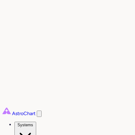
AstroChart
Systems