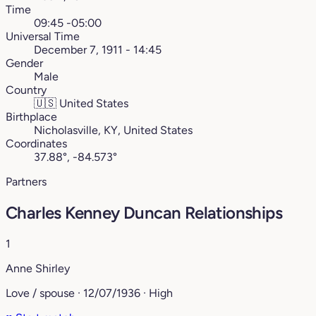
Time
09:45 -05:00
Universal Time
December 7, 1911 - 14:45
Gender
Male
Country
🇺🇸
United States
Birthplace
Nicholasville, KY, United States
Coordinates
37.88°, -84.573°
Partners
Charles Kenney Duncan Relationships
1
Anne Shirley
Love / spouse · 12/07/1936 · High