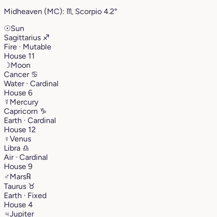
Midheaven (MC):
♏︎
Scorpio
4.2°
☉
Sun
Sagittarius
♐︎
Fire · Mutable
House 11
☽
Moon
Cancer
♋︎
Water · Cardinal
House 6
☿
Mercury
Capricorn
♑︎
Earth · Cardinal
House 12
♀
Venus
Libra
♎︎
Air · Cardinal
House 9
♂
Mars
℞
Taurus
♉︎
Earth · Fixed
House 4
♃
Jupiter