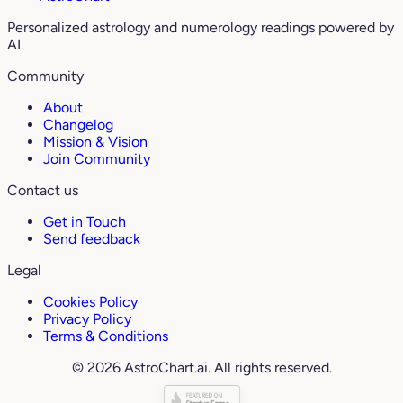
Personalized astrology and numerology readings powered by
AI.
Community
About
Changelog
Mission & Vision
Join Community
Contact us
Get in Touch
Send feedback
Legal
Cookies Policy
Privacy Policy
Terms & Conditions
© 2026 AstroChart.ai. All rights reserved.