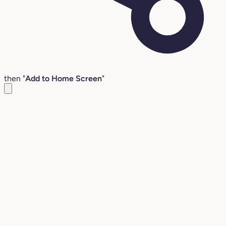
then "
Add to Home Screen
"