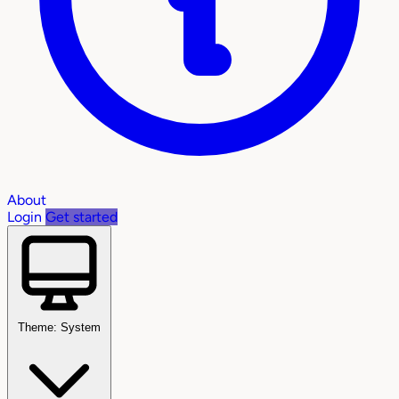
About
Login
Get started
Theme: System