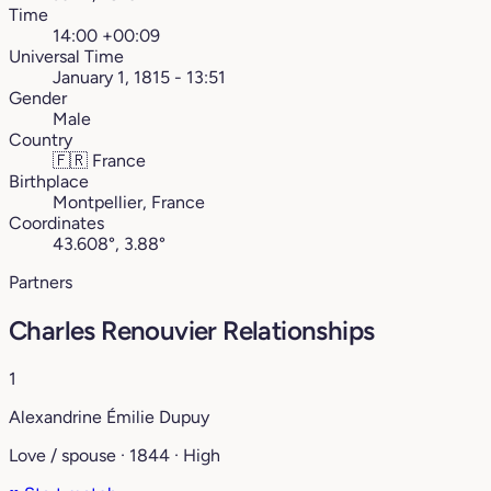
Time
14:00 +00:09
Universal Time
January 1, 1815 - 13:51
Gender
Male
Country
🇫🇷
France
Birthplace
Montpellier, France
Coordinates
43.608°, 3.88°
Partners
Charles Renouvier Relationships
1
Alexandrine Émilie Dupuy
Love / spouse · 1844 · High