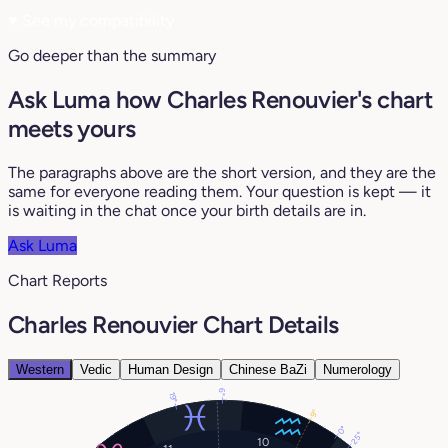
♥
See my compatibility
Go deeper than the summary
Ask Luma how Charles Renouvier's chart
meets yours
The paragraphs above are the short version, and they are the
same for everyone reading them. Your question is kept — it
is waiting in the chat once your birth details are in.
Ask Luma
Chart Reports
Charles Renouvier Chart Details
Western
Vedic
Human Design
Chinese BaZi
Numerology
6°
19°
9°
0°
25°
10