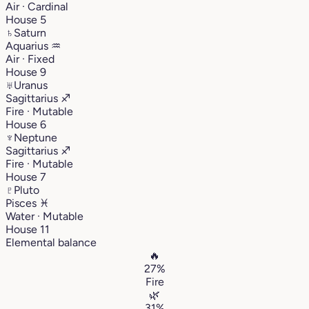
Air · Cardinal
House 5
♄
Saturn
Aquarius
♒︎
Air · Fixed
House 9
♅
Uranus
Sagittarius
♐︎
Fire · Mutable
House 6
♆
Neptune
Sagittarius
♐︎
Fire · Mutable
House 7
♇
Pluto
Pisces
♓︎
Water · Mutable
House 11
Elemental balance
🔥
27%
Fire
🌿
31%