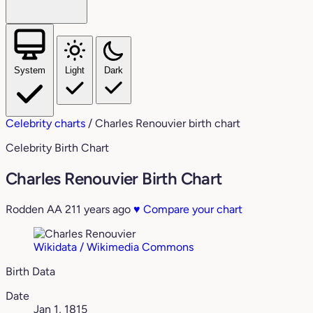
System
Light
Dark
Celebrity charts
/
Charles Renouvier birth chart
Celebrity Birth Chart
Charles Renouvier Birth Chart
Rodden AA
211 years ago
♥
Compare your chart
Wikidata / Wikimedia Commons
Birth Data
Date
Jan 1, 1815