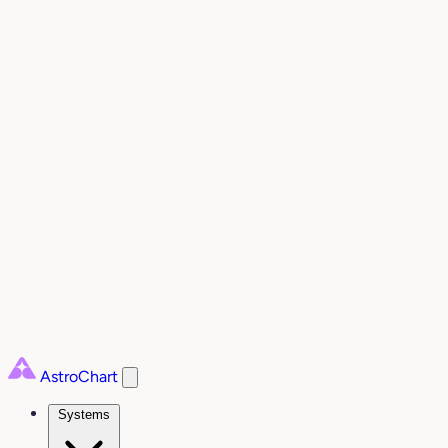
AstroChart
Systems