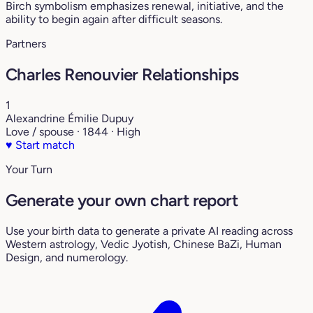
Birch symbolism emphasizes renewal, initiative, and the
ability to begin again after difficult seasons.
Partners
Charles Renouvier Relationships
1
Alexandrine Émilie Dupuy
Love / spouse · 1844 · High
♥
Start match
Your Turn
Generate your own chart report
Use your birth data to generate a private AI reading across
Western astrology, Vedic Jyotish, Chinese BaZi, Human
Design, and numerology.