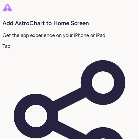
Add AstroChart to Home Screen
Get the app experience on your iPhone or iPad
Tap