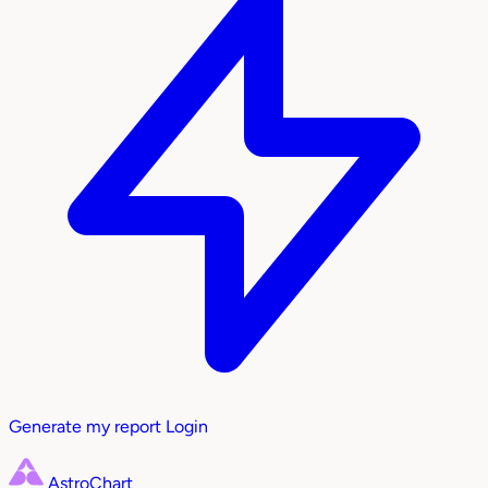
Generate my report
Login
AstroChart