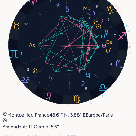
11
13°
9
11°
10°
8
12
23°
18°
7
5°
5°
4°
28°
1
6
2
3
13°
5
4
9°
9°
27°
Montpellier, France
43.61° N, 3.88° E
Europe/Paris
Ascendant:
♊︎
Gemini
5.6°