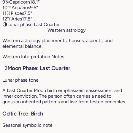
9
♑︎
Capricorn
18.1°
10
♒︎
Aquarius
9.5°
11
♓︎
Pisces
7.5°
12
♈︎
Aries
17.8°
🌗
Lunar phase:
Last Quarter
Western astrology
Western astrology placements, houses, aspects, and
elemental balance.
Western Interpretation Notes
☽
Moon Phase: Last Quarter
Lunar phase tone
A Last Quarter Moon birth emphasizes reassessment and
inner conviction. The person often carries a need to
question inherited patterns and live from tested principles.
Celtic Tree: Birch
Seasonal symbolic note