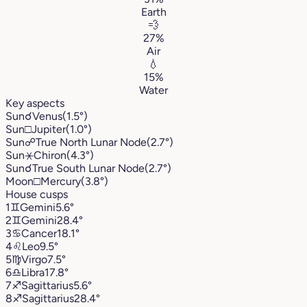
Earth
💨
27%
Air
💧
15%
Water
Key aspects
Sun
☌
Venus
(1.5°)
Sun
□
Jupiter
(1.0°)
Sun
☍
True North Lunar Node
(2.7°)
Sun
⚹
Chiron
(4.3°)
Sun
☌
True South Lunar Node
(2.7°)
Moon
□
Mercury
(3.8°)
House cusps
1
♊︎
Gemini
5.6°
2
♊︎
Gemini
28.4°
3
♋︎
Cancer
18.1°
4
♌︎
Leo
9.5°
5
♍︎
Virgo
7.5°
6
♎︎
Libra
17.8°
7
♐︎
Sagittarius
5.6°
8
♐︎
Sagittarius
28.4°