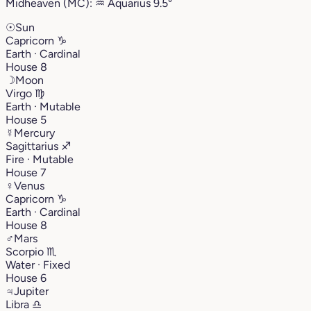
Midheaven (MC):
♒︎
Aquarius
9.5°
☉
Sun
Capricorn
♑︎
Earth · Cardinal
House 8
☽
Moon
Virgo
♍︎
Earth · Mutable
House 5
☿
Mercury
Sagittarius
♐︎
Fire · Mutable
House 7
♀
Venus
Capricorn
♑︎
Earth · Cardinal
House 8
♂
Mars
Scorpio
♏︎
Water · Fixed
House 6
♃
Jupiter
Libra
♎︎