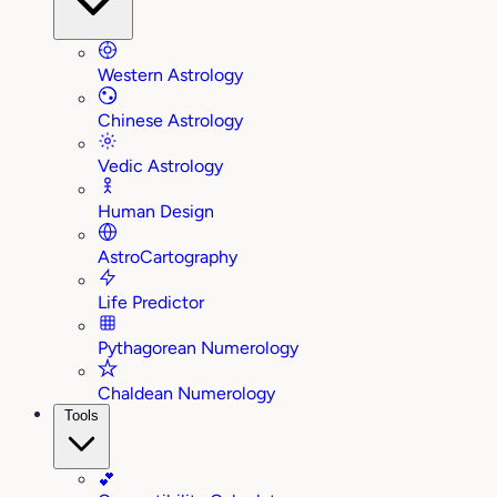
Western Astrology
Chinese Astrology
Vedic Astrology
Human Design
AstroCartography
Life Predictor
Pythagorean Numerology
Chaldean Numerology
Tools
💕