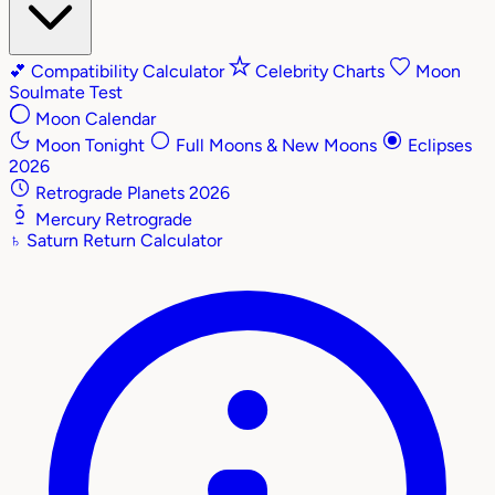
💕
Compatibility Calculator
Celebrity Charts
Moon
Soulmate Test
Moon Calendar
Moon Tonight
Full Moons & New Moons
Eclipses
2026
Retrograde Planets 2026
Mercury Retrograde
♄
Saturn Return Calculator