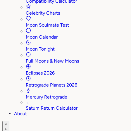
Compatibility Calculator
Celebrity Charts
Moon Soulmate Test
Moon Calendar
Moon Tonight
Full Moons & New Moons
Eclipses 2026
Retrograde Planets 2026
Mercury Retrograde
♄
Saturn Return Calculator
About