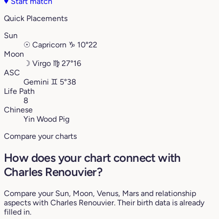
♥
Start match
Quick Placements
Sun
☉
Capricorn
♑︎
10°22
Moon
☽
Virgo
♍︎
27°16
ASC
Gemini
♊︎
5°38
Life Path
8
Chinese
Yin Wood Pig
Compare your charts
How does your chart connect with
Charles Renouvier?
Compare your Sun, Moon, Venus, Mars and relationship
aspects with Charles Renouvier. Their birth data is already
filled in.