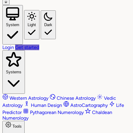
System
Light
Dark
Login
Get started
Systems
Western Astrology
Chinese Astrology
Vedic
Astrology
Human Design
AstroCartography
Life
Predictor
Pythagorean Numerology
Chaldean
Numerology
Tools