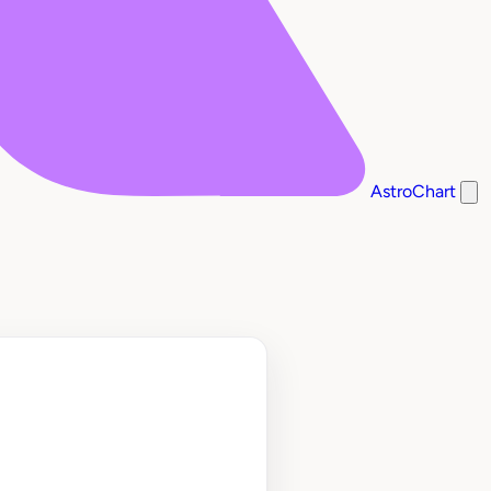
AstroChart