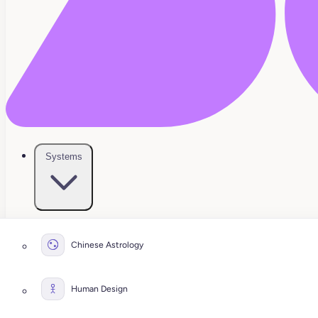
Systems
Chinese Astrology
Human Design