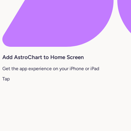
Add AstroChart to Home Screen
Get the app experience on your iPhone or iPad
Tap