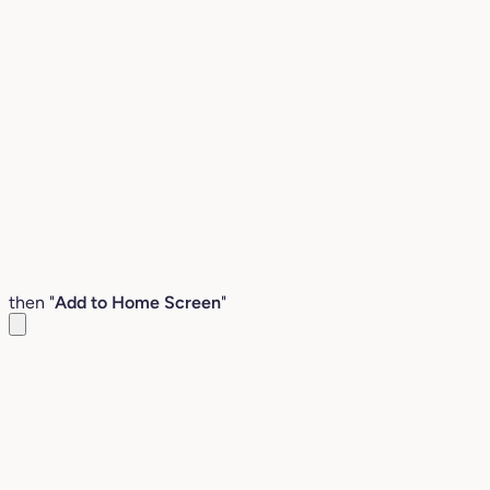
then "
Add to Home Screen
"