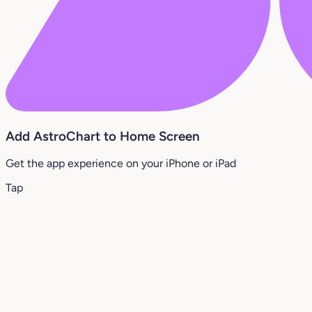
Add AstroChart to Home Screen
Get the app experience on your iPhone or iPad
Tap