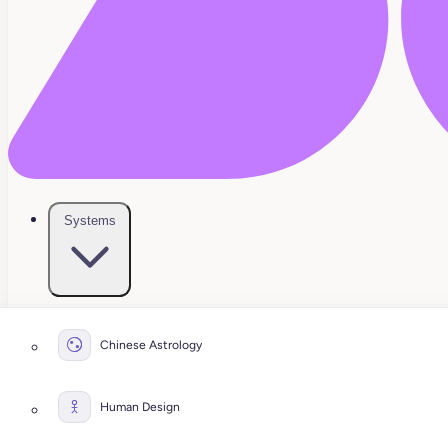
Systems
Chinese Astrology
Human Design