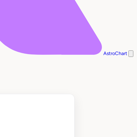
AstroChart