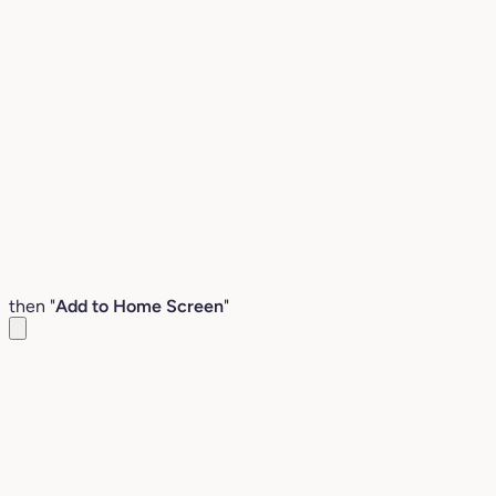
then "
Add to Home Screen
"