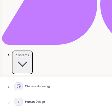
Systems
Chinese Astrology
Human Design