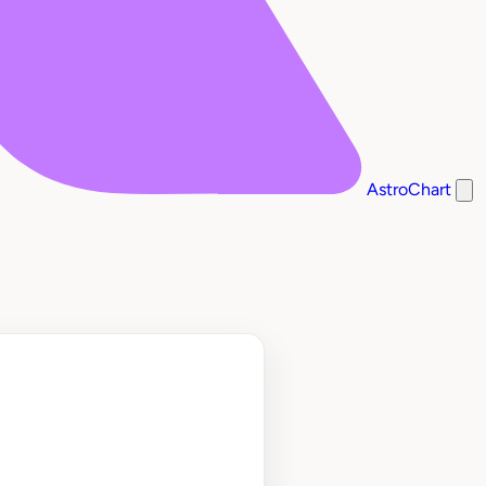
AstroChart