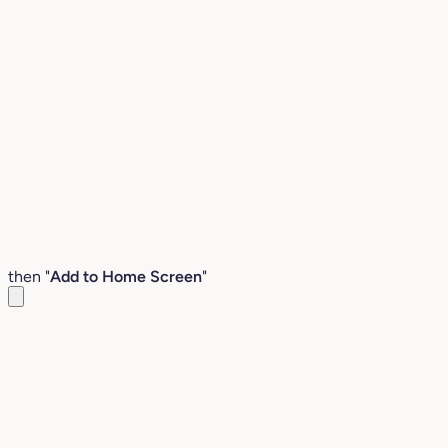
then "
Add to Home Screen
"