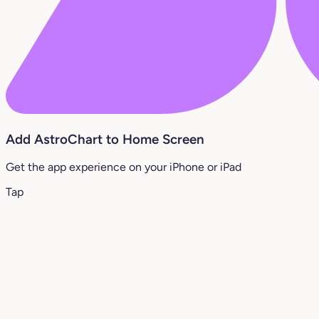
Add AstroChart to Home Screen
Get the app experience on your iPhone or iPad
Tap