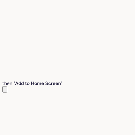
then "
Add to Home Screen
"