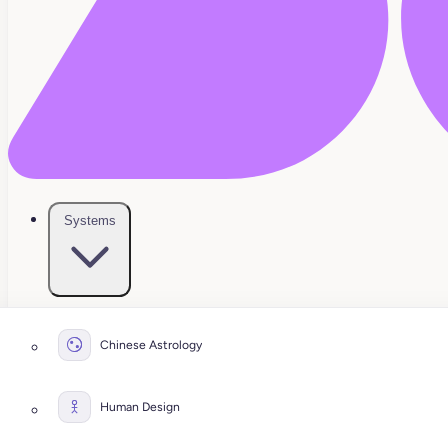
Systems
Chinese Astrology
Human Design