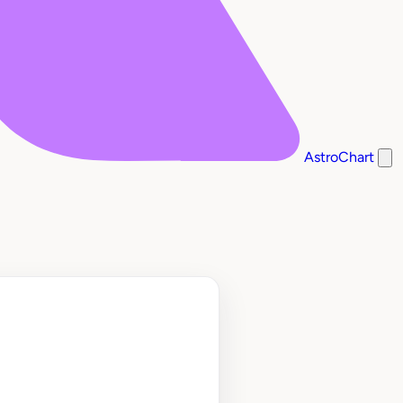
AstroChart