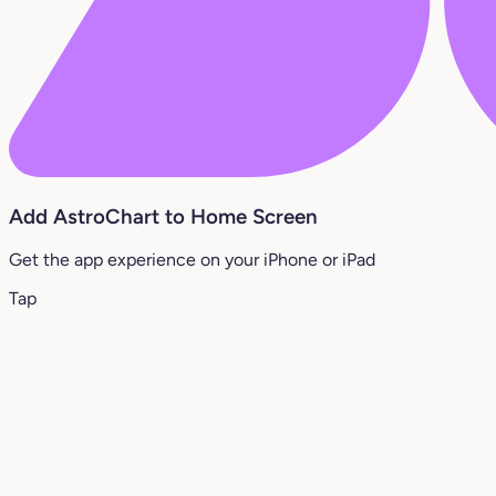
Add AstroChart to Home Screen
Get the app experience on your iPhone or iPad
Tap