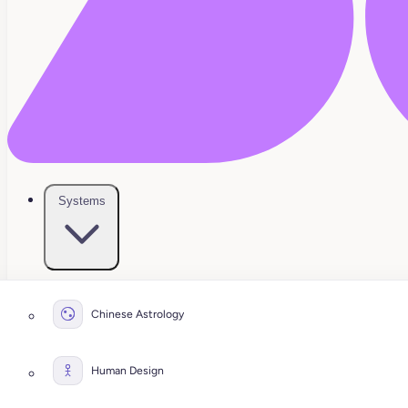
Systems
Chinese Astrology
Human Design