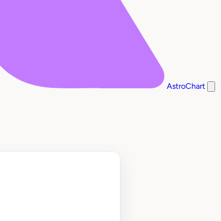
AstroChart