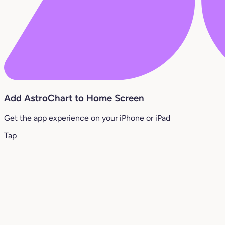
Add AstroChart to Home Screen
Get the app experience on your iPhone or iPad
Tap