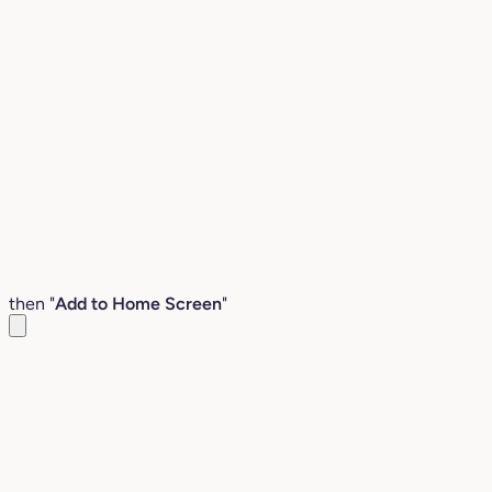
then "
Add to Home Screen
"