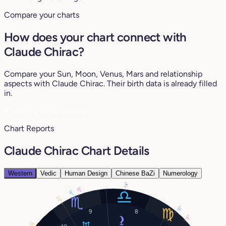
Compare your charts
How does your chart connect with
Claude Chirac?
Compare your Sun, Moon, Venus, Mars and relationship
aspects with Claude Chirac. Their birth data is already filled
in.
♥
See my compatibility
Chart Reports
Claude Chirac Chart Details
Western
Vedic
Human Design
Chinese BaZi
Numerology
14°
12°
14°
23°
12°
9
8
5°
13°