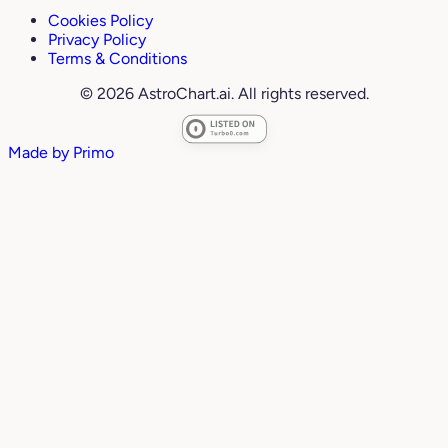
Cookies Policy
Privacy Policy
Terms & Conditions
© 2026 AstroChart.ai. All rights reserved.
Made by
Primo