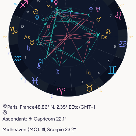
10
19°
22°
11
7
12
0°
22°
22°
6
0°
7°
1
5
4
5°
6°
2
3
23°
6°
Paris, France
48.86° N, 2.35° E
Etc/GMT-1
Ascendant:
♑︎
Capricorn
22.1°
Midheaven (MC):
♏︎
Scorpio
23.2°