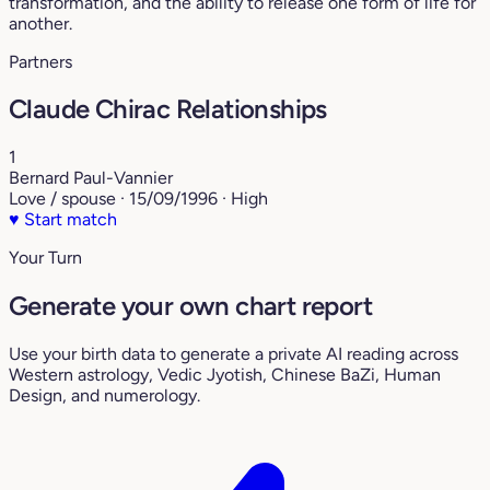
transformation, and the ability to release one form of life for
another.
Partners
Claude Chirac Relationships
1
Bernard Paul-Vannier
Love / spouse · 15/09/1996 · High
♥
Start match
Your Turn
Generate your own chart report
Use your birth data to generate a private AI reading across
Western astrology, Vedic Jyotish, Chinese BaZi, Human
Design, and numerology.