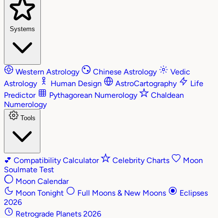
Systems
Western Astrology
Chinese Astrology
Vedic
Astrology
Human Design
AstroCartography
Life
Predictor
Pythagorean Numerology
Chaldean
Numerology
Tools
💕
Compatibility Calculator
Celebrity Charts
Moon
Soulmate Test
Moon Calendar
Moon Tonight
Full Moons & New Moons
Eclipses
2026
Retrograde Planets 2026