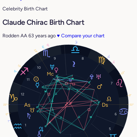
Celebrity Birth Chart
Claude Chirac Birth Chart
Rodden AA
63 years ago
♥
Compare your chart
14°
12°
14°
23°
12°
9
8
5°
13°
10
19°
22°
11
7
12
0°
22°
22°
6
0°
7°
1
5