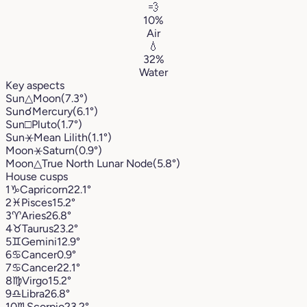
💨
10%
Air
💧
32%
Water
Key aspects
Sun
△
Moon
(7.3°)
Sun
☌
Mercury
(6.1°)
Sun
□
Pluto
(1.7°)
Sun
⚹
Mean Lilith
(1.1°)
Moon
⚹
Saturn
(0.9°)
Moon
△
True North Lunar Node
(5.8°)
House cusps
1
♑︎
Capricorn
22.1°
2
♓︎
Pisces
15.2°
3
♈︎
Aries
26.8°
4
♉︎
Taurus
23.2°
5
♊︎
Gemini
12.9°
6
♋︎
Cancer
0.9°
7
♋︎
Cancer
22.1°
8
♍︎
Virgo
15.2°
9
♎︎
Libra
26.8°
10
♏︎
Scorpio
23.2°