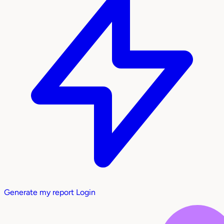
Generate my report
Login