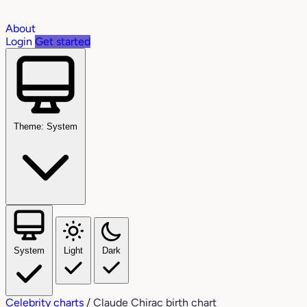
About
Login
Get started
Theme: System
System
Light
Dark
Celebrity charts
/
Claude Chirac birth chart