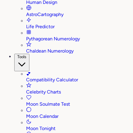
Human Design
AstroCartography
Life Predictor
Pythagorean Numerology
Chaldean Numerology
Tools
💕
Compatibility Calculator
Celebrity Charts
Moon Soulmate Test
Moon Calendar
Moon Tonight