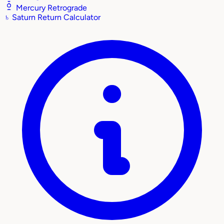
Mercury Retrograde
♄
Saturn Return Calculator