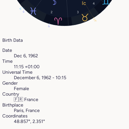
4
5°
6°
2
3
23°
6°
Birth Data
Date
Dec 6, 1962
Time
11:15 +01:00
Universal Time
December 6, 1962 - 10:15
Gender
Female
Country
🇫🇷
France
Birthplace
Paris, France
Coordinates
48.857°, 2.351°