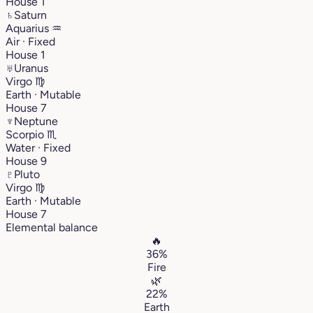
House 1
♄
Saturn
Aquarius
♒︎
Air · Fixed
House 1
♅
Uranus
Virgo
♍︎
Earth · Mutable
House 7
♆
Neptune
Scorpio
♏︎
Water · Fixed
House 9
♇
Pluto
Virgo
♍︎
Earth · Mutable
House 7
Elemental balance
🔥
36%
Fire
🌿
22%
Earth