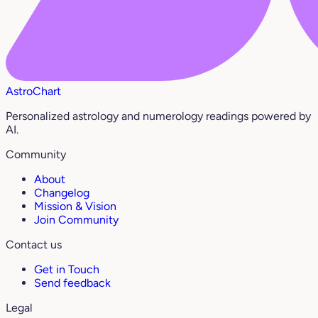
AstroChart
Personalized astrology and numerology readings powered by
AI.
Community
About
Changelog
Mission & Vision
Join Community
Contact us
Get in Touch
Send feedback
Legal