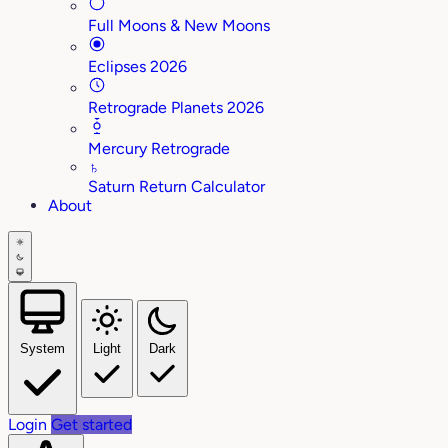
Full Moons & New Moons
Eclipses 2026
Retrograde Planets 2026
Mercury Retrograde
♄
Saturn Return Calculator
About
System
Light
Dark
Login
Get started