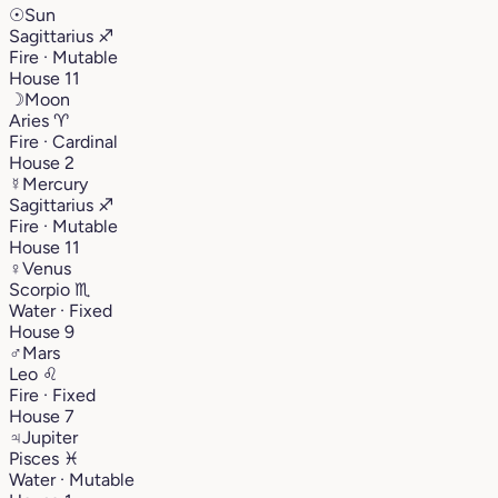
☉
Sun
Sagittarius
♐︎
Fire · Mutable
House 11
☽
Moon
Aries
♈︎
Fire · Cardinal
House 2
☿
Mercury
Sagittarius
♐︎
Fire · Mutable
House 11
♀
Venus
Scorpio
♏︎
Water · Fixed
House 9
♂
Mars
Leo
♌︎
Fire · Fixed
House 7
♃
Jupiter
Pisces
♓︎
Water · Mutable