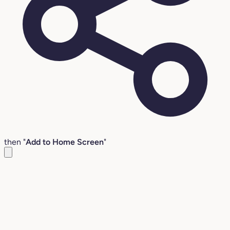
then "
Add to Home Screen
"