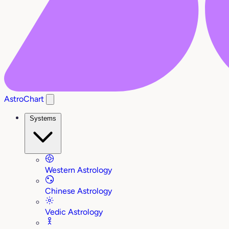
AstroChart
Systems
Western Astrology
Chinese Astrology
Vedic Astrology