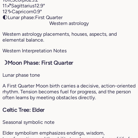
11
♐︎
Sagittarius
12.9°
12
♑︎
Capricorn
0.9°
🌓
Lunar phase:
First Quarter
Western astrology
Western astrology placements, houses, aspects, and
elemental balance.
Western Interpretation Notes
☽
Moon Phase: First Quarter
Lunar phase tone
A First Quarter Moon birth carries a decisive, action-oriented
rhythm. Tension becomes fuel for progress, and the person
often learns by meeting obstacles directly.
Celtic Tree: Elder
Seasonal symbolic note
Elder symbolism emphasizes endings, wisdom,