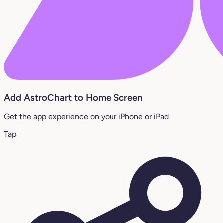
Add AstroChart to Home Screen
Get the app experience on your iPhone or iPad
Tap