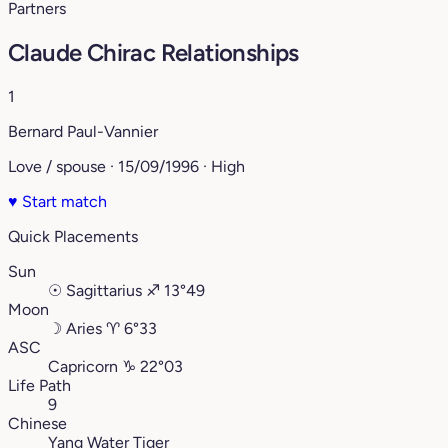
Partners
Claude Chirac Relationships
1
Bernard Paul-Vannier
Love / spouse · 15/09/1996 · High
♥
Start match
Quick Placements
Sun
☉
Sagittarius
♐︎
13°49
Moon
☽
Aries
♈︎
6°33
ASC
Capricorn
♑︎
22°03
Life Path
9
Chinese
Yang Water Tiger