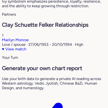
Ivy symbolism emphasizes persistence, loyalty, resilience,
and the ability to keep growing through restriction.
Partners
Clay Schuette Felker Relationships
1
Marilyn Monroe
Love / spouse · 27/06/1953 - 20/10/1954 · High
♥
View match
Your Turn
Generate your own chart report
Use your birth data to generate a private AI reading across
Western astrology, Vedic Jyotish, Chinese BaZi, Human
Design, and numerology.