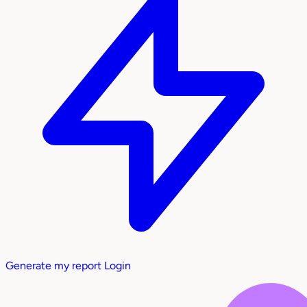
Generate my report
Login