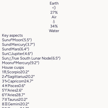
Earth
💨
27%
Air
💧
34%
Water
Key aspects
Sun
☍
Moon
(5.5°)
Sun
☌
Mercury
(3.7°)
Sun
☌
Mars
(6.4°)
Sun
□
Jupiter
(4.6°)
Sun
△
True South Lunar Node
(6.5°)
Moon
☍
Mercury
(9.2°)
House cusps
1
♏︎
Scorpio
20.2°
2
♐︎
Sagittarius
20.2°
3
♑︎
Capricorn
24.7°
4
♓︎
Pisces
0.6°
5
♈︎
Aries
2.6°
6
♈︎
Aries
28.7°
7
♉︎
Taurus
20.2°
8
♊︎
Gemini
20.2°