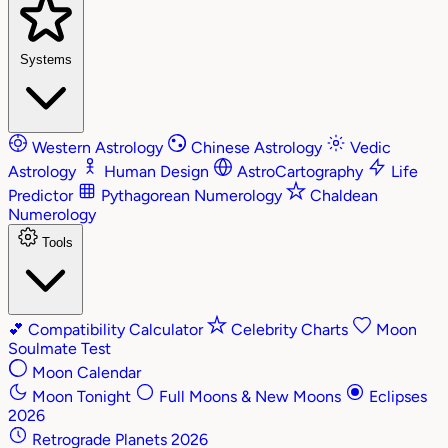
Systems
Western Astrology
Chinese Astrology
Vedic
Astrology
Human Design
AstroCartography
Life
Predictor
Pythagorean Numerology
Chaldean
Numerology
Tools
💕
Compatibility Calculator
Celebrity Charts
Moon
Soulmate Test
Moon Calendar
Moon Tonight
Full Moons & New Moons
Eclipses
2026
Retrograde Planets 2026