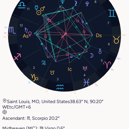
8
11
7
12
12°
19°
20°
20°
6
1
26°
5
2
14°
4
3
13°
22°
2°
0°
Saint Louis, MO, United States
38.63° N, 90.20°
W
Etc/GMT+6
Ascendant:
♏︎
Scorpio
20.2°
Midheaven (MC):
♍︎
Virgo
0.6°