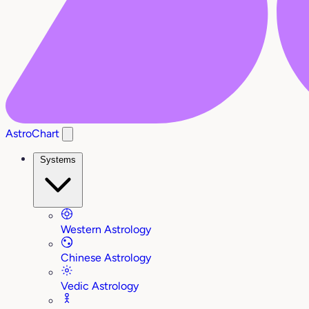
AstroChart
Systems
Western Astrology
Chinese Astrology
Vedic Astrology