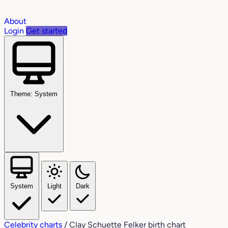
About
Login
Get started
Theme: System
System
Light
Dark
Celebrity charts
/
Clay Schuette Felker birth chart