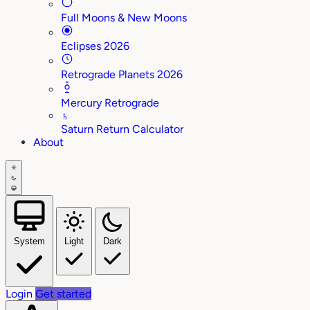
Full Moons & New Moons
Eclipses 2026
Retrograde Planets 2026
Mercury Retrograde
♄
Saturn Return Calculator
About
System
Light
Dark
Login
Get started