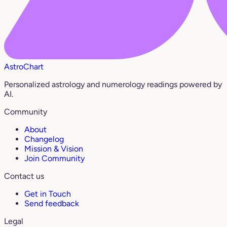
AstroChart
Personalized astrology and numerology readings powered by
AI.
Community
About
Changelog
Mission & Vision
Join Community
Contact us
Get in Touch
Send feedback
Legal