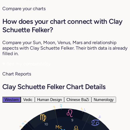
Compare your charts
How does your chart connect with Clay
Schuette Felker?
Compare your Sun, Moon, Venus, Mars and relationship
aspects with Clay Schuette Felker. Their birth data is already
filled in.
♥
See my compatibility
Chart Reports
Clay Schuette Felker Chart Details
Western
Vedic
Human Design
Chinese BaZi
Numerology
23°
0°
2°
2°
14°
9
2°
5°
10
8°