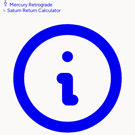
Mercury Retrograde
♄
Saturn Return Calculator