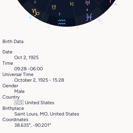
2
14°
4
3
13°
22°
2°
0°
Birth Data
Date
Oct 2, 1925
Time
09:28 -06:00
Universal Time
October 2, 1925 - 15:28
Gender
Male
Country
🇺🇸
United States
Birthplace
Saint Louis, MO, United States
Coordinates
38.635°, -90.201°