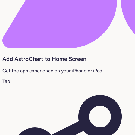
Add AstroChart to Home Screen
Get the app experience on your iPhone or iPad
Tap