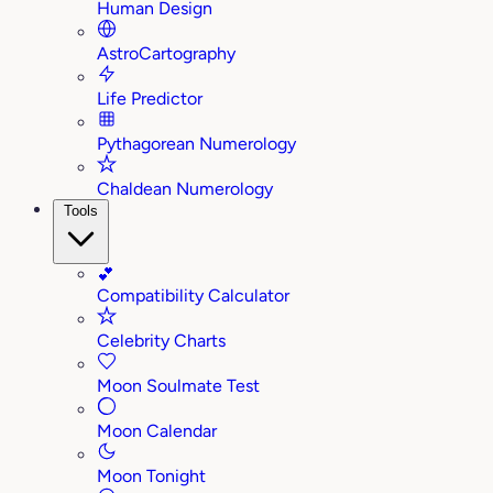
Human Design
AstroCartography
Life Predictor
Pythagorean Numerology
Chaldean Numerology
Tools
💕
Compatibility Calculator
Celebrity Charts
Moon Soulmate Test
Moon Calendar
Moon Tonight