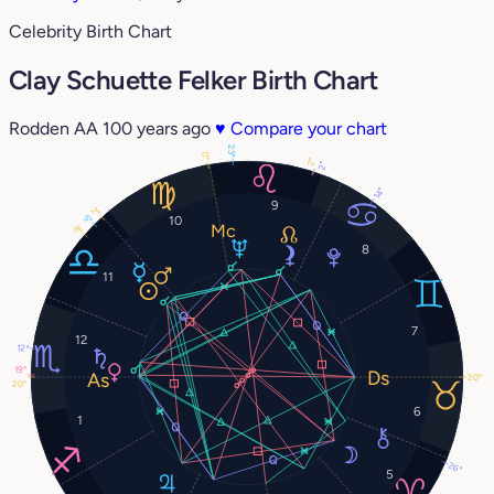
Celebrity Birth Chart
Clay Schuette Felker Birth Chart
Rodden AA
100 years ago
♥
Compare your chart
23°
0°
2°
2°
14°
9
2°
5°
10
8°
8
11
7
12
12°
19°
20°
20°
6
1
26°
5