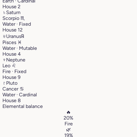
Earth · Cardinal
House 2
♄
Saturn
Scorpio
♏︎
Water · Fixed
House 12
♅
Uranus
℞
Pisces
♓︎
Water · Mutable
House 4
♆
Neptune
Leo
♌︎
Fire · Fixed
House 9
♇
Pluto
Cancer
♋︎
Water · Cardinal
House 8
Elemental balance
🔥
20%
Fire
🌿
19%