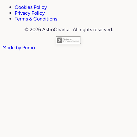
Cookies Policy
Privacy Policy
Terms & Conditions
© 2026 AstroChart.ai. All rights reserved.
Made by
Primo