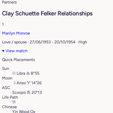
Partners
Clay Schuette Felker Relationships
1
Marilyn Monroe
Love / spouse · 27/06/1953 - 20/10/1954 · High
♥
View match
Quick Placements
Sun
☉
Libra
♎︎
8°55
Moon
☽
Aries
♈︎
14°26
ASC
Scorpio
♏︎
20°13
Life Path
11
Chinese
Yin Wood Ox