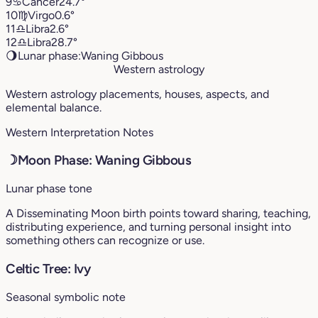
9
♋︎
Cancer
24.7°
10
♍︎
Virgo
0.6°
11
♎︎
Libra
2.6°
12
♎︎
Libra
28.7°
🌖
Lunar phase:
Waning Gibbous
Western astrology
Western astrology placements, houses, aspects, and
elemental balance.
Western Interpretation Notes
☽
Moon Phase: Waning Gibbous
Lunar phase tone
A Disseminating Moon birth points toward sharing, teaching,
distributing experience, and turning personal insight into
something others can recognize or use.
Celtic Tree: Ivy
Seasonal symbolic note