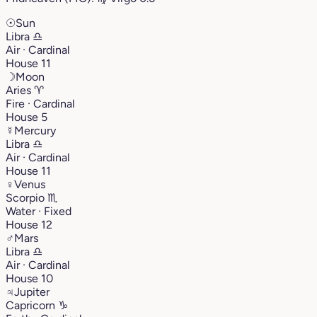
☉
Sun
Libra
♎︎
Air · Cardinal
House 11
☽
Moon
Aries
♈︎
Fire · Cardinal
House 5
☿
Mercury
Libra
♎︎
Air · Cardinal
House 11
♀
Venus
Scorpio
♏︎
Water · Fixed
House 12
♂
Mars
Libra
♎︎
Air · Cardinal
House 10
♃
Jupiter
Capricorn
♑︎