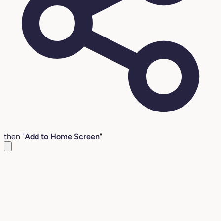
then "
Add to Home Screen
"