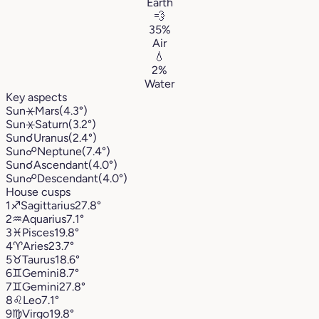
Earth
💨
35%
Air
💧
2%
Water
Key aspects
Sun
⚹
Mars
(4.3°)
Sun
⚹
Saturn
(3.2°)
Sun
☌
Uranus
(2.4°)
Sun
☍
Neptune
(7.4°)
Sun
☌
Ascendant
(4.0°)
Sun
☍
Descendant
(4.0°)
House cusps
1
♐︎
Sagittarius
27.8°
2
♒︎
Aquarius
7.1°
3
♓︎
Pisces
19.8°
4
♈︎
Aries
23.7°
5
♉︎
Taurus
18.6°
6
♊︎
Gemini
8.7°
7
♊︎
Gemini
27.8°
8
♌︎
Leo
7.1°
9
♍︎
Virgo
19.8°