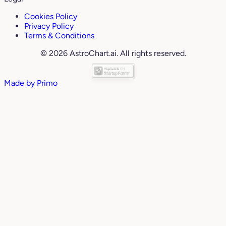
Cookies Policy
Privacy Policy
Terms & Conditions
© 2026 AstroChart.ai. All rights reserved.
Made by
Primo