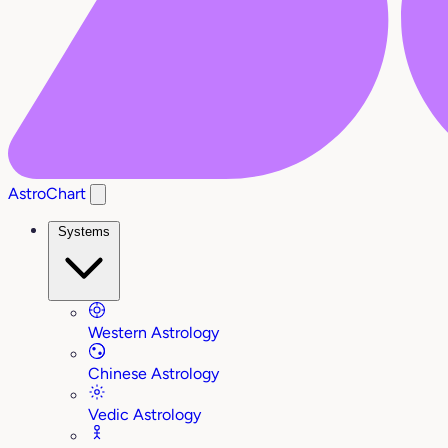
AstroChart
Systems
Western Astrology
Chinese Astrology
Vedic Astrology