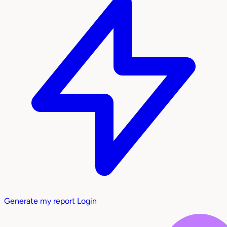
Generate my report
Login