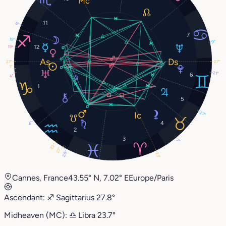
11
6°
7
15°
9°
12
19°
27°
27°
1°
21°
6
4°
1
5
27°
4
4°
2
3
7°
22°
27°
28°
23°
Cannes, France
43.55° N, 7.02° E
Europe/Paris
Ascendant:
♐︎
Sagittarius
27.8°
Midheaven (MC):
♎︎
Libra
23.7°