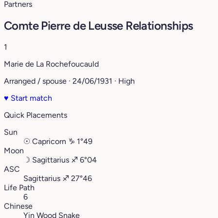
Partners
Comte Pierre de Leusse Relationships
1
Marie de La Rochefoucauld
Arranged / spouse · 24/06/1931 · High
♥
Start match
Quick Placements
Sun
☉
Capricorn
♑︎
1°49
Moon
☽
Sagittarius
♐︎
6°04
ASC
Sagittarius
♐︎
27°46
Life Path
6
Chinese
Yin Wood Snake