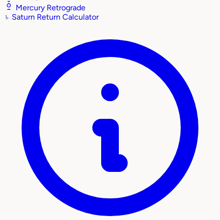
Mercury Retrograde
♄
Saturn Return Calculator