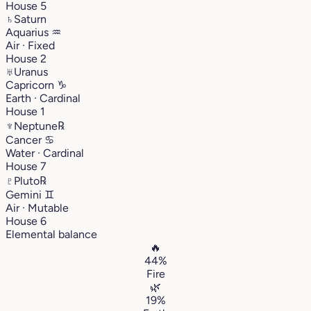
House 5
♄
Saturn
Aquarius
♒︎
Air · Fixed
House 2
♅
Uranus
Capricorn
♑︎
Earth · Cardinal
House 1
♆
Neptune
℞
Cancer
♋︎
Water · Cardinal
House 7
♇
Pluto
℞
Gemini
♊︎
Air · Mutable
House 6
Elemental balance
🔥
44%
Fire
🌿
19%