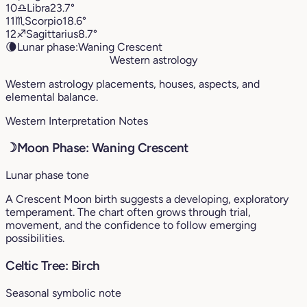
10
♎︎
Libra
23.7°
11
♏︎
Scorpio
18.6°
12
♐︎
Sagittarius
8.7°
🌘
Lunar phase:
Waning Crescent
Western astrology
Western astrology placements, houses, aspects, and
elemental balance.
Western Interpretation Notes
☽
Moon Phase: Waning Crescent
Lunar phase tone
A Crescent Moon birth suggests a developing, exploratory
temperament. The chart often grows through trial,
movement, and the confidence to follow emerging
possibilities.
Celtic Tree: Birch
Seasonal symbolic note