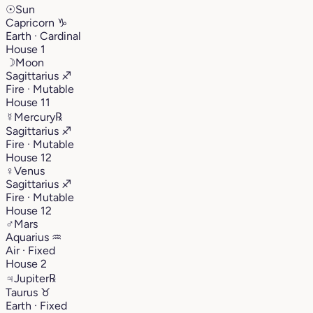
☉
Sun
Capricorn
♑︎
Earth · Cardinal
House 1
☽
Moon
Sagittarius
♐︎
Fire · Mutable
House 11
☿
Mercury
℞
Sagittarius
♐︎
Fire · Mutable
House 12
♀
Venus
Sagittarius
♐︎
Fire · Mutable
House 12
♂
Mars
Aquarius
♒︎
Air · Fixed
House 2
♃
Jupiter
℞
Taurus
♉︎
Earth · Fixed