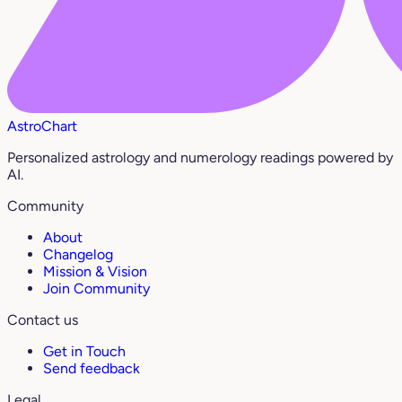
AstroChart
Personalized astrology and numerology readings powered by
AI.
Community
About
Changelog
Mission & Vision
Join Community
Contact us
Get in Touch
Send feedback
Legal