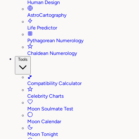
Human Design
AstroCartography
Life Predictor
Pythagorean Numerology
Chaldean Numerology
Tools
💕
Compatibility Calculator
Celebrity Charts
Moon Soulmate Test
Moon Calendar
Moon Tonight