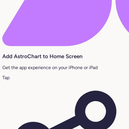
Add AstroChart to Home Screen
Get the app experience on your iPhone or iPad
Tap