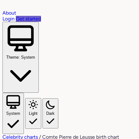
About
Login
Get started
Theme: System
System
Light
Dark
Celebrity charts
/
Comte Pierre de Leusse birth chart