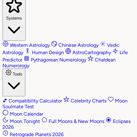
Systems
Western Astrology
Chinese Astrology
Vedic
Astrology
Human Design
AstroCartography
Life
Predictor
Pythagorean Numerology
Chaldean
Numerology
Tools
💕
Compatibility Calculator
Celebrity Charts
Moon
Soulmate Test
Moon Calendar
Moon Tonight
Full Moons & New Moons
Eclipses
2026
Retrograde Planets 2026