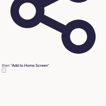
then "
Add to Home Screen
"