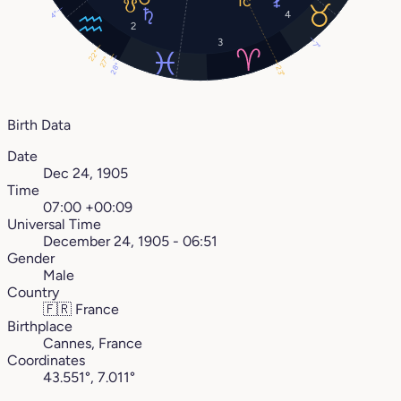
4
4°
2
3
7°
22°
27°
28°
23°
Birth Data
Date
Dec 24, 1905
Time
07:00 +00:09
Universal Time
December 24, 1905 - 06:51
Gender
Male
Country
🇫🇷
France
Birthplace
Cannes, France
Coordinates
43.551°, 7.011°