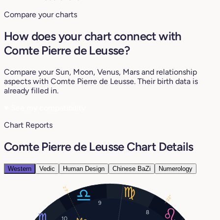
Compare your charts
How does your chart connect with
Comte Pierre de Leusse?
Compare your Sun, Moon, Venus, Mars and relationship
aspects with Comte Pierre de Leusse. Their birth data is
already filled in.
♥
See my compatibility
Chart Reports
Comte Pierre de Leusse Chart Details
Western
Vedic
Human Design
Chinese BaZi
Numerology
23°
22°
9
8
10