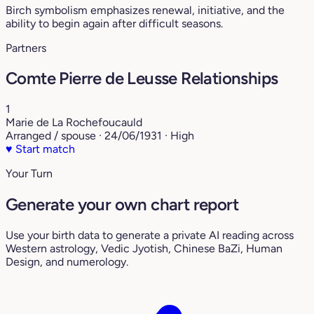
Birch symbolism emphasizes renewal, initiative, and the
ability to begin again after difficult seasons.
Partners
Comte Pierre de Leusse Relationships
1
Marie de La Rochefoucauld
Arranged / spouse · 24/06/1931 · High
♥
Start match
Your Turn
Generate your own chart report
Use your birth data to generate a private AI reading across
Western astrology, Vedic Jyotish, Chinese BaZi, Human
Design, and numerology.