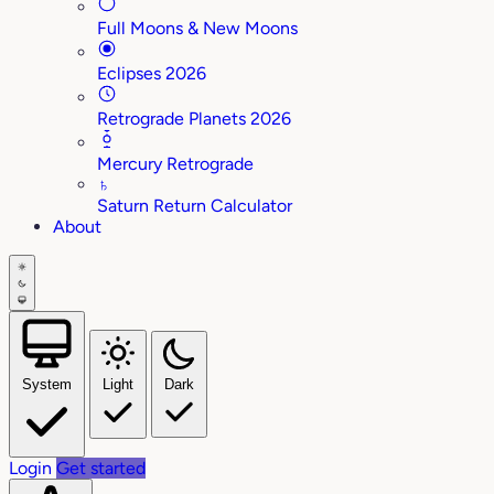
Full Moons & New Moons
Eclipses 2026
Retrograde Planets 2026
Mercury Retrograde
♄
Saturn Return Calculator
About
System
Light
Dark
Login
Get started