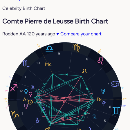
Celebrity Birth Chart
Comte Pierre de Leusse Birth Chart
Rodden AA
120 years ago
♥
Compare your chart
23°
22°
9
8
10
11
6°
7
15°
9°
12
19°
27°
27°
1°
21°
6
4°
1
5
27°