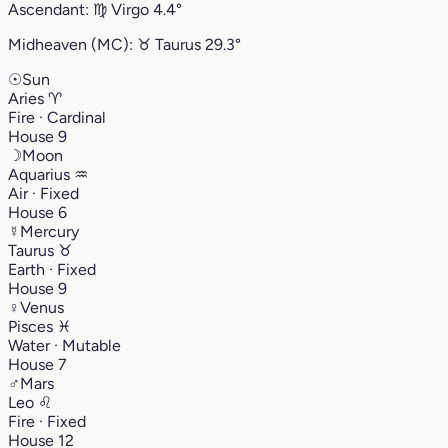
Ascendant:
♍︎
Virgo
4.4°
Midheaven (MC):
♉︎
Taurus
29.3°
☉
Sun
Aries
♈︎
Fire · Cardinal
House 9
☽
Moon
Aquarius
♒︎
Air · Fixed
House 6
☿
Mercury
Taurus
♉︎
Earth · Fixed
House 9
♀
Venus
Pisces
♓︎
Water · Mutable
House 7
♂
Mars
Leo
♌︎
Fire · Fixed
House 12