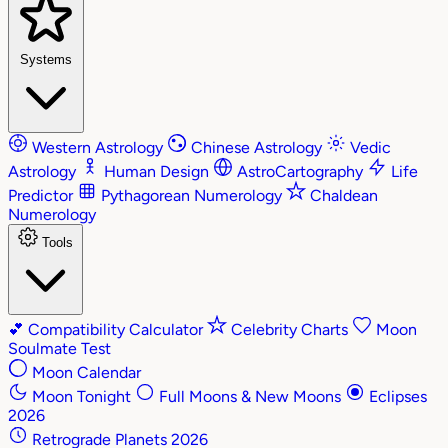
Systems
Western Astrology
Chinese Astrology
Vedic
Astrology
Human Design
AstroCartography
Life
Predictor
Pythagorean Numerology
Chaldean
Numerology
Tools
💕
Compatibility Calculator
Celebrity Charts
Moon
Soulmate Test
Moon Calendar
Moon Tonight
Full Moons & New Moons
Eclipses
2026
Retrograde Planets 2026