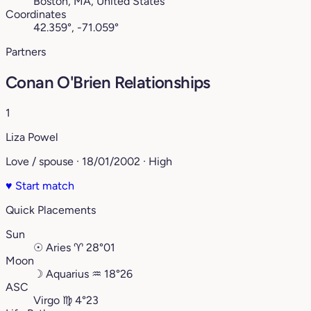
Boston, MA, United States
Coordinates
42.359°, -71.059°
Partners
Conan O'Brien Relationships
1
Liza Powel
Love / spouse · 18/01/2002 · High
♥
Start match
Quick Placements
Sun
☉
Aries
♈︎
28°01
Moon
☽
Aquarius
♒︎
18°26
ASC
Virgo
♍︎
4°23