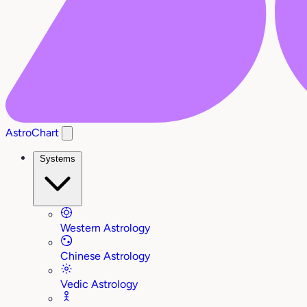
AstroChart
Systems
Western Astrology
Chinese Astrology
Vedic Astrology