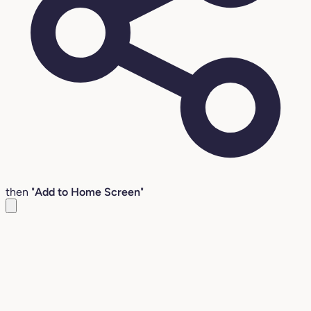
then "
Add to Home Screen
"