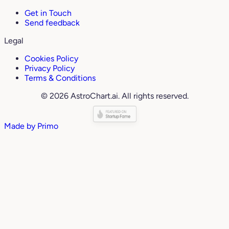
Get in Touch
Send feedback
Legal
Cookies Policy
Privacy Policy
Terms & Conditions
© 2026 AstroChart.ai. All rights reserved.
Made by
Primo