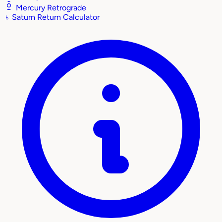
Mercury Retrograde
♄
Saturn Return Calculator