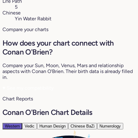
Life Path
5
Chinese
Yin Water Rabbit
Compare your charts
How does your chart connect with
Conan O'Brien?
Compare your Sun, Moon, Venus, Mars and relationship
aspects with Conan O'Brien. Their birth data is already filled
in.
♥
See my compatibility
Chart Reports
Conan O'Brien Chart Details
Western
Vedic
Human Design
Chinese BaZi
Numerology
29°
16°