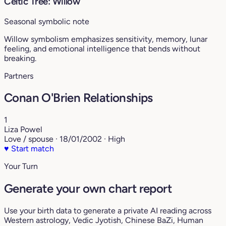
Celtic Tree: Willow
Seasonal symbolic note
Willow symbolism emphasizes sensitivity, memory, lunar
feeling, and emotional intelligence that bends without
breaking.
Partners
Conan O'Brien Relationships
1
Liza Powel
Love / spouse · 18/01/2002 · High
♥
Start match
Your Turn
Generate your own chart report
Use your birth data to generate a private AI reading across
Western astrology, Vedic Jyotish, Chinese BaZi, Human