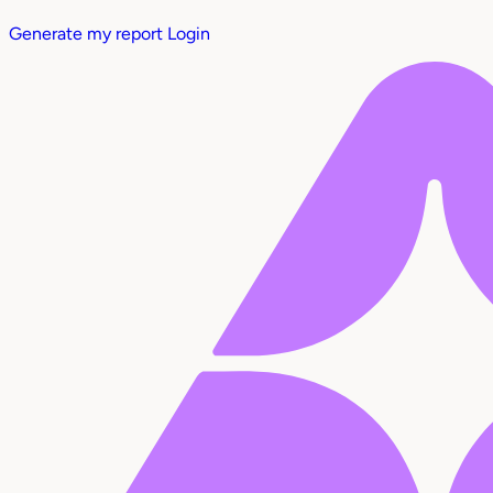
Generate my report
Login