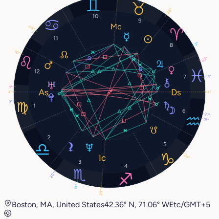
28°
10
9
24°
11
3°
8
10°
23°
12
7
13°
1°
4°
4°
9°
1
6
21°
18°
2
5
24°
3
4
29°
14°
29°
Boston, MA, United States
42.36° N, 71.06° W
Etc/GMT+5