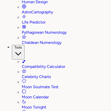
Human Design
AstroCartography
Life Predictor
Pythagorean Numerology
Chaldean Numerology
Tools
💕
Compatibility Calculator
Celebrity Charts
Moon Soulmate Test
Moon Calendar
Moon Tonight