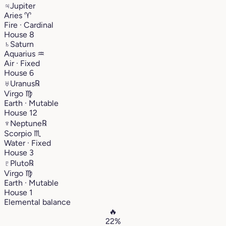
♃
Jupiter
Aries
♈︎
Fire · Cardinal
House 8
♄
Saturn
Aquarius
♒︎
Air · Fixed
House 6
♅
Uranus
℞
Virgo
♍︎
Earth · Mutable
House 12
♆
Neptune
℞
Scorpio
♏︎
Water · Fixed
House 3
♇
Pluto
℞
Virgo
♍︎
Earth · Mutable
House 1
Elemental balance
🔥
22%