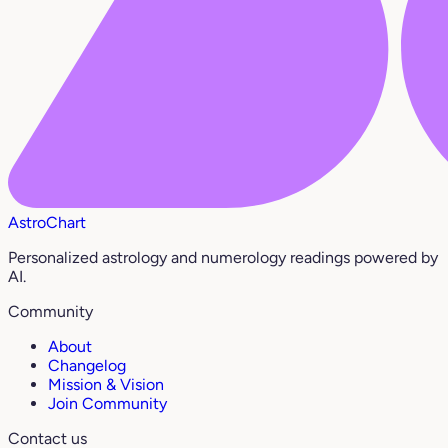
AstroChart
Personalized astrology and numerology readings powered by
AI.
Community
About
Changelog
Mission & Vision
Join Community
Contact us