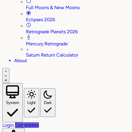
Full Moons & New Moons
Eclipses 2026
Retrograde Planets 2026
Mercury Retrograde
♄
Saturn Return Calculator
About
System
Light
Dark
Login
Get started