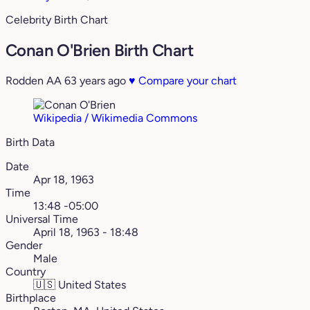
Celebrity Birth Chart
Conan O'Brien Birth Chart
Rodden AA
63 years ago
♥
Compare your chart
Wikipedia / Wikimedia Commons
Birth Data
Date
Apr 18, 1963
Time
13:48 -05:00
Universal Time
April 18, 1963 - 18:48
Gender
Male
Country
🇺🇸
United States
Birthplace