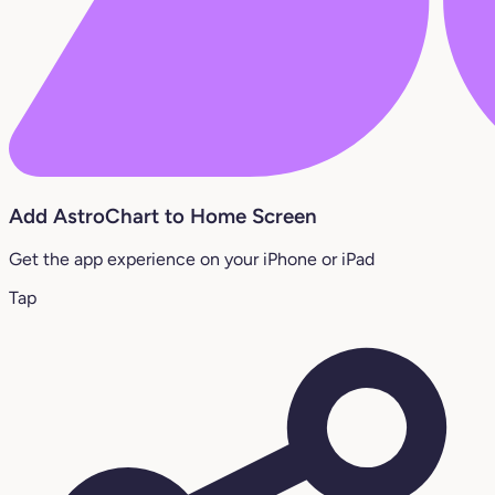
Add AstroChart to Home Screen
Get the app experience on your iPhone or iPad
Tap