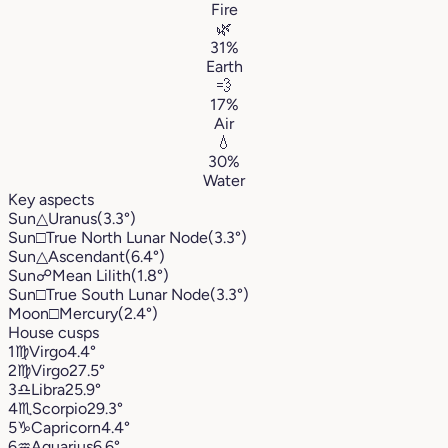
Fire
🌿
31%
Earth
💨
17%
Air
💧
30%
Water
Key aspects
Sun
△
Uranus
(3.3°)
Sun
□
True North Lunar Node
(3.3°)
Sun
△
Ascendant
(6.4°)
Sun
☍
Mean Lilith
(1.8°)
Sun
□
True South Lunar Node
(3.3°)
Moon
□
Mercury
(2.4°)
House cusps
1
♍︎
Virgo
4.4°
2
♍︎
Virgo
27.5°
3
♎︎
Libra
25.9°
4
♏︎
Scorpio
29.3°
5
♑︎
Capricorn
4.4°
6
♒︎
Aquarius
6.6°