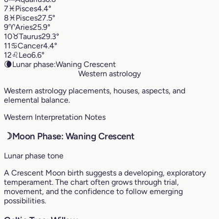
7
♓︎
Pisces
4.4°
8
♓︎
Pisces
27.5°
9
♈︎
Aries
25.9°
10
♉︎
Taurus
29.3°
11
♋︎
Cancer
4.4°
12
♌︎
Leo
6.6°
🌘
Lunar phase:
Waning Crescent
Western astrology
Western astrology placements, houses, aspects, and
elemental balance.
Western Interpretation Notes
☽
Moon Phase: Waning Crescent
Lunar phase tone
A Crescent Moon birth suggests a developing, exploratory
temperament. The chart often grows through trial,
movement, and the confidence to follow emerging
possibilities.