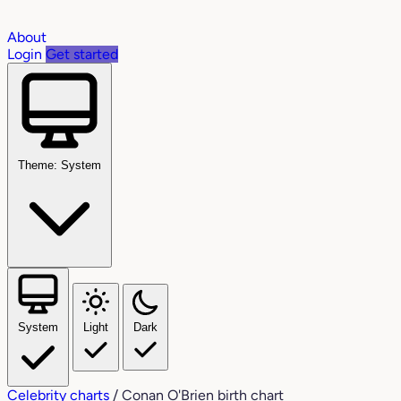
About
Login
Get started
Theme: System
System
Light
Dark
Celebrity charts
/
Conan O'Brien birth chart