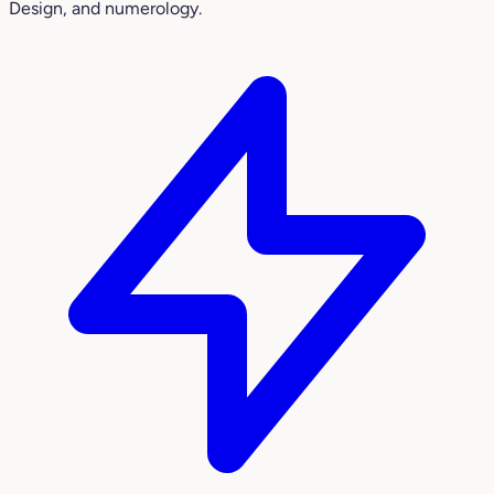
Design, and numerology.