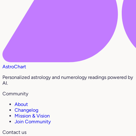
AstroChart
Personalized astrology and numerology readings powered by
AI.
Community
About
Changelog
Mission & Vision
Join Community
Contact us