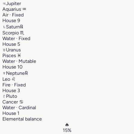
♃
Jupiter
Aquarius
♒︎
Air · Fixed
House 9
♄
Saturn
℞
Scorpio
♏︎
Water · Fixed
House 5
♅
Uranus
Pisces
♓︎
Water · Mutable
House 10
♆
Neptune
℞
Leo
♌︎
Fire · Fixed
House 3
♇
Pluto
Cancer
♋︎
Water · Cardinal
House 1
Elemental balance
🔥
15%