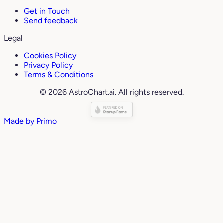
Get in Touch
Send feedback
Legal
Cookies Policy
Privacy Policy
Terms & Conditions
© 2026 AstroChart.ai. All rights reserved.
Made by
Primo