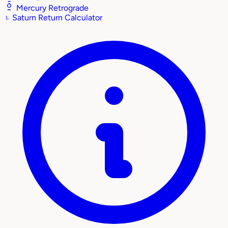
Mercury Retrograde
♄
Saturn Return Calculator