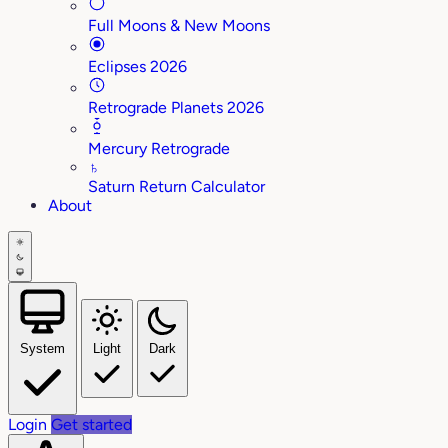
Full Moons & New Moons
Eclipses 2026
Retrograde Planets 2026
Mercury Retrograde
♄
Saturn Return Calculator
About
System
Light
Dark
Login
Get started