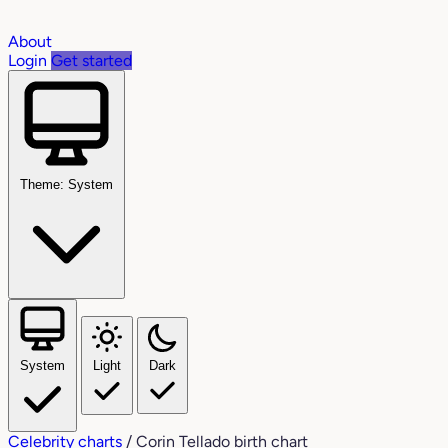
About
Login
Get started
Theme: System
System
Light
Dark
Celebrity charts
/
Corin Tellado birth chart