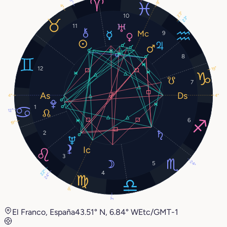
9°
4°
23°
10
23°
11
9
8
12
19°
7
4°
4°
1
12°
6
19°
2
3
24°
5
22°
4
24°
9°
3°
El Franco, España
43.51° N, 6.84° W
Etc/GMT-1