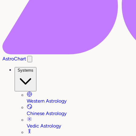
AstroChart
Systems
Western Astrology
Chinese Astrology
Vedic Astrology