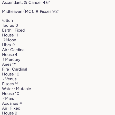
Ascendant:
♋︎
Cancer
4.6°
Midheaven (MC):
♓︎
Pisces
9.2°
☉
Sun
Taurus
♉︎
Earth · Fixed
House 11
☽
Moon
Libra
♎︎
Air · Cardinal
House 4
☿
Mercury
Aries
♈︎
Fire · Cardinal
House 10
♀
Venus
Pisces
♓︎
Water · Mutable
House 10
♂
Mars
Aquarius
♒︎
Air · Fixed
House 9