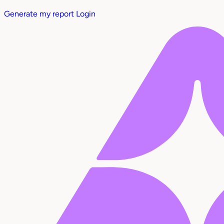
Generate my report
Login