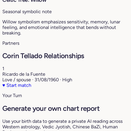
Seasonal symbolic note
Willow symbolism emphasizes sensitivity, memory, lunar
feeling, and emotional intelligence that bends without
breaking.
Partners
Corin Tellado Relationships
1
Ricardo de la Fuente
Love / spouse · 31/08/1960 · High
♥
Start match
Your Turn
Generate your own chart report
Use your birth data to generate a private AI reading across
Western astrology, Vedic Jyotish, Chinese BaZi, Human