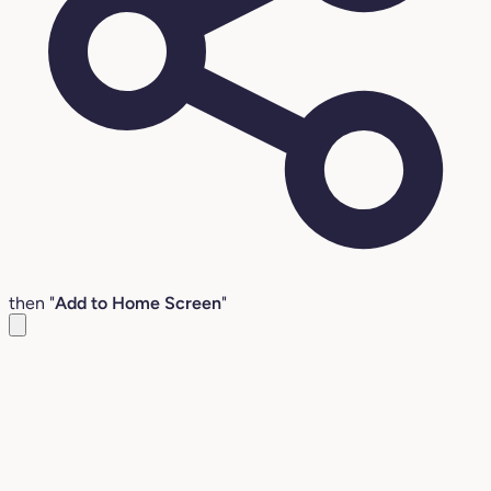
then "
Add to Home Screen
"