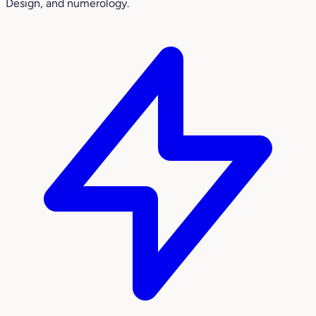
Design, and numerology.