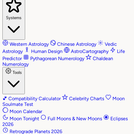
Systems
Western Astrology
Chinese Astrology
Vedic
Astrology
Human Design
AstroCartography
Life
Predictor
Pythagorean Numerology
Chaldean
Numerology
Tools
💕
Compatibility Calculator
Celebrity Charts
Moon
Soulmate Test
Moon Calendar
Moon Tonight
Full Moons & New Moons
Eclipses
2026
Retrograde Planets 2026