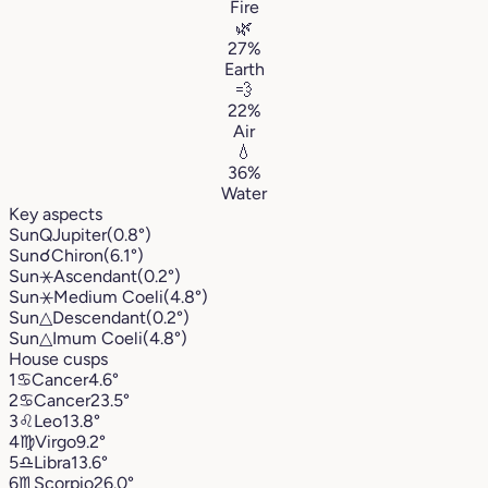
Fire
🌿
27%
Earth
💨
22%
Air
💧
36%
Water
Key aspects
Sun
Q
Jupiter
(0.8°)
Sun
☌
Chiron
(6.1°)
Sun
⚹
Ascendant
(0.2°)
Sun
⚹
Medium Coeli
(4.8°)
Sun
△
Descendant
(0.2°)
Sun
△
Imum Coeli
(4.8°)
House cusps
1
♋︎
Cancer
4.6°
2
♋︎
Cancer
23.5°
3
♌︎
Leo
13.8°
4
♍︎
Virgo
9.2°
5
♎︎
Libra
13.6°
6
♏︎
Scorpio
26.0°