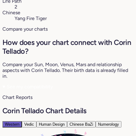
Life Path
2
Chinese
Yang Fire Tiger
Compare your charts
How does your chart connect with Corin
Tellado?
Compare your Sun, Moon, Venus, Mars and relationship
aspects with Corin Tellado. Their birth data is already filled
in.
♥
See my compatibility
Chart Reports
Corin Tellado Chart Details
Western
Vedic
Human Design
Chinese BaZi
Numerology
27°
7°
18°
28°