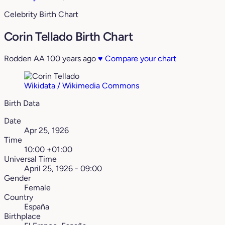
Celebrity Birth Chart
Corin Tellado Birth Chart
Rodden AA
100 years ago
♥
Compare your chart
Wikidata / Wikimedia Commons
Birth Data
Date
Apr 25, 1926
Time
10:00 +01:00
Universal Time
April 25, 1926 - 09:00
Gender
Female
Country
España
Birthplace