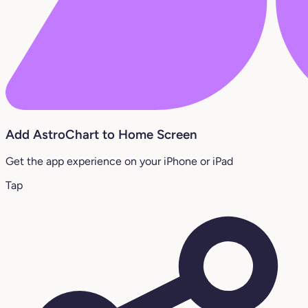
Add AstroChart to Home Screen
Get the app experience on your iPhone or iPad
Tap