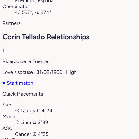
El Franco, España
Coordinates
43.557°, -6.874°
Partners
Corin Tellado Relationships
1
Ricardo de la Fuente
Love / spouse · 31/08/1960 · High
♥
Start match
Quick Placements
Sun
☉
Taurus
♉︎
4°24
Moon
☽
Libra
♎︎
3°39
ASC
Cancer
♋︎
4°35