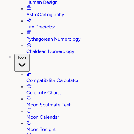
Human Design
AstroCartography
Life Predictor
Pythagorean Numerology
Chaldean Numerology
Tools
💕
Compatibility Calculator
Celebrity Charts
Moon Soulmate Test
Moon Calendar
Moon Tonight