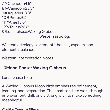
7
♑︎
Capricorn
4.6°
8
♑︎
Capricorn
23.5°
9
♒︎
Aquarius
13.8°
10
♓︎
Pisces
9.2°
11
♈︎
Aries
13.6°
12
♉︎
Taurus
26.0°
🌔
Lunar phase:
Waxing Gibbous
Western astrology
Western astrology placements, houses, aspects, and
elemental balance.
Western Interpretation Notes
☽
Moon Phase: Waxing Gibbous
Lunar phase tone
A Waxing Gibbous Moon birth emphasizes refinement,
learning, and preparation. The chart tends to work through
improvement, skill, and a strong wish to make something
meaningful.
Celtic Tree: Willow