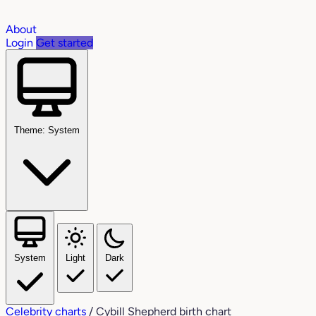
About
Login
Get started
Theme: System
System
Light
Dark
Celebrity charts
/
Cybill Shepherd birth chart