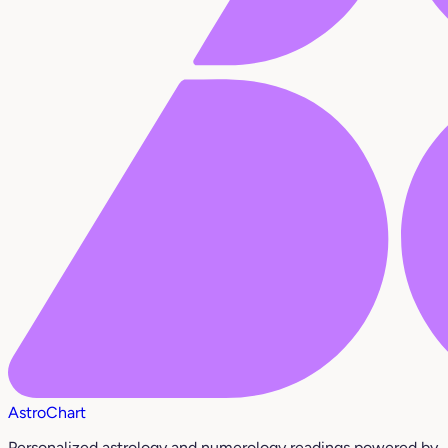
AstroChart
Personalized astrology and numerology readings powered by