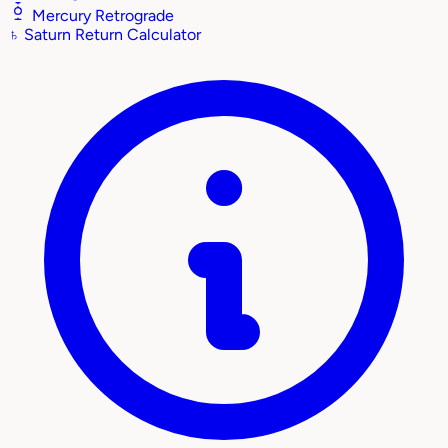
Mercury Retrograde
♄
Saturn Return Calculator