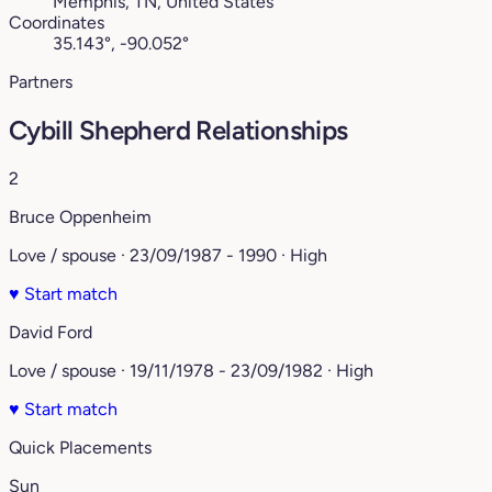
Memphis, TN, United States
Coordinates
35.143°, -90.052°
Partners
Cybill Shepherd Relationships
2
Bruce Oppenheim
Love / spouse · 23/09/1987 - 1990 · High
♥
Start match
David Ford
Love / spouse · 19/11/1978 - 23/09/1982 · High
♥
Start match
Quick Placements
Sun