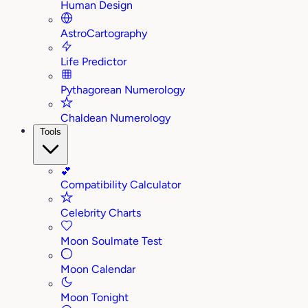
Human Design
AstroCartography
Life Predictor
Pythagorean Numerology
Chaldean Numerology
Tools
💕
Compatibility Calculator
Celebrity Charts
Moon Soulmate Test
Moon Calendar
Moon Tonight