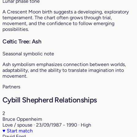
Lunar phase tone
A Crescent Moon birth suggests a developing, exploratory
temperament. The chart often grows through trial,
movement, and the confidence to follow emerging
possibilities.
Celtic Tree: Ash
Seasonal symbolic note
Ash symbolism emphasizes connection between worlds,
adaptability, and the ability to translate imagination into
movement.
Partners
Cybill Shepherd Relationships
2
Bruce Oppenheim
Love / spouse · 23/09/1987 - 1990 · High
♥
Start match
David Ford