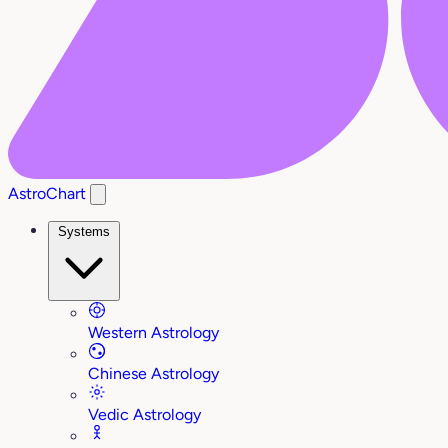
AstroChart
Systems
Western Astrology
Chinese Astrology
Vedic Astrology