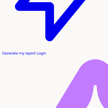
Generate my report
Login