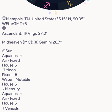
5°
3°
20°
26°
Memphis, TN, United States
35.15° N, 90.05°
W
Etc/GMT+6
Ascendant:
♍︎
Virgo
27.0°
Midheaven (MC):
♊︎
Gemini
26.7°
☉
Sun
Aquarius
♒︎
Air · Fixed
House 6
☽
Moon
Pisces
♓︎
Water · Mutable
House 6
☿
Mercury
Aquarius
♒︎
Air · Fixed
House 5
♀
Venus
℞