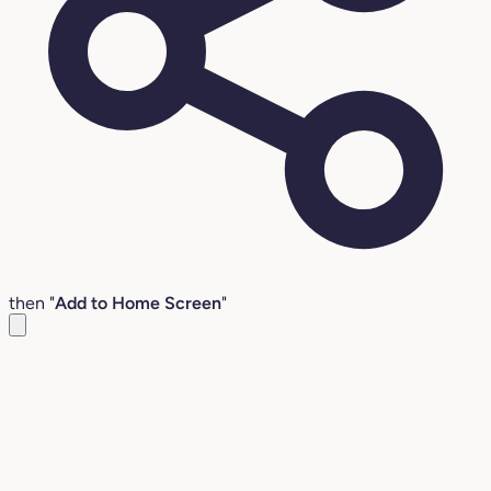
then "
Add to Home Screen
"