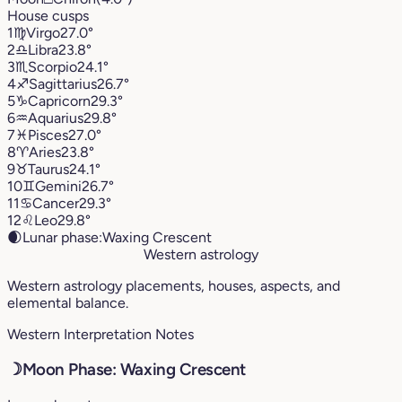
House cusps
1
♍︎
Virgo
27.0°
2
♎︎
Libra
23.8°
3
♏︎
Scorpio
24.1°
4
♐︎
Sagittarius
26.7°
5
♑︎
Capricorn
29.3°
6
♒︎
Aquarius
29.8°
7
♓︎
Pisces
27.0°
8
♈︎
Aries
23.8°
9
♉︎
Taurus
24.1°
10
♊︎
Gemini
26.7°
11
♋︎
Cancer
29.3°
12
♌︎
Leo
29.8°
🌒
Lunar phase:
Waxing Crescent
Western astrology
Western astrology placements, houses, aspects, and
elemental balance.
Western Interpretation Notes
☽
Moon Phase: Waxing Crescent