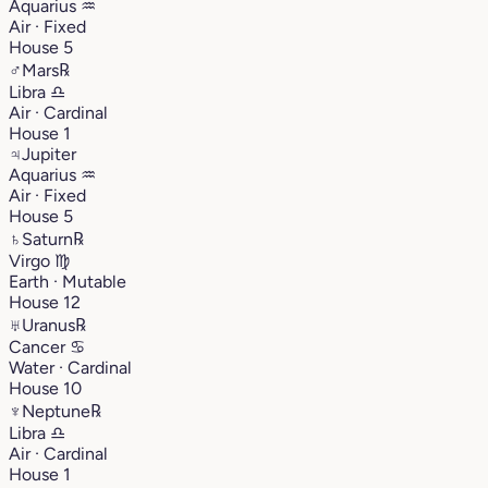
Aquarius
♒︎
Air · Fixed
House 5
♂
Mars
℞
Libra
♎︎
Air · Cardinal
House 1
♃
Jupiter
Aquarius
♒︎
Air · Fixed
House 5
♄
Saturn
℞
Virgo
♍︎
Earth · Mutable
House 12
♅
Uranus
℞
Cancer
♋︎
Water · Cardinal
House 10
♆
Neptune
℞
Libra
♎︎
Air · Cardinal
House 1