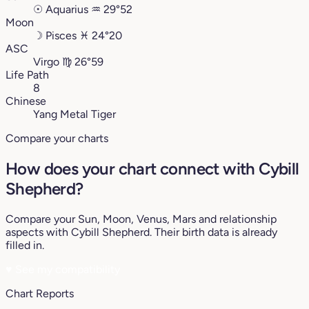
☉
Aquarius
♒︎
29°52
Moon
☽
Pisces
♓︎
24°20
ASC
Virgo
♍︎
26°59
Life Path
8
Chinese
Yang Metal Tiger
Compare your charts
How does your chart connect with Cybill
Shepherd?
Compare your Sun, Moon, Venus, Mars and relationship
aspects with Cybill Shepherd. Their birth data is already
filled in.
♥
See my compatibility
Chart Reports