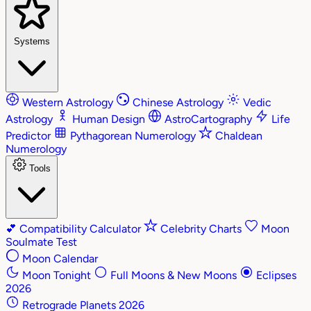
Systems
Western Astrology
Chinese Astrology
Vedic
Astrology
Human Design
AstroCartography
Life
Predictor
Pythagorean Numerology
Chaldean
Numerology
Tools
💕
Compatibility Calculator
Celebrity Charts
Moon
Soulmate Test
Moon Calendar
Moon Tonight
Full Moons & New Moons
Eclipses
2026
Retrograde Planets 2026