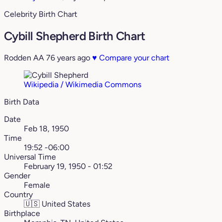
Celebrity Birth Chart
Cybill Shepherd Birth Chart
Rodden AA
76 years ago
♥
Compare your chart
Wikipedia / Wikimedia Commons
Birth Data
Date
Feb 18, 1950
Time
19:52 -06:00
Universal Time
February 19, 1950 - 01:52
Gender
Female
Country
🇺🇸
United States
Birthplace