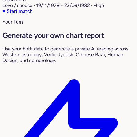
Love / spouse · 19/11/1978 - 23/09/1982 · High
♥
Start match
Your Turn
Generate your own chart report
Use your birth data to generate a private AI reading across
Western astrology, Vedic Jyotish, Chinese BaZi, Human
Design, and numerology.