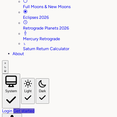
Full Moons & New Moons
Eclipses 2026
Retrograde Planets 2026
Mercury Retrograde
♄
Saturn Return Calculator
About
System
Light
Dark
Login
Get started