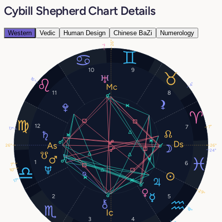
Cybill Shepherd Chart Details
Western
Vedic
Human Design
Chinese BaZi
Numerology
26°
1°
10
9
16°
4°
11
8
12
7
7°
17°
26°
26°
24°
1
6
7°
10°
17°
29°
2
5
18°
3
4