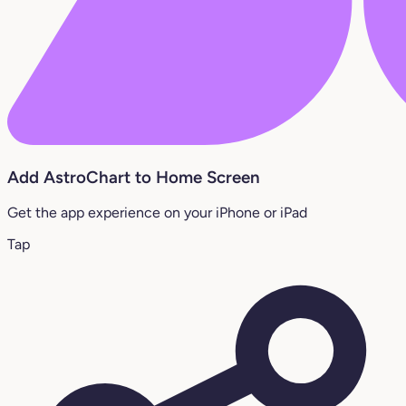
Add AstroChart to Home Screen
Get the app experience on your iPhone or iPad
Tap