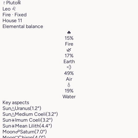
♇
Pluto
℞
Leo
♌︎
Fire · Fixed
House 11
Elemental balance
🔥
15%
Fire
🌿
17%
Earth
💨
49%
Air
💧
19%
Water
Key aspects
Sun
△
Uranus
(1.2°)
Sun
△
Medium Coeli
(3.2°)
Sun
⚹
Imum Coeli
(3.2°)
Sun
⚹
Mean Lilith
(4.4°)
Moon
☍
Saturn
(7.0°)
Moon
□
Chiron
(4.0°)