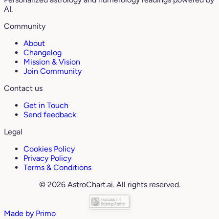
AI.
Community
About
Changelog
Mission & Vision
Join Community
Contact us
Get in Touch
Send feedback
Legal
Cookies Policy
Privacy Policy
Terms & Conditions
© 2026 AstroChart.ai. All rights reserved.
Made by
Primo