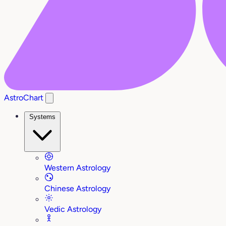
AstroChart
Systems
Western Astrology
Chinese Astrology
Vedic Astrology