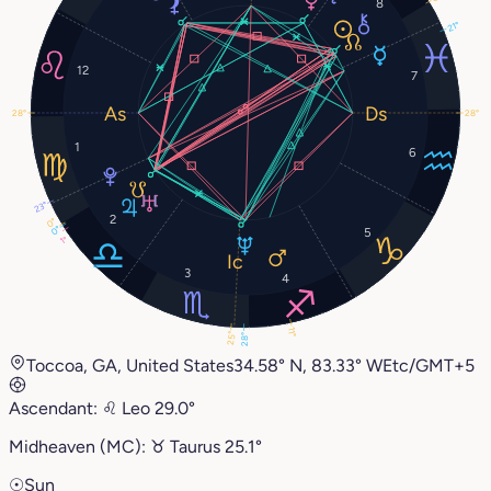
8
21°
12
7
28°
28°
1
6
23°
2
0°
0°
5
1°
3
4
11°
25°
28°
Toccoa, GA, United States
34.58° N, 83.33° W
Etc/GMT+5
Ascendant:
♌︎
Leo
29.0°
Midheaven (MC):
♉︎
Taurus
25.1°
☉
Sun