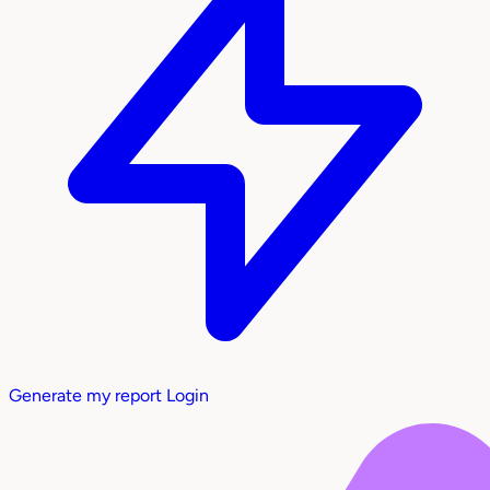
Generate my report
Login