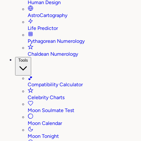
Human Design
AstroCartography
Life Predictor
Pythagorean Numerology
Chaldean Numerology
Tools
💕
Compatibility Calculator
Celebrity Charts
Moon Soulmate Test
Moon Calendar
Moon Tonight