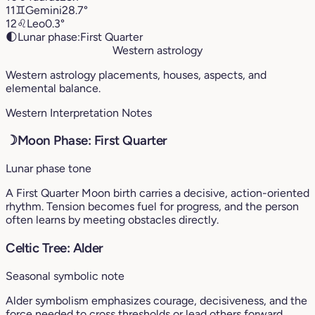
11
♊︎
Gemini
28.7°
12
♌︎
Leo
0.3°
🌓
Lunar phase:
First Quarter
Western astrology
Western astrology placements, houses, aspects, and
elemental balance.
Western Interpretation Notes
☽
Moon Phase: First Quarter
Lunar phase tone
A First Quarter Moon birth carries a decisive, action-oriented
rhythm. Tension becomes fuel for progress, and the person
often learns by meeting obstacles directly.
Celtic Tree: Alder
Seasonal symbolic note
Alder symbolism emphasizes courage, decisiveness, and the
force needed to cross thresholds or lead others forward.