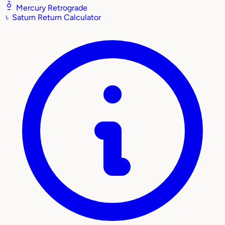
Mercury Retrograde
♄
Saturn Return Calculator