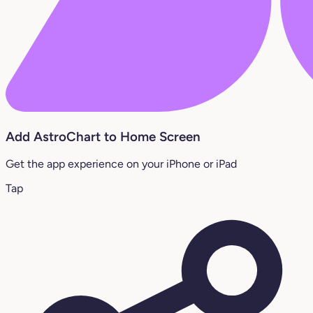
Add AstroChart to Home Screen
Get the app experience on your iPhone or iPad
Tap