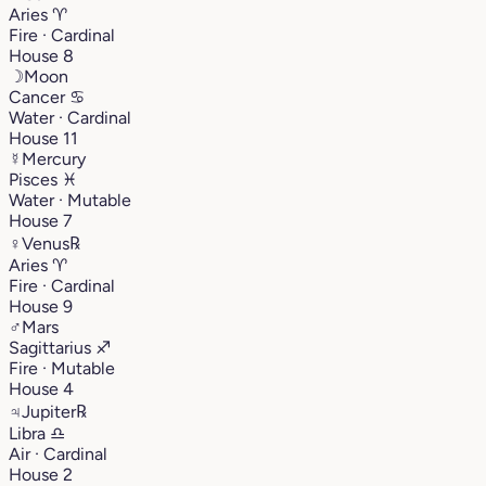
Aries
♈︎
Fire · Cardinal
House 8
☽
Moon
Cancer
♋︎
Water · Cardinal
House 11
☿
Mercury
Pisces
♓︎
Water · Mutable
House 7
♀
Venus
℞
Aries
♈︎
Fire · Cardinal
House 9
♂
Mars
Sagittarius
♐︎
Fire · Mutable
House 4
♃
Jupiter
℞
Libra
♎︎
Air · Cardinal
House 2