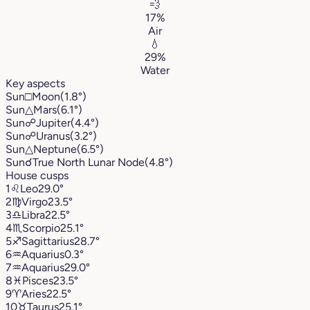
💨
17%
Air
💧
29%
Water
Key aspects
Sun
□
Moon
(1.8°)
Sun
△
Mars
(6.1°)
Sun
☍
Jupiter
(4.4°)
Sun
☍
Uranus
(3.2°)
Sun
△
Neptune
(6.5°)
Sun
☌
True North Lunar Node
(4.8°)
House cusps
1
♌︎
Leo
29.0°
2
♍︎
Virgo
23.5°
3
♎︎
Libra
22.5°
4
♏︎
Scorpio
25.1°
5
♐︎
Sagittarius
28.7°
6
♒︎
Aquarius
0.3°
7
♒︎
Aquarius
29.0°
8
♓︎
Pisces
23.5°
9
♈︎
Aries
22.5°
10
♉︎
Taurus
25.1°