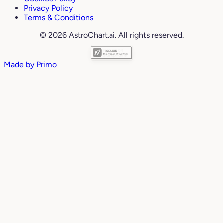
Privacy Policy
Terms & Conditions
© 2026 AstroChart.ai. All rights reserved.
Made by
Primo