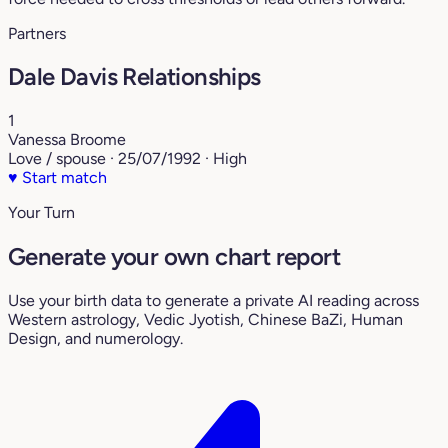
Partners
Dale Davis Relationships
1
Vanessa Broome
Love / spouse · 25/07/1992 · High
♥
Start match
Your Turn
Generate your own chart report
Use your birth data to generate a private AI reading across
Western astrology, Vedic Jyotish, Chinese BaZi, Human
Design, and numerology.