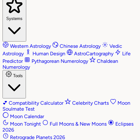
Systems
Western Astrology
Chinese Astrology
Vedic
Astrology
Human Design
AstroCartography
Life
Predictor
Pythagorean Numerology
Chaldean
Numerology
Tools
💕
Compatibility Calculator
Celebrity Charts
Moon
Soulmate Test
Moon Calendar
Moon Tonight
Full Moons & New Moons
Eclipses
2026
Retrograde Planets 2026