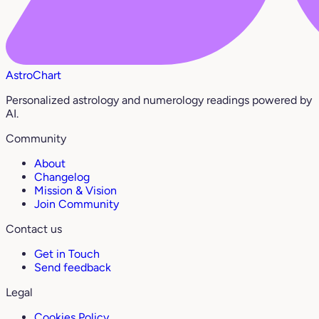
AstroChart
Personalized astrology and numerology readings powered by
AI.
Community
About
Changelog
Mission & Vision
Join Community
Contact us
Get in Touch
Send feedback
Legal
Cookies Policy