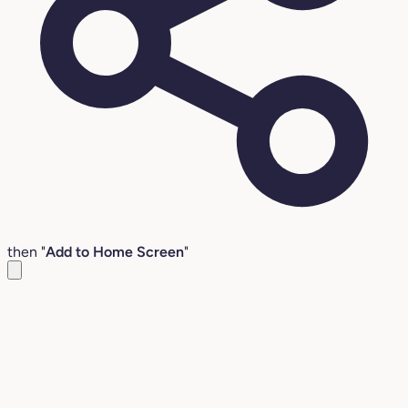
then "
Add to Home Screen
"