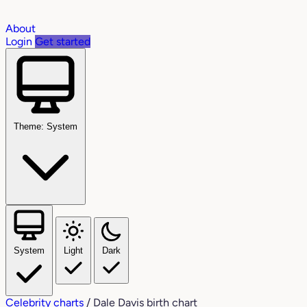
About
Login
Get started
Theme: System
System
Light
Dark
Celebrity charts
/
Dale Davis birth chart