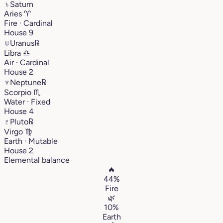
♄
Saturn
Aries
♈︎
Fire · Cardinal
House 9
♅
Uranus
℞
Libra
♎︎
Air · Cardinal
House 2
♆
Neptune
℞
Scorpio
♏︎
Water · Fixed
House 4
♇
Pluto
℞
Virgo
♍︎
Earth · Mutable
House 2
Elemental balance
🔥
44%
Fire
🌿
10%
Earth