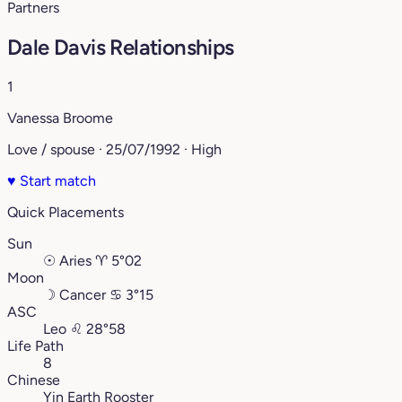
Partners
Dale Davis Relationships
1
Vanessa Broome
Love / spouse · 25/07/1992 · High
♥
Start match
Quick Placements
Sun
☉
Aries
♈︎
5°02
Moon
☽
Cancer
♋︎
3°15
ASC
Leo
♌︎
28°58
Life Path
8
Chinese
Yin Earth Rooster