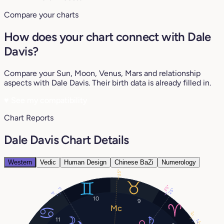
Compare your charts
How does your chart connect with Dale
Davis?
Compare your Sun, Moon, Venus, Mars and relationship
aspects with Dale Davis. Their birth data is already filled in.
♥
See my compatibility
Chart Reports
Dale Davis Chart Details
Western
Vedic
Human Design
Chinese BaZi
Numerology
25°
25°
1°
25°
3°
10
9
5°
11
2°
0°