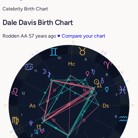
Celebrity Birth Chart
Dale Davis Birth Chart
Rodden AA
57 years ago
♥
Compare your chart
25°
25°
1°
25°
3°
10
9
5°
11
2°
0°
8
21°
12
7
28°
28°
1
6
23°
2
0°