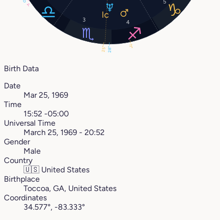
0°
5
1°
3
4
11°
25°
28°
Birth Data
Date
Mar 25, 1969
Time
15:52 -05:00
Universal Time
March 25, 1969 - 20:52
Gender
Male
Country
🇺🇸
United States
Birthplace
Toccoa, GA, United States
Coordinates
34.577°, -83.333°