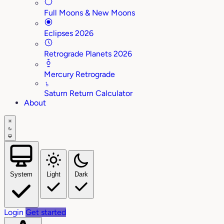
Full Moons & New Moons
Eclipses 2026
Retrograde Planets 2026
Mercury Retrograde
♄
Saturn Return Calculator
About
System
Light
Dark
Login
Get started