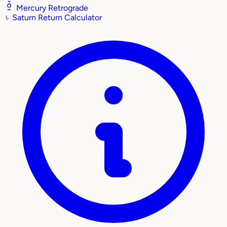
Mercury Retrograde
♄
Saturn Return Calculator