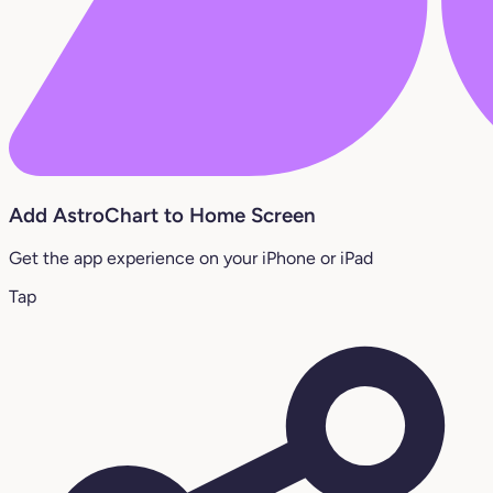
Add AstroChart to Home Screen
Get the app experience on your iPhone or iPad
Tap