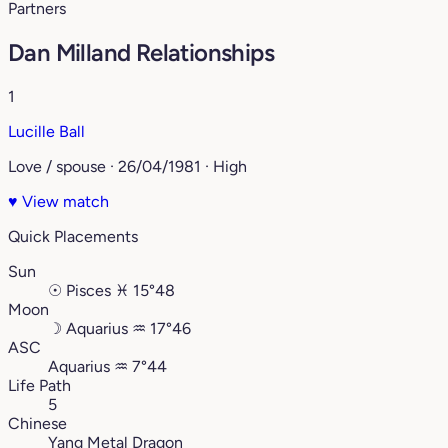
Partners
Dan Milland Relationships
1
Lucille Ball
Love / spouse · 26/04/1981 · High
♥
View match
Quick Placements
Sun
☉
Pisces
♓︎
15°48
Moon
☽
Aquarius
♒︎
17°46
ASC
Aquarius
♒︎
7°44
Life Path
5
Chinese
Yang Metal Dragon