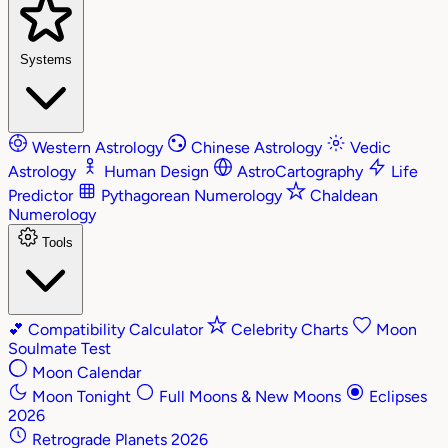
Systems
Western Astrology
Chinese Astrology
Vedic
Astrology
Human Design
AstroCartography
Life
Predictor
Pythagorean Numerology
Chaldean
Numerology
Tools
💕
Compatibility Calculator
Celebrity Charts
Moon
Soulmate Test
Moon Calendar
Moon Tonight
Full Moons & New Moons
Eclipses
2026
Retrograde Planets 2026