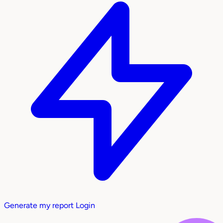
Generate my report
Login