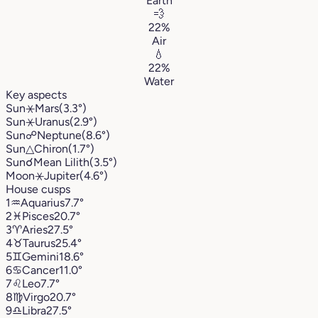
Earth
💨
22%
Air
💧
22%
Water
Key aspects
Sun
⚹
Mars
(3.3°)
Sun
⚹
Uranus
(2.9°)
Sun
☍
Neptune
(8.6°)
Sun
△
Chiron
(1.7°)
Sun
☌
Mean Lilith
(3.5°)
Moon
⚹
Jupiter
(4.6°)
House cusps
1
♒︎
Aquarius
7.7°
2
♓︎
Pisces
20.7°
3
♈︎
Aries
27.5°
4
♉︎
Taurus
25.4°
5
♊︎
Gemini
18.6°
6
♋︎
Cancer
11.0°
7
♌︎
Leo
7.7°
8
♍︎
Virgo
20.7°
9
♎︎
Libra
27.5°