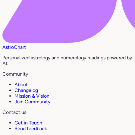
AstroChart
Personalized astrology and numerology readings powered by
AI.
Community
About
Changelog
Mission & Vision
Join Community
Contact us
Get in Touch
Send feedback