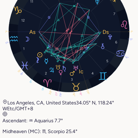
11
7
12
7°
7°
0°
6
17°
1
14°
5
15°
2
4
19°
3
0°
13°
25°
20°
27°
18°
28°
12°
Los Angeles, CA, United States
34.05° N, 118.24°
W
Etc/GMT+8
Ascendant:
♒︎
Aquarius
7.7°
Midheaven (MC):
♏︎
Scorpio
25.4°