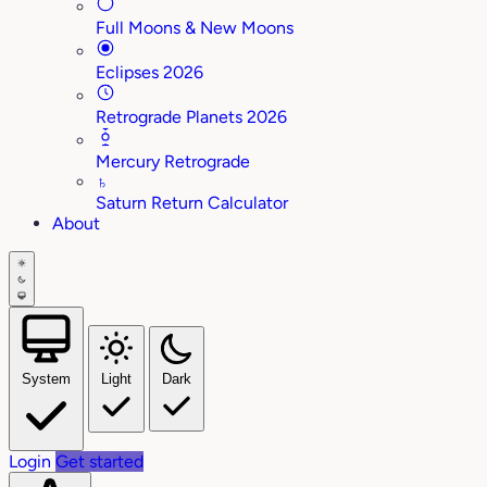
Full Moons & New Moons
Eclipses 2026
Retrograde Planets 2026
Mercury Retrograde
♄
Saturn Return Calculator
About
System
Light
Dark
Login
Get started