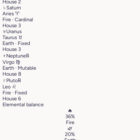
House 2
♄
Saturn
Aries
♈︎
Fire · Cardinal
House 3
♅
Uranus
Taurus
♉︎
Earth · Fixed
House 3
♆
Neptune
℞
Virgo
♍︎
Earth · Mutable
House 8
♇
Pluto
℞
Leo
♌︎
Fire · Fixed
House 6
Elemental balance
🔥
36%
Fire
🌿
20%