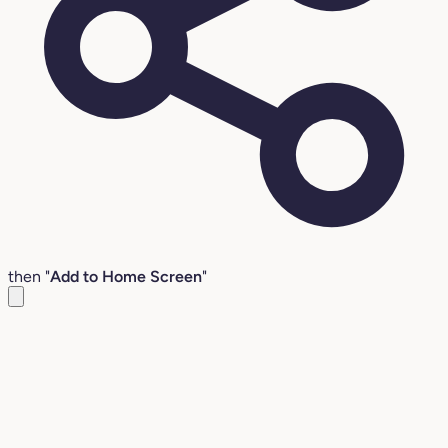
then "
Add to Home Screen
"