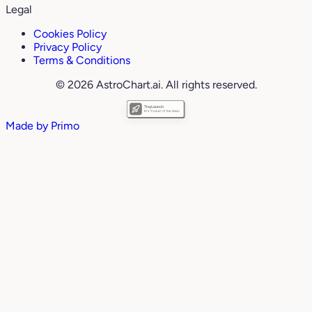
Legal
Cookies Policy
Privacy Policy
Terms & Conditions
© 2026 AstroChart.ai. All rights reserved.
Made by
Primo