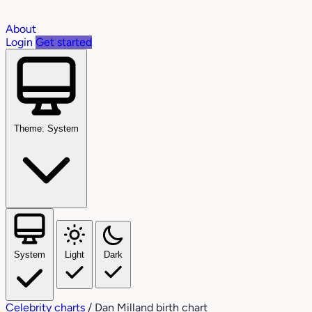
About
Login
Get started
Theme: System
System
Light
Dark
Celebrity charts
/
Dan Milland birth chart