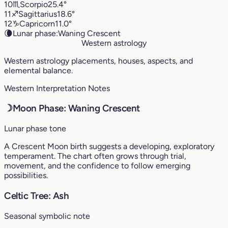
10
♏︎
Scorpio
25.4°
11
♐︎
Sagittarius
18.6°
12
♑︎
Capricorn
11.0°
🌘
Lunar phase:
Waning Crescent
Western astrology
Western astrology placements, houses, aspects, and
elemental balance.
Western Interpretation Notes
☽
Moon Phase: Waning Crescent
Lunar phase tone
A Crescent Moon birth suggests a developing, exploratory
temperament. The chart often grows through trial,
movement, and the confidence to follow emerging
possibilities.
Celtic Tree: Ash
Seasonal symbolic note