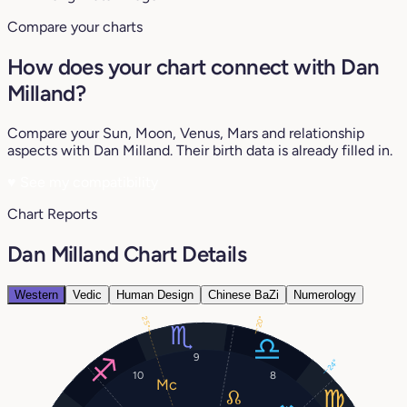
Compare your charts
How does your chart connect with Dan
Milland?
Compare your Sun, Moon, Venus, Mars and relationship
aspects with Dan Milland. Their birth data is already filled in.
♥
See my compatibility
Chart Reports
Dan Milland Chart Details
Western
Vedic
Human Design
Chinese BaZi
Numerology
20°
25°
9
24°
10
8