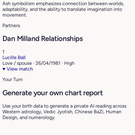
Ash symbolism emphasizes connection between worlds,
adaptability, and the ability to translate imagination into
movement.
Partners
Dan Milland Relationships
1
Lucille Ball
Love / spouse · 26/04/1981 · High
♥
View match
Your Turn
Generate your own chart report
Use your birth data to generate a private AI reading across
Western astrology, Vedic Jyotish, Chinese BaZi, Human
Design, and numerology.