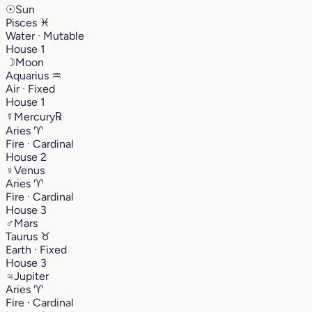
☉
Sun
Pisces
♓︎
Water · Mutable
House 1
☽
Moon
Aquarius
♒︎
Air · Fixed
House 1
☿
Mercury
℞
Aries
♈︎
Fire · Cardinal
House 2
♀
Venus
Aries
♈︎
Fire · Cardinal
House 3
♂
Mars
Taurus
♉︎
Earth · Fixed
House 3
♃
Jupiter
Aries
♈︎
Fire · Cardinal