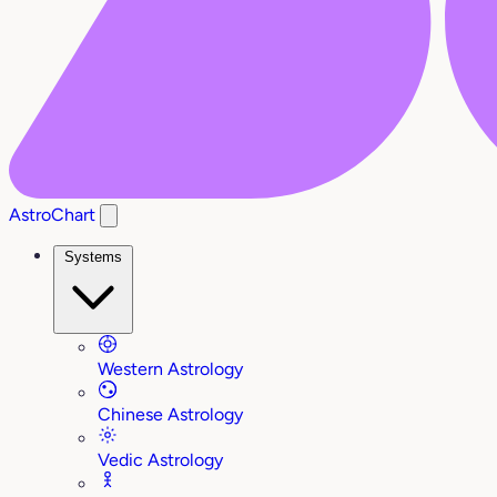
AstroChart
Systems
Western Astrology
Chinese Astrology
Vedic Astrology