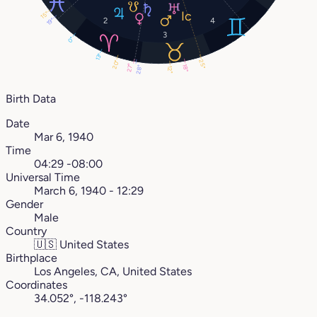
15°
2
4
19°
3
0°
13°
25°
20°
27°
18°
28°
12°
Birth Data
Date
Mar 6, 1940
Time
04:29 -08:00
Universal Time
March 6, 1940 - 12:29
Gender
Male
Country
🇺🇸
United States
Birthplace
Los Angeles, CA, United States
Coordinates
34.052°, -118.243°