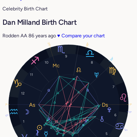
Celebrity Birth Chart
Dan Milland Birth Chart
Rodden AA
86 years ago
♥
Compare your chart
20°
25°
9
24°
10
8
11
7
12
7°
7°
0°
6
17°
1
14°
5