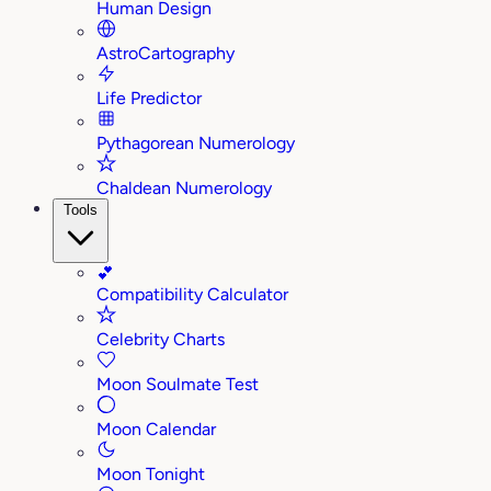
Human Design
AstroCartography
Life Predictor
Pythagorean Numerology
Chaldean Numerology
Tools
💕
Compatibility Calculator
Celebrity Charts
Moon Soulmate Test
Moon Calendar
Moon Tonight