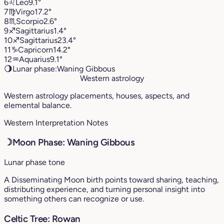
6
♌︎
Leo
9.1°
7
♍︎
Virgo
17.2°
8
♏︎
Scorpio
2.6°
9
♐︎
Sagittarius
1.4°
10
♐︎
Sagittarius
23.4°
11
♑︎
Capricorn
14.2°
12
♒︎
Aquarius
9.1°
🌖
Lunar phase:
Waning Gibbous
Western astrology
Western astrology placements, houses, aspects, and
elemental balance.
Western Interpretation Notes
☽
Moon Phase: Waning Gibbous
Lunar phase tone
A Disseminating Moon birth points toward sharing, teaching,
distributing experience, and turning personal insight into
something others can recognize or use.
Celtic Tree: Rowan