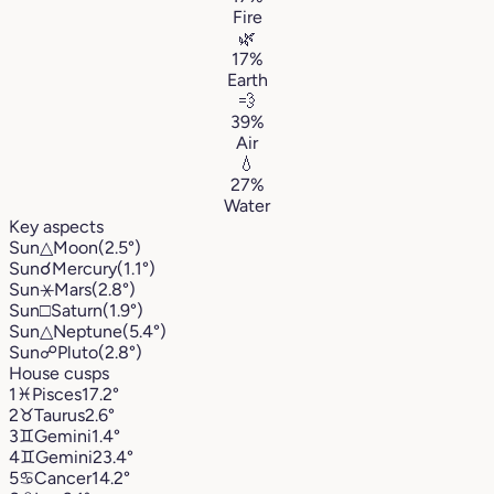
Fire
🌿
17%
Earth
💨
39%
Air
💧
27%
Water
Key aspects
Sun
△
Moon
(2.5°)
Sun
☌
Mercury
(1.1°)
Sun
⚹
Mars
(2.8°)
Sun
□
Saturn
(1.9°)
Sun
△
Neptune
(5.4°)
Sun
☍
Pluto
(2.8°)
House cusps
1
♓︎
Pisces
17.2°
2
♉︎
Taurus
2.6°
3
♊︎
Gemini
1.4°
4
♊︎
Gemini
23.4°
5
♋︎
Cancer
14.2°