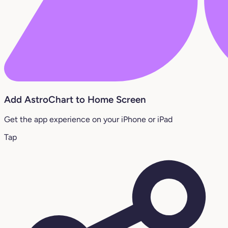
Add AstroChart to Home Screen
Get the app experience on your iPhone or iPad
Tap