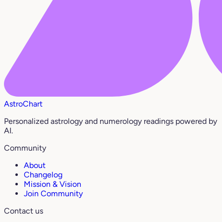
AstroChart
Personalized astrology and numerology readings powered by
AI.
Community
About
Changelog
Mission & Vision
Join Community
Contact us