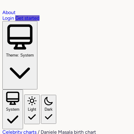
About
Login
Get started
Theme: System
System
Light
Dark
Celebrity charts
/
Daniele Masala birth chart