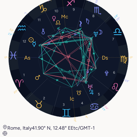
20°
9
10
1°
28°
8
25°
11
22°
23°
7
12
17°
17°
6
1
25°
20°
5
2
4
3
24°
21°
4°
23°
Rome, Italy
41.90° N, 12.48° E
Etc/GMT-1