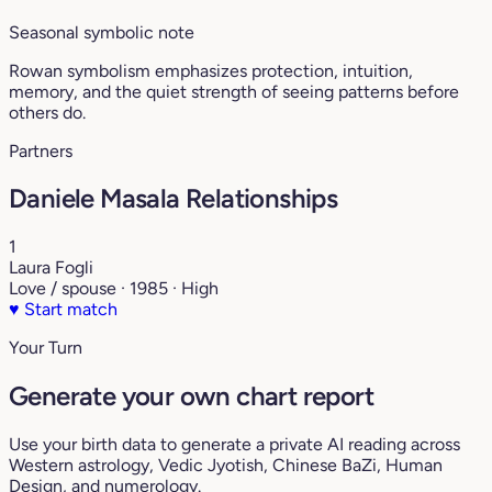
Seasonal symbolic note
Rowan symbolism emphasizes protection, intuition,
memory, and the quiet strength of seeing patterns before
others do.
Partners
Daniele Masala Relationships
1
Laura Fogli
Love / spouse · 1985 · High
♥
Start match
Your Turn
Generate your own chart report
Use your birth data to generate a private AI reading across
Western astrology, Vedic Jyotish, Chinese BaZi, Human
Design, and numerology.