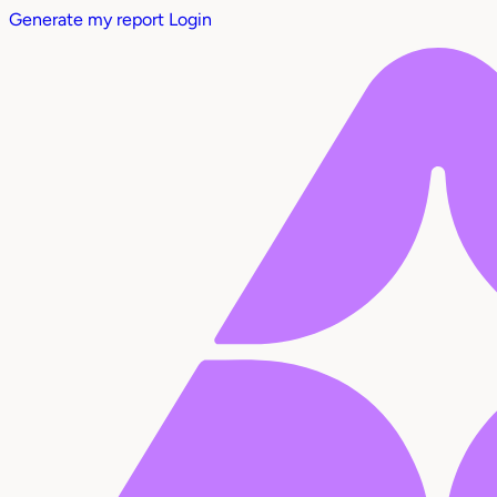
Generate my report
Login