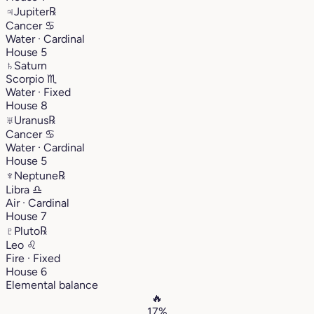
♃
Jupiter
℞
Cancer
♋︎
Water · Cardinal
House 5
♄
Saturn
Scorpio
♏︎
Water · Fixed
House 8
♅
Uranus
℞
Cancer
♋︎
Water · Cardinal
House 5
♆
Neptune
℞
Libra
♎︎
Air · Cardinal
House 7
♇
Pluto
℞
Leo
♌︎
Fire · Fixed
House 6
Elemental balance
🔥
17%