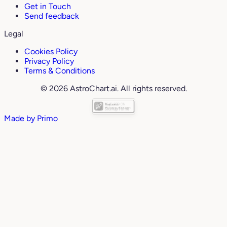
Get in Touch
Send feedback
Legal
Cookies Policy
Privacy Policy
Terms & Conditions
© 2026 AstroChart.ai. All rights reserved.
Made by
Primo