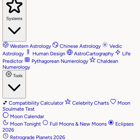
Systems
Western Astrology
Chinese Astrology
Vedic
Astrology
Human Design
AstroCartography
Life
Predictor
Pythagorean Numerology
Chaldean
Numerology
Tools
💕
Compatibility Calculator
Celebrity Charts
Moon
Soulmate Test
Moon Calendar
Moon Tonight
Full Moons & New Moons
Eclipses
2026
Retrograde Planets 2026