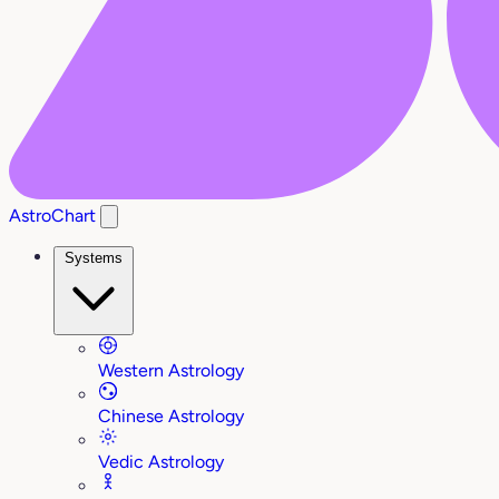
AstroChart
Systems
Western Astrology
Chinese Astrology
Vedic Astrology