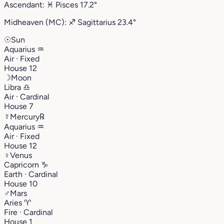
Ascendant:
♓︎
Pisces
17.2°
Midheaven (MC):
♐︎
Sagittarius
23.4°
☉
Sun
Aquarius
♒︎
Air · Fixed
House 12
☽
Moon
Libra
♎︎
Air · Cardinal
House 7
☿
Mercury
℞
Aquarius
♒︎
Air · Fixed
House 12
♀
Venus
Capricorn
♑︎
Earth · Cardinal
House 10
♂
Mars
Aries
♈︎
Fire · Cardinal
House 1