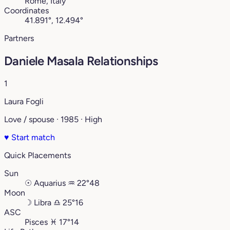
Rome, Italy
Coordinates
41.891°, 12.494°
Partners
Daniele Masala Relationships
1
Laura Fogli
Love / spouse · 1985 · High
♥
Start match
Quick Placements
Sun
☉
Aquarius
♒︎
22°48
Moon
☽
Libra
♎︎
25°16
ASC
Pisces
♓︎
17°14