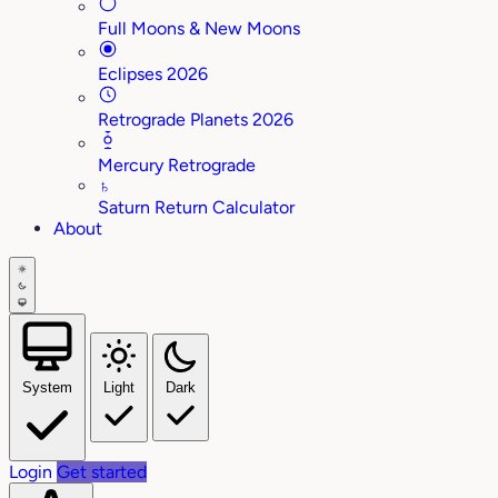
Full Moons & New Moons
Eclipses 2026
Retrograde Planets 2026
Mercury Retrograde
♄
Saturn Return Calculator
About
System
Light
Dark
Login
Get started