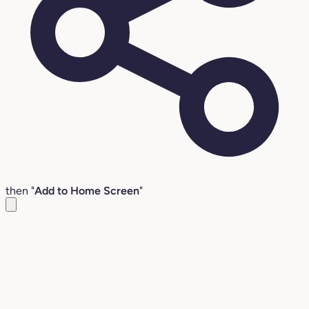
then "
Add to Home Screen
"