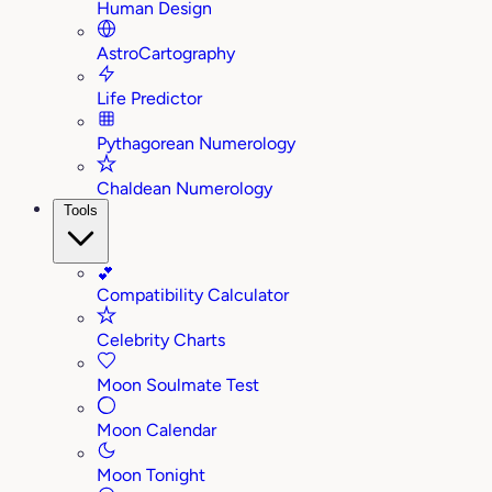
Human Design
AstroCartography
Life Predictor
Pythagorean Numerology
Chaldean Numerology
Tools
💕
Compatibility Calculator
Celebrity Charts
Moon Soulmate Test
Moon Calendar
Moon Tonight