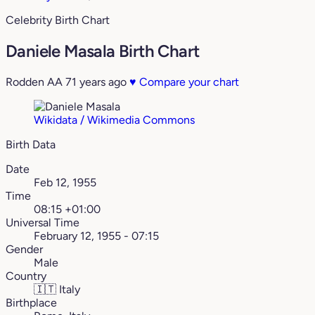
Celebrity Birth Chart
Daniele Masala Birth Chart
Rodden AA
71 years ago
♥
Compare your chart
Wikidata / Wikimedia Commons
Birth Data
Date
Feb 12, 1955
Time
08:15 +01:00
Universal Time
February 12, 1955 - 07:15
Gender
Male
Country
🇮🇹
Italy
Birthplace