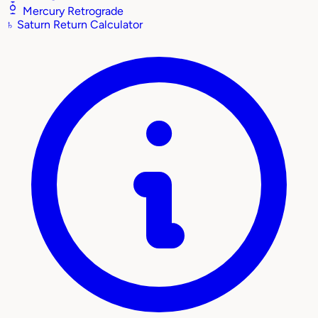
Mercury Retrograde
♄
Saturn Return Calculator