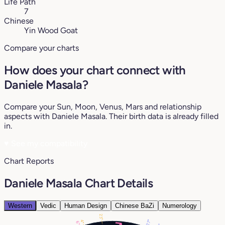
Life Path
7
Chinese
Yin Wood Goat
Compare your charts
How does your chart connect with
Daniele Masala?
Compare your Sun, Moon, Venus, Mars and relationship
aspects with Daniele Masala. Their birth data is already filled
in.
♥
See my compatibility
Chart Reports
Daniele Masala Chart Details
Western
Vedic
Human Design
Chinese BaZi
Numerology
23°
27°
4°
6°