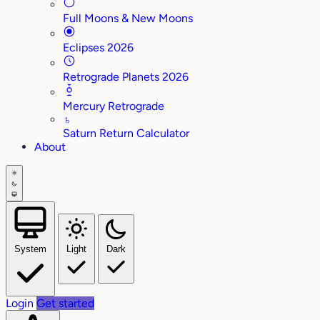
Full Moons & New Moons
Eclipses 2026
Retrograde Planets 2026
Mercury Retrograde
♄
Saturn Return Calculator
About
System
Light
Dark
Login
Get started