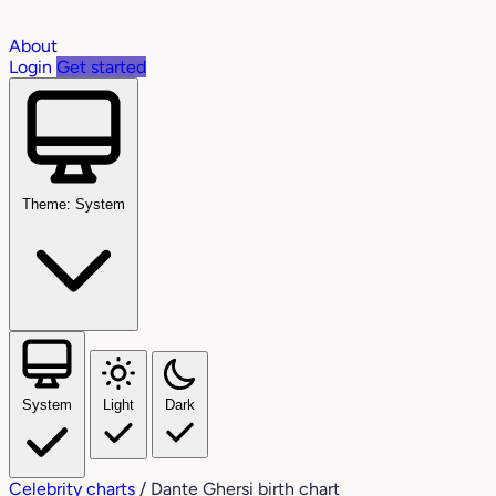
About
Login
Get started
Theme: System
System
Light
Dark
Celebrity charts
/
Dante Ghersi birth chart