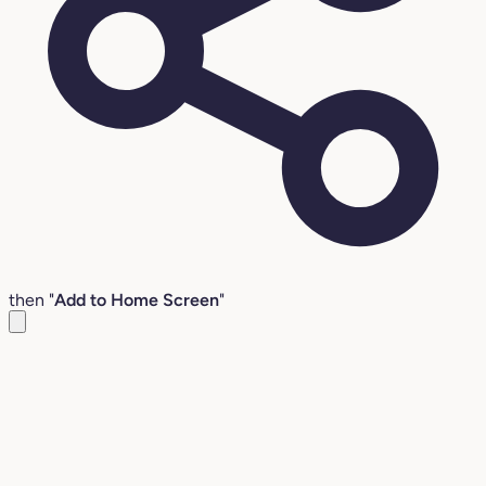
then "
Add to Home Screen
"