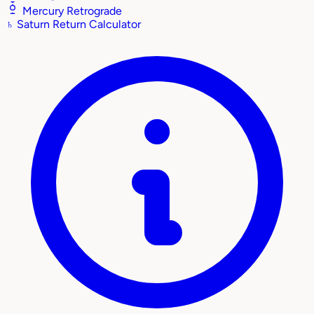
Mercury Retrograde
♄
Saturn Return Calculator