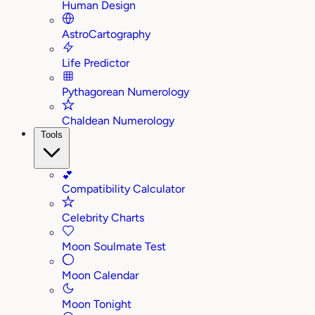
Human Design
AstroCartography
Life Predictor
Pythagorean Numerology
Chaldean Numerology
Tools
💕
Compatibility Calculator
Celebrity Charts
Moon Soulmate Test
Moon Calendar
Moon Tonight