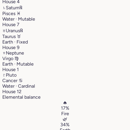
House 4
♄
Saturn
℞
Pisces
♓︎
Water · Mutable
House 7
♅
Uranus
℞
Taurus
♉︎
Earth · Fixed
House 9
♆
Neptune
Virgo
♍︎
Earth · Mutable
House 1
♇
Pluto
Cancer
♋︎
Water · Cardinal
House 12
Elemental balance
🔥
17%
Fire
🌿
34%