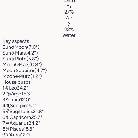
Earth
💨
27%
Air
💧
22%
Water
Key aspects
Sun
☌
Moon
(7.0°)
Sun
⚹
Mars
(4.2°)
Sun
⚹
Pluto
(5.8°)
Moon
Q
Mars
(0.8°)
Moon
⚹
Jupiter
(4.7°)
Moon
⚹
Pluto
(1.2°)
House cusps
1
♌︎
Leo
24.2°
2
♍︎
Virgo
15.3°
3
♎︎
Libra
12.0°
4
♏︎
Scorpio
15.1°
5
♐︎
Sagittarius
21.8°
6
♑︎
Capricorn
25.7°
7
♒︎
Aquarius
24.2°
8
♓︎
Pisces
15.3°
9
♈︎
Aries
12.0°