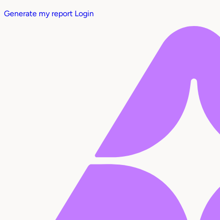
Generate my report
Login