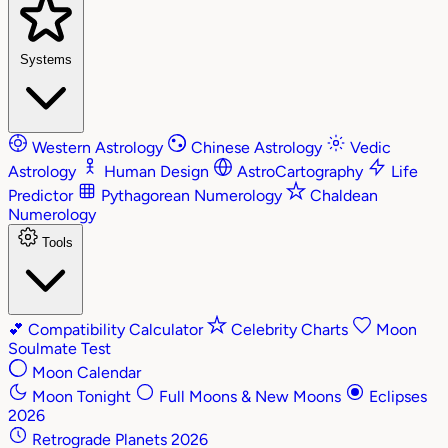
Systems
Western Astrology
Chinese Astrology
Vedic
Astrology
Human Design
AstroCartography
Life
Predictor
Pythagorean Numerology
Chaldean
Numerology
Tools
💕
Compatibility Calculator
Celebrity Charts
Moon
Soulmate Test
Moon Calendar
Moon Tonight
Full Moons & New Moons
Eclipses
2026
Retrograde Planets 2026