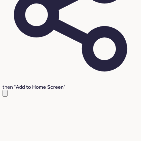
then "
Add to Home Screen
"