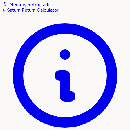
Mercury Retrograde
♄
Saturn Return Calculator