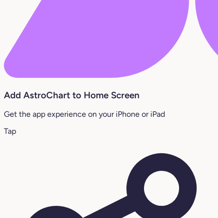
Add AstroChart to Home Screen
Get the app experience on your iPhone or iPad
Tap