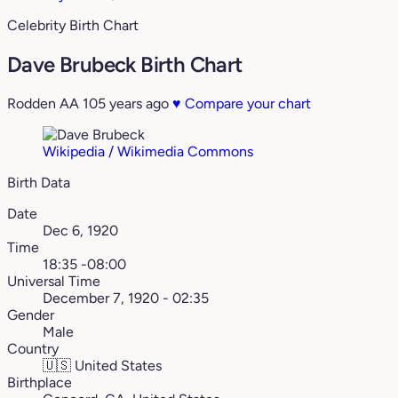
Celebrity Birth Chart
Dave Brubeck Birth Chart
Rodden AA
105 years ago
♥
Compare your chart
Wikipedia / Wikimedia Commons
Birth Data
Date
Dec 6, 1920
Time
18:35 -08:00
Universal Time
December 7, 1920 - 02:35
Gender
Male
Country
🇺🇸
United States
Birthplace