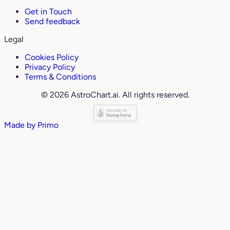
Get in Touch
Send feedback
Legal
Cookies Policy
Privacy Policy
Terms & Conditions
© 2026 AstroChart.ai. All rights reserved.
Made by
Primo