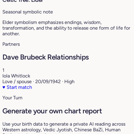
Seasonal symbolic note
Elder symbolism emphasizes endings, wisdom,
transformation, and the ability to release one form of life for
another.
Partners
Dave Brubeck Relationships
1
Iola Whitlock
Love / spouse · 20/09/1942 · High
♥
Start match
Your Turn
Generate your own chart report
Use your birth data to generate a private AI reading across
Western astrology, Vedic Jyotish, Chinese BaZi, Human