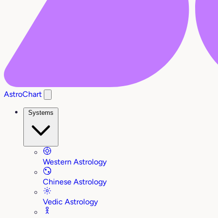
AstroChart
Systems
Western Astrology
Chinese Astrology
Vedic Astrology