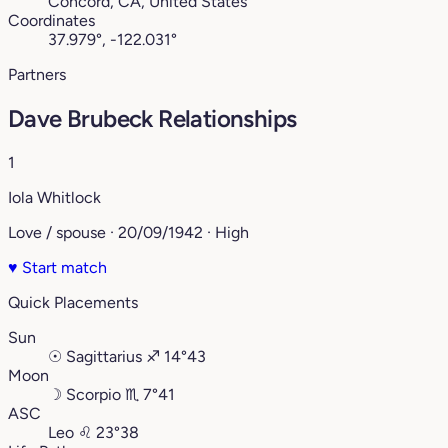
Concord, CA, United States
Coordinates
37.979°, -122.031°
Partners
Dave Brubeck Relationships
1
Iola Whitlock
Love / spouse · 20/09/1942 · High
♥
Start match
Quick Placements
Sun
☉
Sagittarius
♐︎
14°43
Moon
☽
Scorpio
♏︎
7°41
ASC
Leo
♌︎
23°38