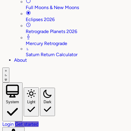
Full Moons & New Moons
Eclipses 2026
Retrograde Planets 2026
Mercury Retrograde
♄
Saturn Return Calculator
About
System
Light
Dark
Login
Get started