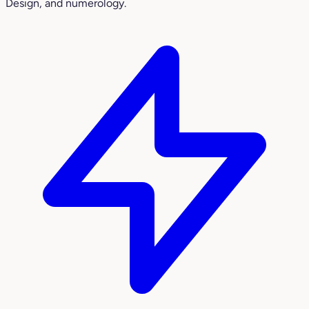
Design, and numerology.