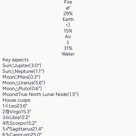
Fire
🌿
29%
Earth
💨
15%
Air
💧
31%
Water
Key aspects
Sun
□
Jupiter
(3.0°)
Sun
△
Neptune
(1.1°)
Moon
□
Mars
(0.3°)
Moon
△
Uranus
(5.6°)
Moon
△
Pluto
(0.6°)
Moon
☌
True North Lunar Node
(1.5°)
House cusps
1
♌︎
Leo
23.6°
2
♍︎
Virgo
15.3°
3
♎︎
Libra
12.2°
4
♏︎
Scorpio
15.2°
5
♐︎
Sagittarius
21.4°
6
♑︎
Capricorn
25.0°