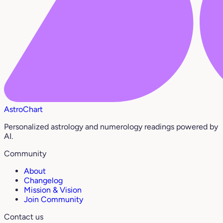
AstroChart
Personalized astrology and numerology readings powered by
AI.
Community
About
Changelog
Mission & Vision
Join Community
Contact us