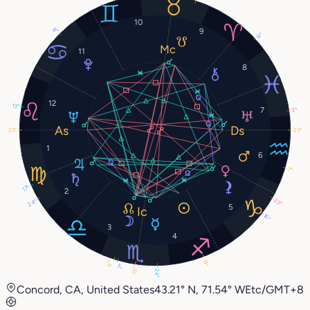
10
8°
9
6°
11
8
12
13°
7
2°
23°
23°
1
6
7°
17°
2
23°
24°
5
16°
3
4
14°
6°
7°
15°
24°
Concord, CA, United States
43.21° N, 71.54° W
Etc/GMT+8