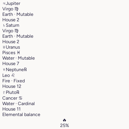
♃
Jupiter
Virgo
♍︎
Earth · Mutable
House 2
♄
Saturn
Virgo
♍︎
Earth · Mutable
House 2
♅
Uranus
Pisces
♓︎
Water · Mutable
House 7
♆
Neptune
℞
Leo
♌︎
Fire · Fixed
House 12
♇
Pluto
℞
Cancer
♋︎
Water · Cardinal
House 11
Elemental balance
🔥
25%