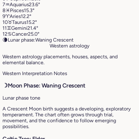
7
♒︎
Aquarius
23.6°
8
♓︎
Pisces
15.3°
9
♈︎
Aries
12.2°
10
♉︎
Taurus
15.2°
11
♊︎
Gemini
21.4°
12
♋︎
Cancer
25.0°
🌘
Lunar phase:
Waning Crescent
Western astrology
Western astrology placements, houses, aspects, and
elemental balance.
Western Interpretation Notes
☽
Moon Phase: Waning Crescent
Lunar phase tone
A Crescent Moon birth suggests a developing, exploratory
temperament. The chart often grows through trial,
movement, and the confidence to follow emerging
possibilities.
Celtic Tree: Elder