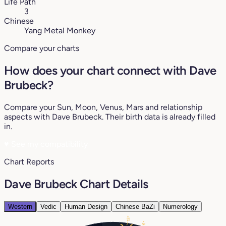
Life Path
3
Chinese
Yang Metal Monkey
Compare your charts
How does your chart connect with Dave
Brubeck?
Compare your Sun, Moon, Venus, Mars and relationship
aspects with Dave Brubeck. Their birth data is already filled
in.
♥
See my compatibility
Chart Reports
Dave Brubeck Chart Details
Western
Vedic
Human Design
Chinese BaZi
Numerology
15°
6°