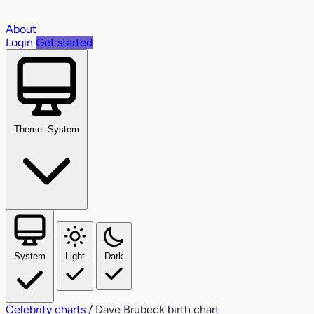
About
Login
Get started
Theme: System
System
Light
Dark
Celebrity charts
/
Dave Brubeck birth chart