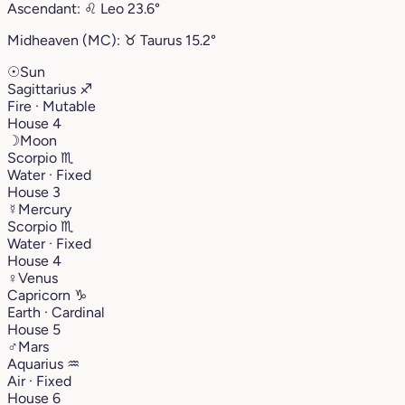
Ascendant:
♌︎
Leo
23.6°
Midheaven (MC):
♉︎
Taurus
15.2°
☉
Sun
Sagittarius
♐︎
Fire · Mutable
House 4
☽
Moon
Scorpio
♏︎
Water · Fixed
House 3
☿
Mercury
Scorpio
♏︎
Water · Fixed
House 4
♀
Venus
Capricorn
♑︎
Earth · Cardinal
House 5
♂
Mars
Aquarius
♒︎
Air · Fixed
House 6