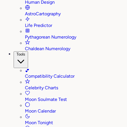
Human Design
AstroCartography
Life Predictor
Pythagorean Numerology
Chaldean Numerology
Tools
💕
Compatibility Calculator
Celebrity Charts
Moon Soulmate Test
Moon Calendar
Moon Tonight