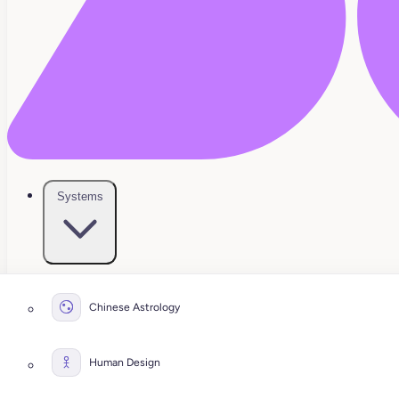
Systems
Chinese Astrology
Human Design