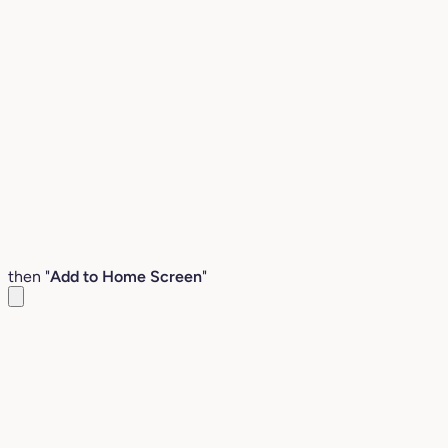
then "
Add to Home Screen
"