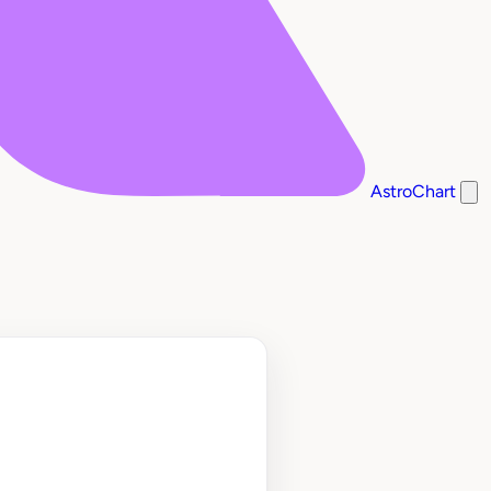
AstroChart