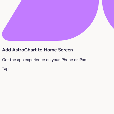
Add AstroChart to Home Screen
Get the app experience on your iPhone or iPad
Tap