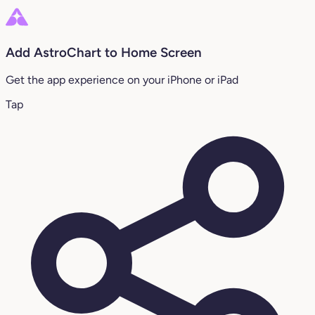
Add AstroChart to Home Screen
Get the app experience on your iPhone or iPad
Tap