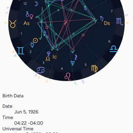
12
0°
7
2°
21°
13°
13°
1
6
2
13°
14°
3
5
4
13°
16°
25°
29°
22°
Birth Data
Date
Jun 5, 1926
Time
04:22 -04:00
Universal Time