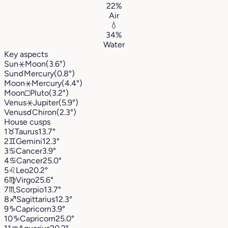
22%
Air
💧
34%
Water
Key aspects
Sun
⚹
Moon
(3.6°)
Sun
☌
Mercury
(0.8°)
Moon
⚹
Mercury
(4.4°)
Moon
□
Pluto
(3.2°)
Venus
⚹
Jupiter
(5.9°)
Venus
☌
Chiron
(2.3°)
House cusps
1
♉︎
Taurus
13.7°
2
♊︎
Gemini
12.3°
3
♋︎
Cancer
3.9°
4
♋︎
Cancer
25.0°
5
♌︎
Leo
20.2°
6
♍︎
Virgo
25.6°
7
♏︎
Scorpio
13.7°
8
♐︎
Sagittarius
12.3°
9
♑︎
Capricorn
3.9°
10
♑︎
Capricorn
25.0°