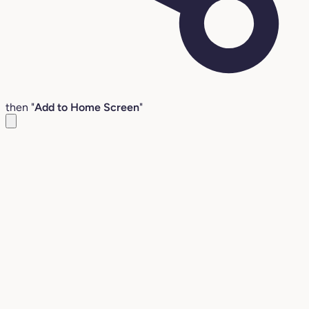
then "
Add to Home Screen
"