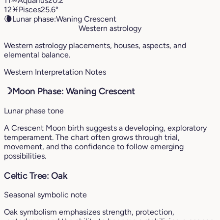
11
♒︎
Aquarius
20.2°
12
♓︎
Pisces
25.6°
🌘
Lunar phase:
Waning Crescent
Western astrology
Western astrology placements, houses, aspects, and
elemental balance.
Western Interpretation Notes
☽
Moon Phase: Waning Crescent
Lunar phase tone
A Crescent Moon birth suggests a developing, exploratory
temperament. The chart often grows through trial,
movement, and the confidence to follow emerging
possibilities.
Celtic Tree: Oak
Seasonal symbolic note
Oak symbolism emphasizes strength, protection,