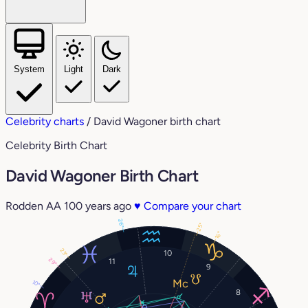
System
Light
Dark
Celebrity charts
/
David Wagoner birth chart
Celebrity Birth Chart
David Wagoner Birth Chart
Rodden AA
100 years ago
♥
Compare your chart
26°
25°
16°
23°
10
29°
11
9
10°
8