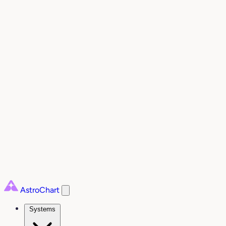
AstroChart
Systems