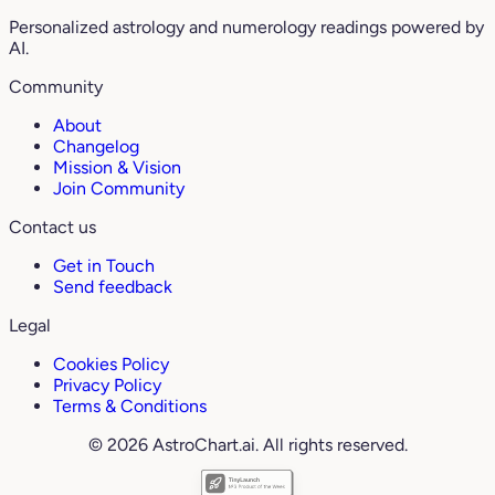
Personalized astrology and numerology readings powered by
AI.
Community
About
Changelog
Mission & Vision
Join Community
Contact us
Get in Touch
Send feedback
Legal
Cookies Policy
Privacy Policy
Terms & Conditions
© 2026 AstroChart.ai. All rights reserved.