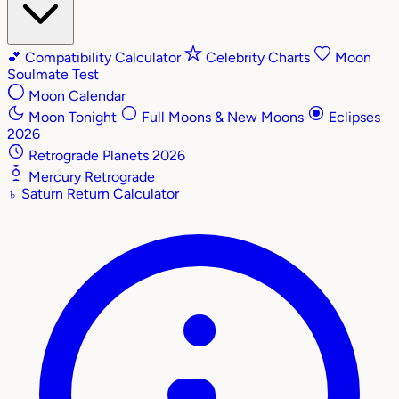
💕
Compatibility Calculator
Celebrity Charts
Moon
Soulmate Test
Moon Calendar
Moon Tonight
Full Moons & New Moons
Eclipses
2026
Retrograde Planets 2026
Mercury Retrograde
♄
Saturn Return Calculator