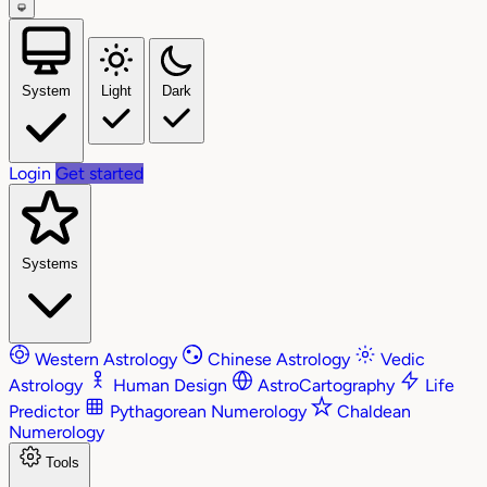
System
Light
Dark
Login
Get started
Systems
Western Astrology
Chinese Astrology
Vedic
Astrology
Human Design
AstroCartography
Life
Predictor
Pythagorean Numerology
Chaldean
Numerology
Tools