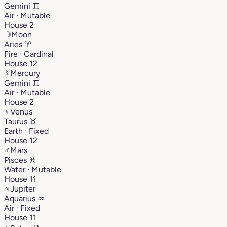
Gemini
♊︎
Air · Mutable
House 2
☽
Moon
Aries
♈︎
Fire · Cardinal
House 12
☿
Mercury
Gemini
♊︎
Air · Mutable
House 2
♀
Venus
Taurus
♉︎
Earth · Fixed
House 12
♂
Mars
Pisces
♓︎
Water · Mutable
House 11
♃
Jupiter
Aquarius
♒︎
Air · Fixed
House 11