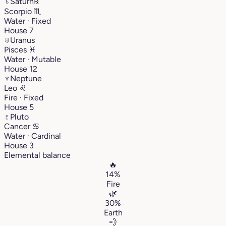
♄
Saturn
℞
Scorpio
♏︎
Water · Fixed
House 7
♅
Uranus
Pisces
♓︎
Water · Mutable
House 12
♆
Neptune
Leo
♌︎
Fire · Fixed
House 5
♇
Pluto
Cancer
♋︎
Water · Cardinal
House 3
Elemental balance
🔥
14%
Fire
🌿
30%
Earth
💨