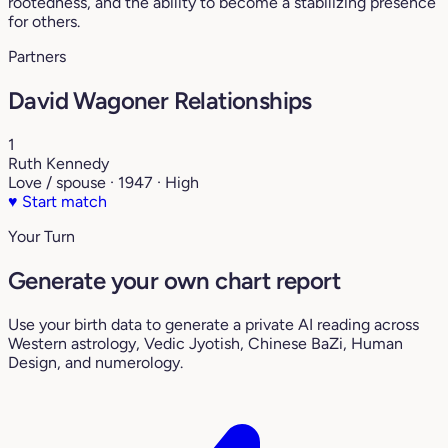
rootedness, and the ability to become a stabilizing presence
for others.
Partners
David Wagoner Relationships
1
Ruth Kennedy
Love / spouse · 1947 · High
♥
Start match
Your Turn
Generate your own chart report
Use your birth data to generate a private AI reading across
Western astrology, Vedic Jyotish, Chinese BaZi, Human
Design, and numerology.