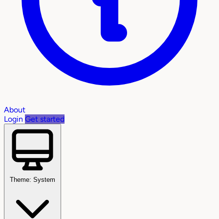
About
Login
Get started
Theme: System