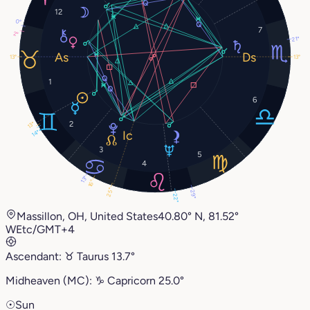
12
0°
7
2°
21°
13°
13°
1
6
2
13°
14°
3
5
4
13°
16°
25°
29°
22°
Massillon, OH, United States
40.80° N, 81.52°
W
Etc/GMT+4
Ascendant:
♉︎
Taurus
13.7°
Midheaven (MC):
♑︎
Capricorn
25.0°
☉
Sun