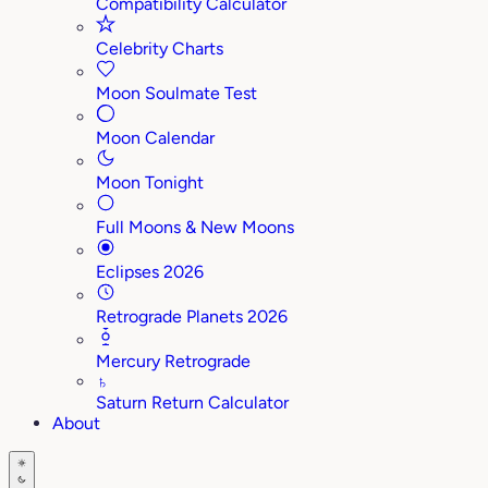
Compatibility Calculator
Celebrity Charts
Moon Soulmate Test
Moon Calendar
Moon Tonight
Full Moons & New Moons
Eclipses 2026
Retrograde Planets 2026
Mercury Retrograde
♄
Saturn Return Calculator
About