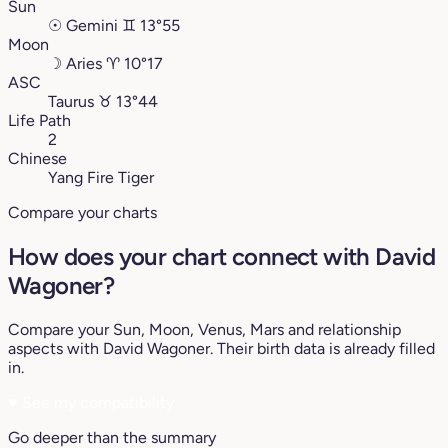
Sun
☉
Gemini
♊︎
13°55
Moon
☽
Aries
♈︎
10°17
ASC
Taurus
♉︎
13°44
Life Path
2
Chinese
Yang Fire Tiger
Compare your charts
How does your chart connect with David
Wagoner?
Compare your Sun, Moon, Venus, Mars and relationship
aspects with David Wagoner. Their birth data is already filled
in.
♥
See my compatibility
Go deeper than the summary