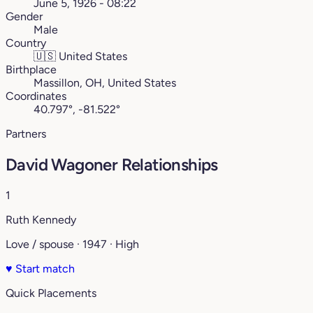
June 5, 1926 - 08:22
Gender
Male
Country
🇺🇸
United States
Birthplace
Massillon, OH, United States
Coordinates
40.797°, -81.522°
Partners
David Wagoner Relationships
1
Ruth Kennedy
Love / spouse · 1947 · High
♥
Start match
Quick Placements