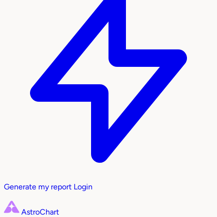
Generate my report
Login
AstroChart