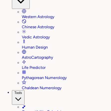
Western Astrology
Chinese Astrology
Vedic Astrology
Human Design
AstroCartography
Life Predictor
Pythagorean Numerology
Chaldean Numerology
Tools
💕