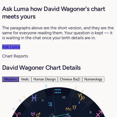
Ask Luma how David Wagoner's chart
meets yours
The paragraphs above are the short version, and they are the
same for everyone reading them. Your question is kept — it
is waiting in the chat once your birth details are in.
Ask Luma
Chart Reports
David Wagoner Chart Details
Western
Vedic
Human Design
Chinese BaZi
Numerology
26°
25°
16°
23°
10
29°
11
9
10°
8