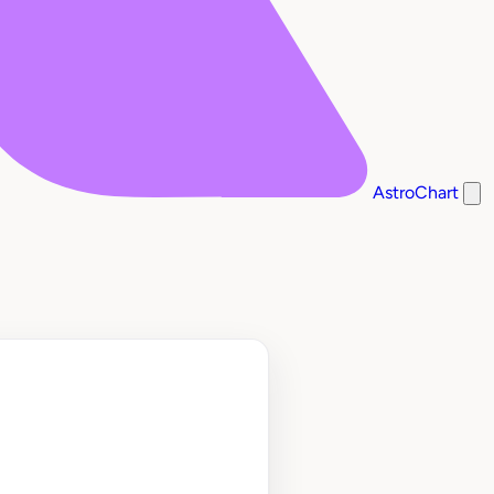
AstroChart