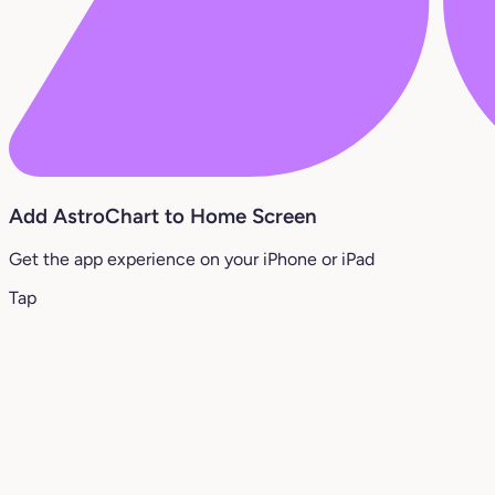
Add AstroChart to Home Screen
Get the app experience on your iPhone or iPad
Tap