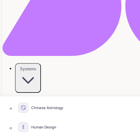
Systems
Chinese Astrology
Human Design