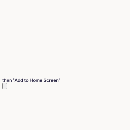
then "
Add to Home Screen
"