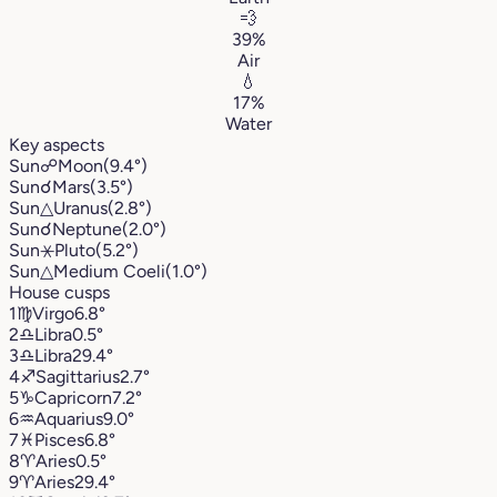
💨
39%
Air
💧
17%
Water
Key aspects
Sun
☍
Moon
(9.4°)
Sun
☌
Mars
(3.5°)
Sun
△
Uranus
(2.8°)
Sun
☌
Neptune
(2.0°)
Sun
⚹
Pluto
(5.2°)
Sun
△
Medium Coeli
(1.0°)
House cusps
1
♍︎
Virgo
6.8°
2
♎︎
Libra
0.5°
3
♎︎
Libra
29.4°
4
♐︎
Sagittarius
2.7°
5
♑︎
Capricorn
7.2°
6
♒︎
Aquarius
9.0°
7
♓︎
Pisces
6.8°
8
♈︎
Aries
0.5°
9
♈︎
Aries
29.4°