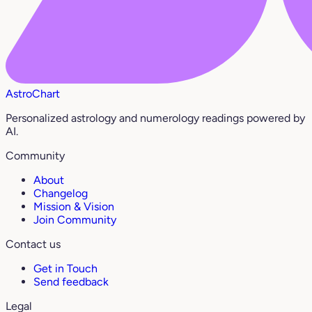
AstroChart
Personalized astrology and numerology readings powered by
AI.
Community
About
Changelog
Mission & Vision
Join Community
Contact us
Get in Touch
Send feedback
Legal