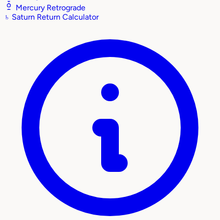
Mercury Retrograde
♄
Saturn Return Calculator