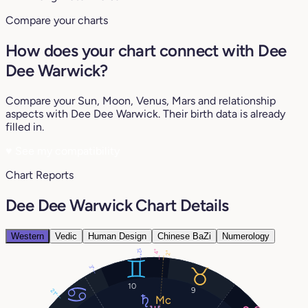
Compare your charts
How does your chart connect with Dee
Dee Warwick?
Compare your Sun, Moon, Venus, Mars and relationship
aspects with Dee Dee Warwick. Their birth data is already
filled in.
♥
See my compatibility
Chart Reports
Dee Dee Warwick Chart Details
Western
Vedic
Human Design
Chinese BaZi
Numerology
12°
4°
2°
3°
10
9
21°