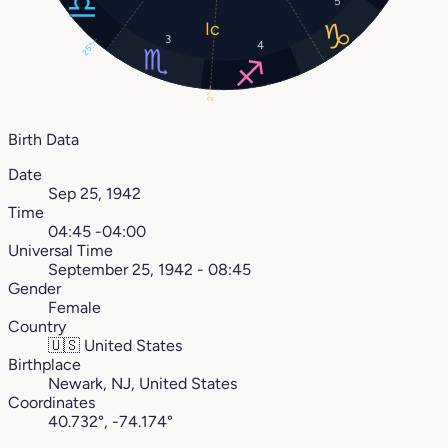
5
3
4
25°
2°
Birth Data
Date
Sep 25, 1942
Time
04:45 -04:00
Universal Time
September 25, 1942 - 08:45
Gender
Female
Country
🇺🇸
United States
Birthplace
Newark, NJ, United States
Coordinates
40.732°, -74.174°