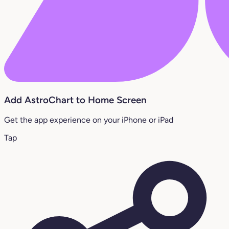
Add AstroChart to Home Screen
Get the app experience on your iPhone or iPad
Tap