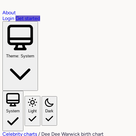
About
Login
Get started
Theme: System
System
Light
Dark
Celebrity charts
/
Dee Dee Warwick birth chart