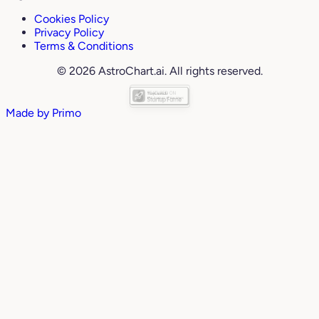
Cookies Policy
Privacy Policy
Terms & Conditions
© 2026 AstroChart.ai. All rights reserved.
Made by
Primo