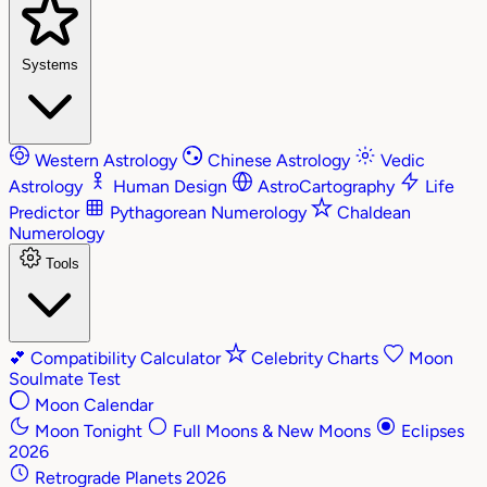
Systems
Western Astrology
Chinese Astrology
Vedic
Astrology
Human Design
AstroCartography
Life
Predictor
Pythagorean Numerology
Chaldean
Numerology
Tools
💕
Compatibility Calculator
Celebrity Charts
Moon
Soulmate Test
Moon Calendar
Moon Tonight
Full Moons & New Moons
Eclipses
2026
Retrograde Planets 2026