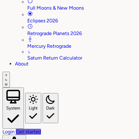
Full Moons & New Moons
Eclipses 2026
Retrograde Planets 2026
Mercury Retrograde
♄
Saturn Return Calculator
About
System
Light
Dark
Login
Get started