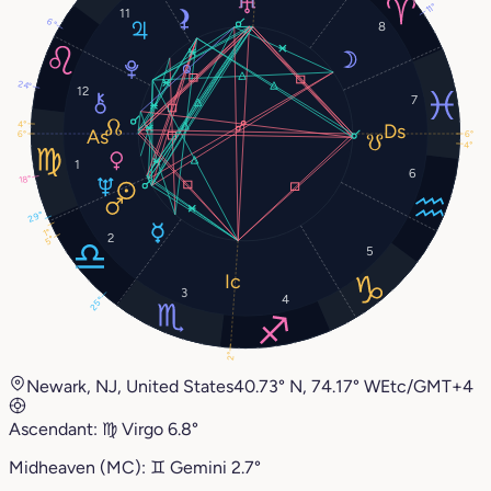
11°
11
6°
8
24°
12
7
4°
6°
6°
4°
1
6
18°
29°
1°
2
5°
5
3
4
25°
2°
Newark, NJ, United States
40.73° N, 74.17° W
Etc/GMT+4
Ascendant:
♍︎
Virgo
6.8°
Midheaven (MC):
♊︎
Gemini
2.7°