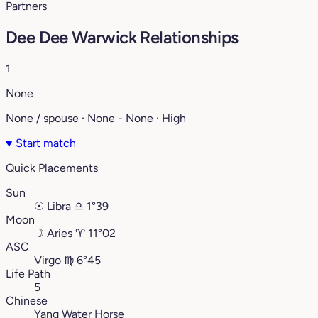
Partners
Dee Dee Warwick Relationships
1
None
None / spouse · None - None · High
♥
Start match
Quick Placements
Sun
☉
Libra
♎︎
1°39
Moon
☽
Aries
♈︎
11°02
ASC
Virgo
♍︎
6°45
Life Path
5
Chinese
Yang Water Horse