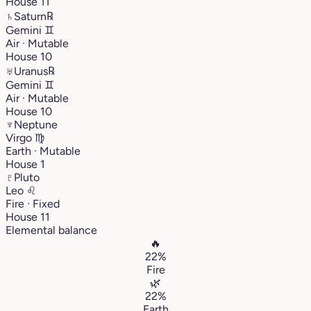
House 11
♄
Saturn
℞
Gemini
♊︎
Air · Mutable
House 10
♅
Uranus
℞
Gemini
♊︎
Air · Mutable
House 10
♆
Neptune
Virgo
♍︎
Earth · Mutable
House 1
♇
Pluto
Leo
♌︎
Fire · Fixed
House 11
Elemental balance
🔥
22%
Fire
🌿
22%
Earth