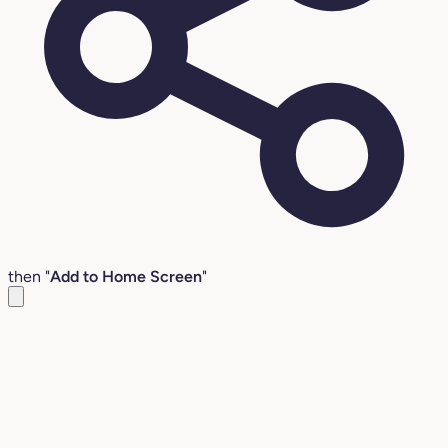
then "
Add to Home Screen
"