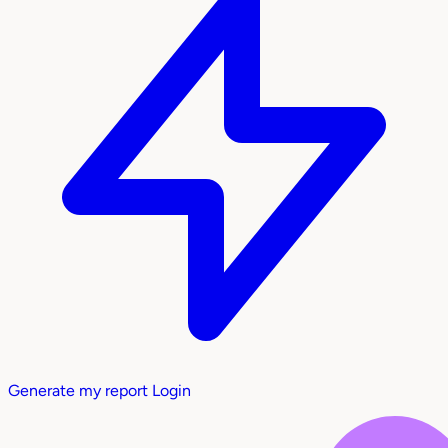
Generate my report
Login