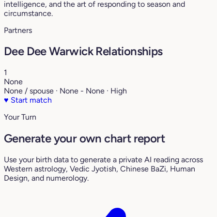
intelligence, and the art of responding to season and
circumstance.
Partners
Dee Dee Warwick Relationships
1
None
None / spouse · None - None · High
♥
Start match
Your Turn
Generate your own chart report
Use your birth data to generate a private AI reading across
Western astrology, Vedic Jyotish, Chinese BaZi, Human
Design, and numerology.