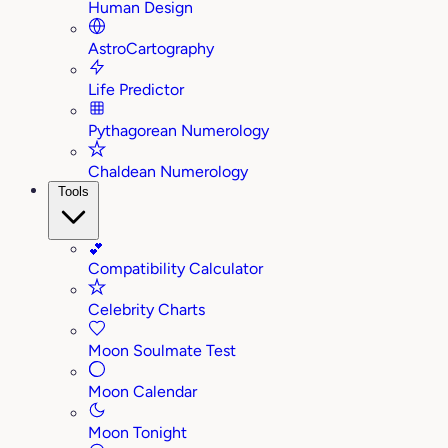
Human Design
AstroCartography
Life Predictor
Pythagorean Numerology
Chaldean Numerology
Tools
💕
Compatibility Calculator
Celebrity Charts
Moon Soulmate Test
Moon Calendar
Moon Tonight