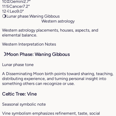
10
♊︎
Gemini
2.7°
11
♋︎
Cancer
7.2°
12
♌︎
Leo
9.0°
🌖
Lunar phase:
Waning Gibbous
Western astrology
Western astrology placements, houses, aspects, and
elemental balance.
Western Interpretation Notes
☽
Moon Phase: Waning Gibbous
Lunar phase tone
A Disseminating Moon birth points toward sharing, teaching,
distributing experience, and turning personal insight into
something others can recognize or use.
Celtic Tree: Vine
Seasonal symbolic note
Vine symbolism emphasizes refinement, taste, social