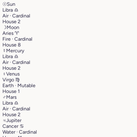
☉
Sun
Libra
♎︎
Air · Cardinal
House 2
☽
Moon
Aries
♈︎
Fire · Cardinal
House 8
☿
Mercury
Libra
♎︎
Air · Cardinal
House 2
♀
Venus
Virgo
♍︎
Earth · Mutable
House 1
♂
Mars
Libra
♎︎
Air · Cardinal
House 2
♃
Jupiter
Cancer
♋︎
Water · Cardinal