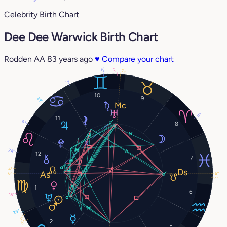
Celebrity Birth Chart
Dee Dee Warwick Birth Chart
Rodden AA
83 years ago
♥
Compare your chart
12°
4°
2°
3°
10
9
21°
11°
11
6°
8
24°
12
7
4°
6°
6°
4°
1
6
18°
29°
1°
2
5°