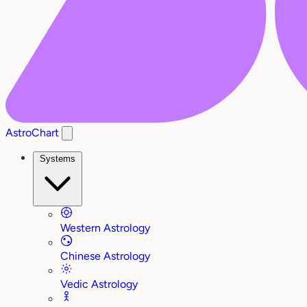
AstroChart
Systems
Western Astrology
Chinese Astrology
Vedic Astrology