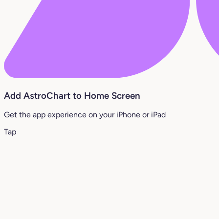
Add AstroChart to Home Screen
Get the app experience on your iPhone or iPad
Tap