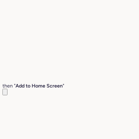
then "
Add to Home Screen
"