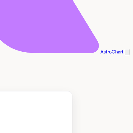
AstroChart