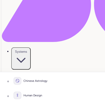
Systems
Chinese Astrology
Human Design