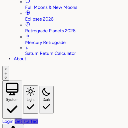
Full Moons & New Moons
Eclipses 2026
Retrograde Planets 2026
Mercury Retrograde
♄
Saturn Return Calculator
About
System
Light
Dark
Login
Get started