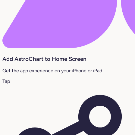
Add AstroChart to Home Screen
Get the app experience on your iPhone or iPad
Tap