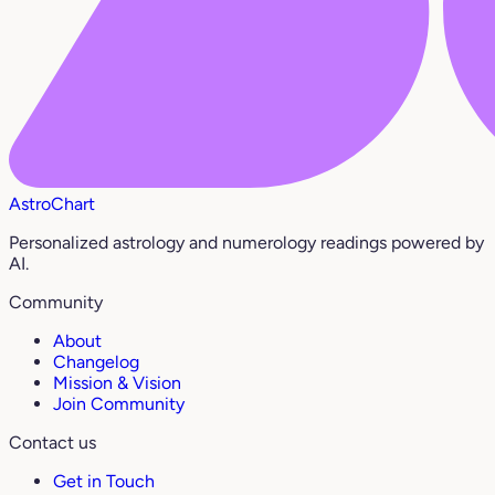
AstroChart
Personalized astrology and numerology readings powered by
AI.
Community
About
Changelog
Mission & Vision
Join Community
Contact us
Get in Touch