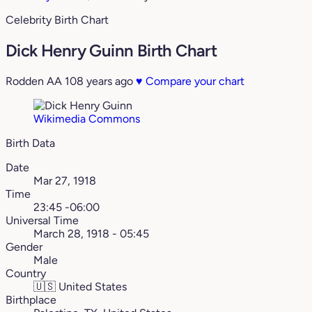
Celebrity Birth Chart
Dick Henry Guinn Birth Chart
Rodden AA
108 years ago
♥
Compare your chart
Wikimedia Commons
Birth Data
Date
Mar 27, 1918
Time
23:45 -06:00
Universal Time
March 28, 1918 - 05:45
Gender
Male
Country
🇺🇸
United States
Birthplace