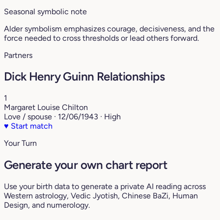
Seasonal symbolic note
Alder symbolism emphasizes courage, decisiveness, and the
force needed to cross thresholds or lead others forward.
Partners
Dick Henry Guinn Relationships
1
Margaret Louise Chilton
Love / spouse · 12/06/1943 · High
♥
Start match
Your Turn
Generate your own chart report
Use your birth data to generate a private AI reading across
Western astrology, Vedic Jyotish, Chinese BaZi, Human
Design, and numerology.