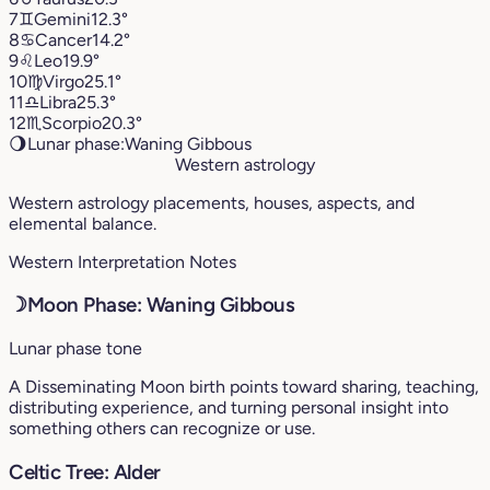
7
♊︎
Gemini
12.3°
8
♋︎
Cancer
14.2°
9
♌︎
Leo
19.9°
10
♍︎
Virgo
25.1°
11
♎︎
Libra
25.3°
12
♏︎
Scorpio
20.3°
🌖
Lunar phase:
Waning Gibbous
Western astrology
Western astrology placements, houses, aspects, and
elemental balance.
Western Interpretation Notes
☽
Moon Phase: Waning Gibbous
Lunar phase tone
A Disseminating Moon birth points toward sharing, teaching,
distributing experience, and turning personal insight into
something others can recognize or use.
Celtic Tree: Alder