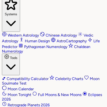
Systems
Western Astrology
Chinese Astrology
Vedic
Astrology
Human Design
AstroCartography
Life
Predictor
Pythagorean Numerology
Chaldean
Numerology
Tools
💕
Compatibility Calculator
Celebrity Charts
Moon
Soulmate Test
Moon Calendar
Moon Tonight
Full Moons & New Moons
Eclipses
2026
Retrograde Planets 2026