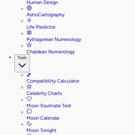
Human Design
AstroCartography
Life Predictor
Pythagorean Numerology
Chaldean Numerology
Tools
💕
Compatibility Calculator
Celebrity Charts
Moon Soulmate Test
Moon Calendar
Moon Tonight