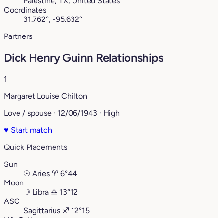
Palestine, TX, United States
Coordinates
31.762°, -95.632°
Partners
Dick Henry Guinn Relationships
1
Margaret Louise Chilton
Love / spouse · 12/06/1943 · High
♥
Start match
Quick Placements
Sun
☉
Aries
♈︎
6°44
Moon
☽
Libra
♎︎
13°12
ASC
Sagittarius
♐︎
12°15