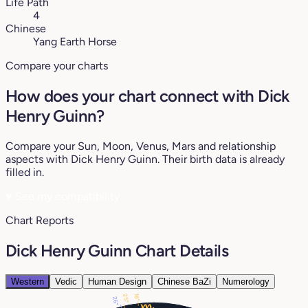
Life Path
4
Chinese
Yang Earth Horse
Compare your charts
How does your chart connect with Dick
Henry Guinn?
Compare your Sun, Moon, Venus, Mars and relationship
aspects with Dick Henry Guinn. Their birth data is already
filled in.
♥
See my compatibility
Chart Reports
Dick Henry Guinn Chart Details
Western
Vedic
Human Design
Chinese BaZi
Numerology
18°
25°
26°