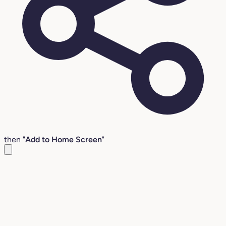
then "
Add to Home Screen
"