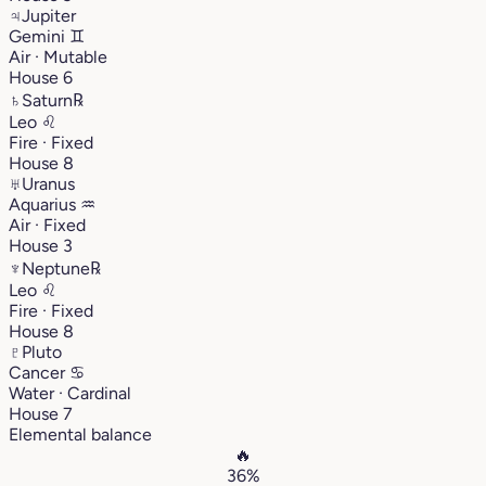
♃
Jupiter
Gemini
♊︎
Air · Mutable
House 6
♄
Saturn
℞
Leo
♌︎
Fire · Fixed
House 8
♅
Uranus
Aquarius
♒︎
Air · Fixed
House 3
♆
Neptune
℞
Leo
♌︎
Fire · Fixed
House 8
♇
Pluto
Cancer
♋︎
Water · Cardinal
House 7
Elemental balance
🔥
36%