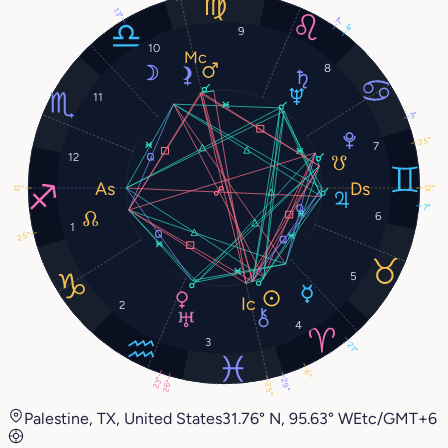
13°
7°
4°
9
10
8
11
3°
25°
7
12
12°
12°
7°
6
1
25°
5
2
4
3
21°
6°
23°
29°
26°
25°
Palestine, TX, United States
31.76° N, 95.63° W
Etc/GMT+6