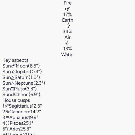
Fire
🌿
17%
Earth
💨
34%
Air
💧
13%
Water
Key aspects
Sun
☍
Moon
(6.5°)
Sun
⚹
Jupiter
(0.3°)
Sun
△
Saturn
(1.0°)
Sun
△
Neptune
(2.3°)
Sun
□
Pluto
(3.3°)
Sun
☌
Chiron
(6.9°)
House cusps
1
♐︎
Sagittarius
12.3°
2
♑︎
Capricorn
14.2°
3
♒︎
Aquarius
19.9°
4
♓︎
Pisces
25.1°
5
♈︎
Aries
25.3°
6
♉︎
Taurus
20.3°