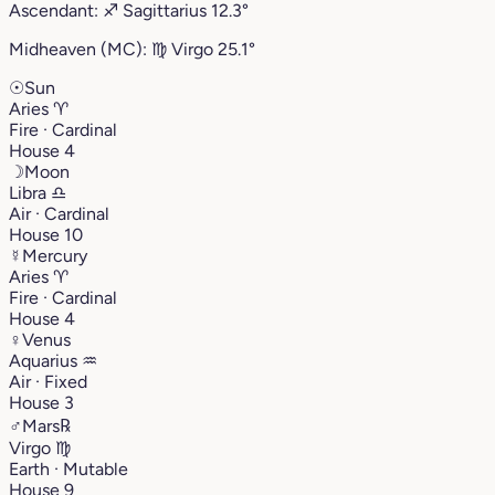
Ascendant:
♐︎
Sagittarius
12.3°
Midheaven (MC):
♍︎
Virgo
25.1°
☉
Sun
Aries
♈︎
Fire · Cardinal
House 4
☽
Moon
Libra
♎︎
Air · Cardinal
House 10
☿
Mercury
Aries
♈︎
Fire · Cardinal
House 4
♀
Venus
Aquarius
♒︎
Air · Fixed
House 3
♂
Mars
℞
Virgo
♍︎
Earth · Mutable
House 9