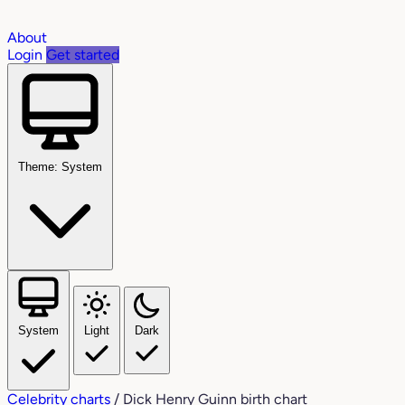
About
Login
Get started
Theme: System
System
Light
Dark
Celebrity charts
/
Dick Henry Guinn birth chart