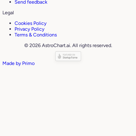
Send feedback
Legal
Cookies Policy
Privacy Policy
Terms & Conditions
© 2026 AstroChart.ai. All rights reserved.
Made by
Primo