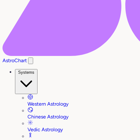
AstroChart
Systems
Western Astrology
Chinese Astrology
Vedic Astrology