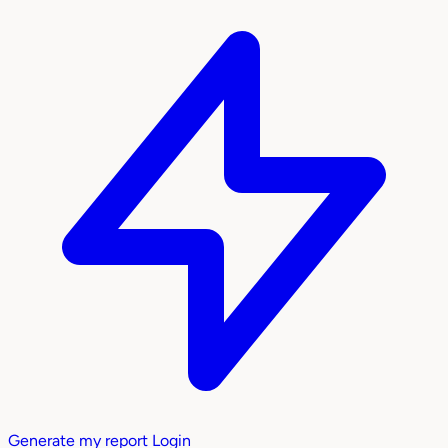
Generate my report
Login