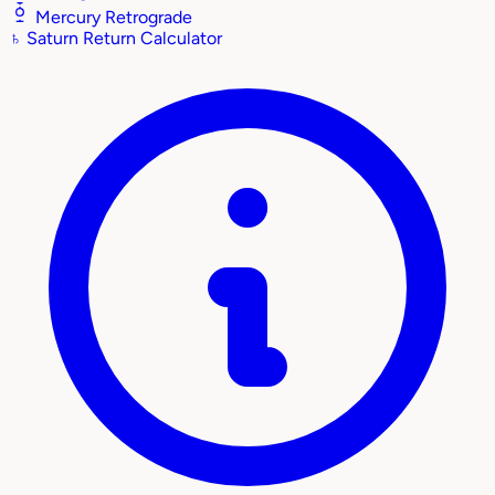
Mercury Retrograde
♄
Saturn Return Calculator