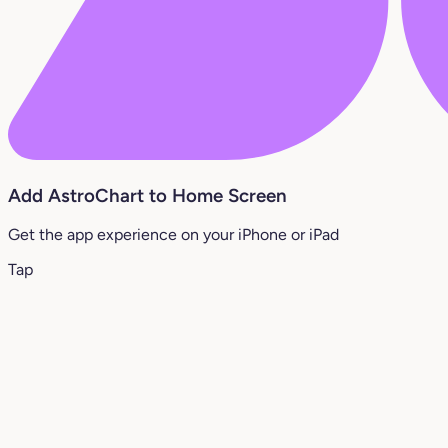
Add AstroChart to Home Screen
Get the app experience on your iPhone or iPad
Tap