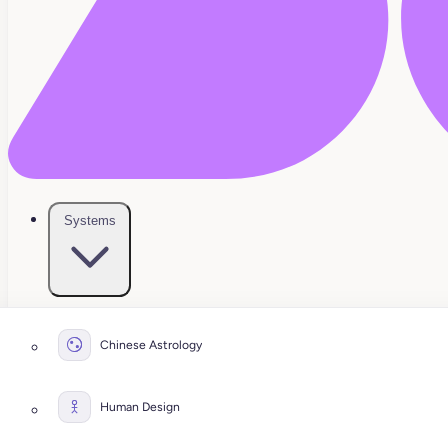
Systems
Chinese Astrology
Human Design