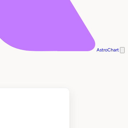
AstroChart