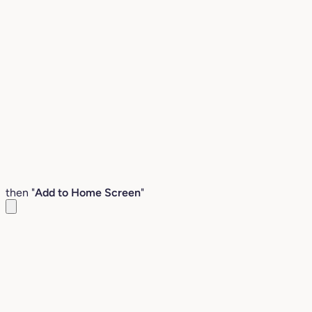
then "
Add to Home Screen
"