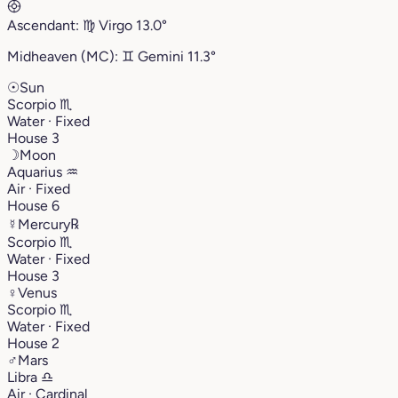
Ascendant:
♍︎
Virgo
13.0°
Midheaven (MC):
♊︎
Gemini
11.3°
☉
Sun
Scorpio
♏︎
Water · Fixed
House 3
☽
Moon
Aquarius
♒︎
Air · Fixed
House 6
☿
Mercury
℞
Scorpio
♏︎
Water · Fixed
House 3
♀
Venus
Scorpio
♏︎
Water · Fixed
House 2
♂
Mars
Libra
♎︎
Air · Cardinal