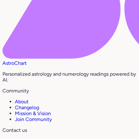
AstroChart
Personalized astrology and numerology readings powered by
AI.
Community
About
Changelog
Mission & Vision
Join Community
Contact us