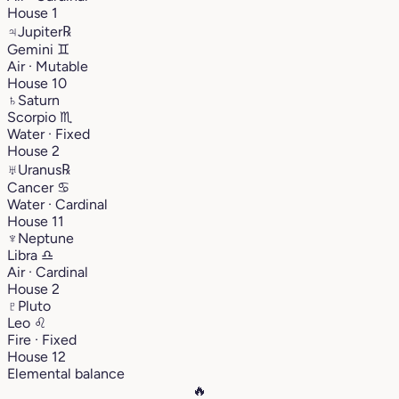
House 1
♃
Jupiter
℞
Gemini
♊︎
Air · Mutable
House 10
♄
Saturn
Scorpio
♏︎
Water · Fixed
House 2
♅
Uranus
℞
Cancer
♋︎
Water · Cardinal
House 11
♆
Neptune
Libra
♎︎
Air · Cardinal
House 2
♇
Pluto
Leo
♌︎
Fire · Fixed
House 12
Elemental balance
🔥