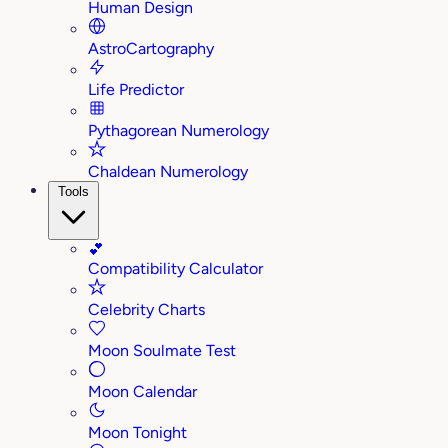
Human Design
AstroCartography
Life Predictor
Pythagorean Numerology
Chaldean Numerology
Tools
💕
Compatibility Calculator
Celebrity Charts
Moon Soulmate Test
Moon Calendar
Moon Tonight