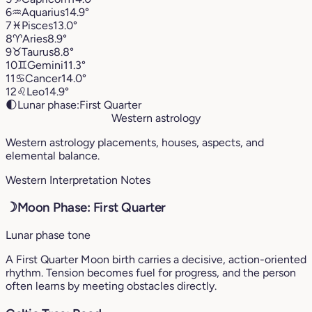
6
♒︎
Aquarius
14.9°
7
♓︎
Pisces
13.0°
8
♈︎
Aries
8.9°
9
♉︎
Taurus
8.8°
10
♊︎
Gemini
11.3°
11
♋︎
Cancer
14.0°
12
♌︎
Leo
14.9°
🌓
Lunar phase:
First Quarter
Western astrology
Western astrology placements, houses, aspects, and
elemental balance.
Western Interpretation Notes
☽
Moon Phase: First Quarter
Lunar phase tone
A First Quarter Moon birth carries a decisive, action-oriented
rhythm. Tension becomes fuel for progress, and the person
often learns by meeting obstacles directly.