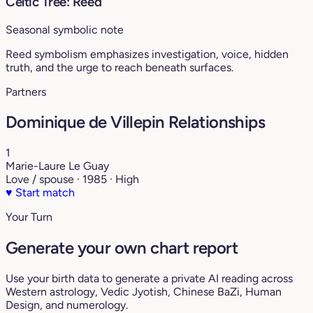
Celtic Tree: Reed
Seasonal symbolic note
Reed symbolism emphasizes investigation, voice, hidden
truth, and the urge to reach beneath surfaces.
Partners
Dominique de Villepin Relationships
1
Marie-Laure Le Guay
Love / spouse · 1985 · High
♥
Start match
Your Turn
Generate your own chart report
Use your birth data to generate a private AI reading across
Western astrology, Vedic Jyotish, Chinese BaZi, Human
Design, and numerology.