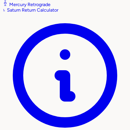
Mercury Retrograde
♄
Saturn Return Calculator