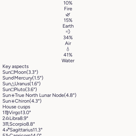
10%
Fire
🌿
15%
Earth
💨
34%
Air
💧
41%
Water
Key aspects
Sun
□
Moon
(3.3°)
Sun
☌
Mercury
(1.5°)
Sun
△
Uranus
(1.6°)
Sun
□
Pluto
(3.6°)
Sun
⚹
True North Lunar Node
(4.8°)
Sun
⚹
Chiron
(4.3°)
House cusps
1
♍︎
Virgo
13.0°
2
♎︎
Libra
8.9°
3
♏︎
Scorpio
8.8°
4
♐︎
Sagittarius
11.3°
5
♑︎
Capricorn
14.0°