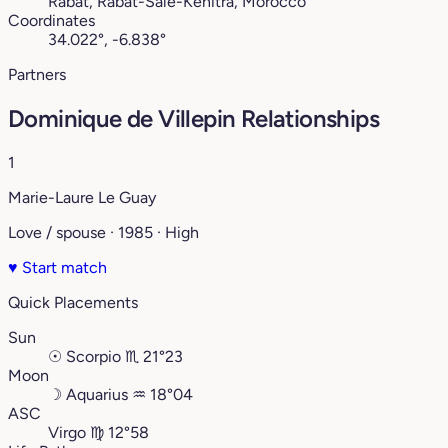
Rabat, Rabat-Salé-Kénitra, Morocco
Coordinates
34.022°, -6.838°
Partners
Dominique de Villepin Relationships
1
Marie-Laure Le Guay
Love / spouse · 1985 · High
♥
Start match
Quick Placements
Sun
☉
Scorpio
♏︎
21°23
Moon
☽
Aquarius
♒︎
18°04
ASC
Virgo
♍︎
12°58