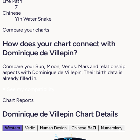
Life Path
7
Chinese
Yin Water Snake
Compare your charts
How does your chart connect with
Dominique de Villepin?
Compare your Sun, Moon, Venus, Mars and relationship
aspects with Dominique de Villepin. Their birth data is
already filled in.
♥
See my compatibility
Chart Reports
Dominique de Villepin Chart Details
Western
Vedic
Human Design
Chinese BaZi
Numerology
25°
11°