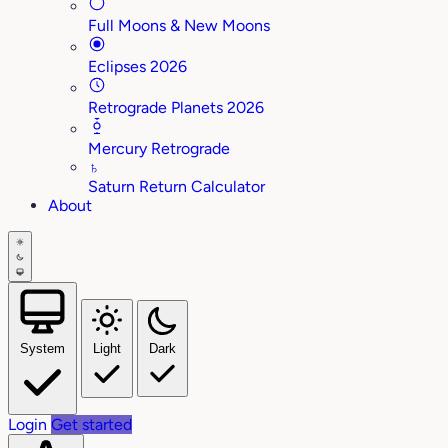
Full Moons & New Moons
Eclipses 2026
Retrograde Planets 2026
Mercury Retrograde
♄
Saturn Return Calculator
About
System
Light
Dark
Login
Get started