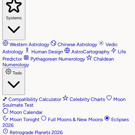
Systems
Western Astrology
Chinese Astrology
Vedic
Astrology
Human Design
AstroCartography
Life
Predictor
Pythagorean Numerology
Chaldean
Numerology
Tools
💕
Compatibility Calculator
Celebrity Charts
Moon
Soulmate Test
Moon Calendar
Moon Tonight
Full Moons & New Moons
Eclipses
2026
Retrograde Planets 2026