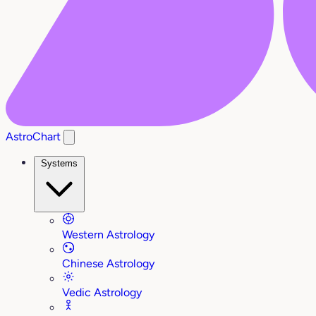
AstroChart
Systems
Western Astrology
Chinese Astrology
Vedic Astrology