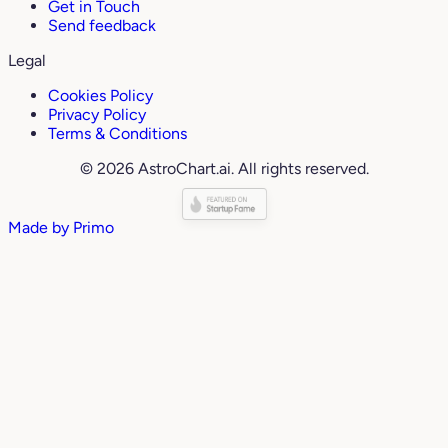
Get in Touch
Send feedback
Legal
Cookies Policy
Privacy Policy
Terms & Conditions
© 2026 AstroChart.ai. All rights reserved.
Made by
Primo