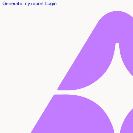
Generate my report
Login