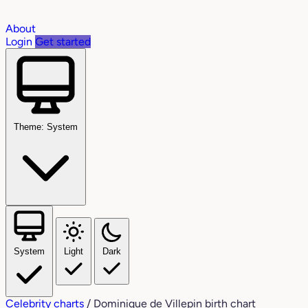
About
Login
Get started
Theme: System
System
Light
Dark
Celebrity charts
/
Dominique de Villepin birth chart