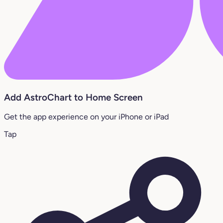
Add AstroChart to Home Screen
Get the app experience on your iPhone or iPad
Tap