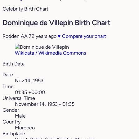
Celebrity Birth Chart
Dominique de Villepin Birth Chart
Rodden AA
72 years ago
♥
Compare your chart
Wikidata / Wikimedia Commons
Birth Data
Date
Nov 14, 1953
Time
01:35 +00:00
Universal Time
November 14, 1953 - 01:35
Gender
Male
Country
Morocco
Birthplace