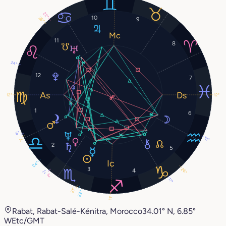
22°
10
26°
9
11
8
24°
12
7
12°
12°
1
6
6°
18°
7°
2
5
24°
3
26°
4
2°
2°
17°
21°
22°
11°
Rabat, Rabat-Salé-Kénitra, Morocco
34.01° N, 6.85°
W
Etc/GMT