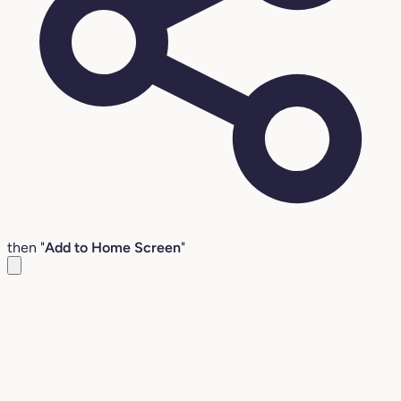
then "
Add to Home Screen
"