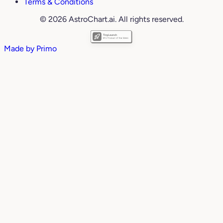
Terms & Conditions
© 2026 AstroChart.ai. All rights reserved.
Made by
Primo