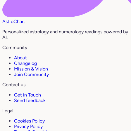
AstroChart
Personalized astrology and numerology readings powered by
AI.
Community
About
Changelog
Mission & Vision
Join Community
Contact us
Get in Touch
Send feedback
Legal
Cookies Policy
Privacy Policy