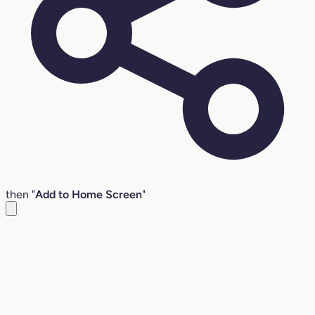
then "
Add to Home Screen
"