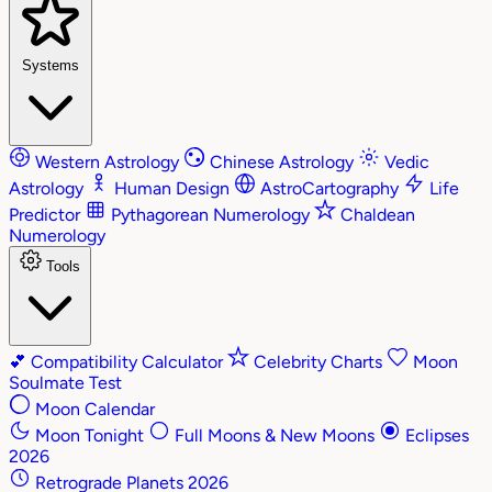
Systems
Western Astrology
Chinese Astrology
Vedic
Astrology
Human Design
AstroCartography
Life
Predictor
Pythagorean Numerology
Chaldean
Numerology
Tools
💕
Compatibility Calculator
Celebrity Charts
Moon
Soulmate Test
Moon Calendar
Moon Tonight
Full Moons & New Moons
Eclipses
2026
Retrograde Planets 2026