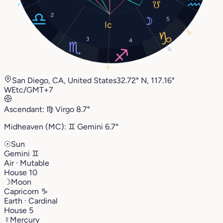
1°
2
5
28°
3
4
13°
6°
San Diego, CA, United States
32.72° N, 117.16°
W
Etc/GMT+7
Ascendant:
♍︎
Virgo
8.7°
Midheaven (MC):
♊︎
Gemini
6.7°
☉
Sun
Gemini
♊︎
Air · Mutable
House 10
☽
Moon
Capricorn
♑︎
Earth · Cardinal
House 5
☿
Mercury