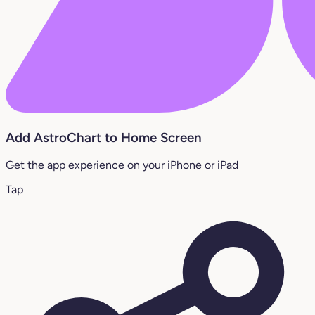
Add AstroChart to Home Screen
Get the app experience on your iPhone or iPad
Tap