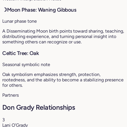
☽
Moon Phase: Waning Gibbous
Lunar phase tone
A Disseminating Moon birth points toward sharing, teaching,
distributing experience, and turning personal insight into
something others can recognize or use.
Celtic Tree: Oak
Seasonal symbolic note
Oak symbolism emphasizes strength, protection,
rootedness, and the ability to become a stabilizing presence
for others.
Partners
Don Grady Relationships
3
Lani O'Grady