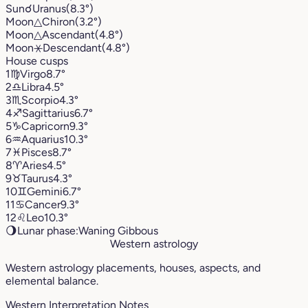
Sun
☌
Uranus
(8.3°)
Moon
△
Chiron
(3.2°)
Moon
△
Ascendant
(4.8°)
Moon
⚹
Descendant
(4.8°)
House cusps
1
♍︎
Virgo
8.7°
2
♎︎
Libra
4.5°
3
♏︎
Scorpio
4.3°
4
♐︎
Sagittarius
6.7°
5
♑︎
Capricorn
9.3°
6
♒︎
Aquarius
10.3°
7
♓︎
Pisces
8.7°
8
♈︎
Aries
4.5°
9
♉︎
Taurus
4.3°
10
♊︎
Gemini
6.7°
11
♋︎
Cancer
9.3°
12
♌︎
Leo
10.3°
🌖
Lunar phase:
Waning Gibbous
Western astrology
Western astrology placements, houses, aspects, and
elemental balance.
Western Interpretation Notes