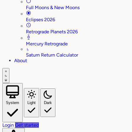
Full Moons & New Moons
Eclipses 2026
Retrograde Planets 2026
Mercury Retrograde
♄
Saturn Return Calculator
About
System
Light
Dark
Login
Get started