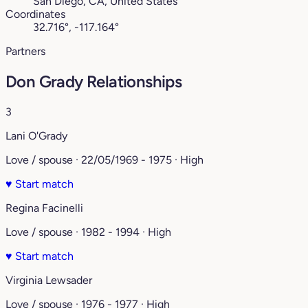
San Diego, CA, United States
Coordinates
32.716°, -117.164°
Partners
Don Grady Relationships
3
Lani O'Grady
Love / spouse · 22/05/1969 - 1975 · High
♥
Start match
Regina Facinelli
Love / spouse · 1982 - 1994 · High
♥
Start match
Virginia Lewsader
Love / spouse · 1976 - 1977 · High