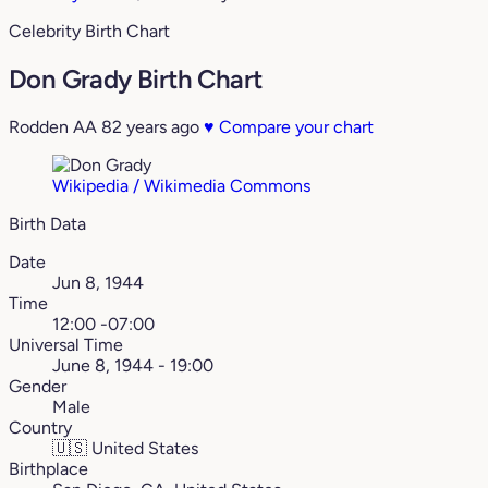
Celebrity Birth Chart
Don Grady Birth Chart
Rodden AA
82 years ago
♥
Compare your chart
Wikipedia / Wikimedia Commons
Birth Data
Date
Jun 8, 1944
Time
12:00 -07:00
Universal Time
June 8, 1944 - 19:00
Gender
Male
Country
🇺🇸
United States
Birthplace