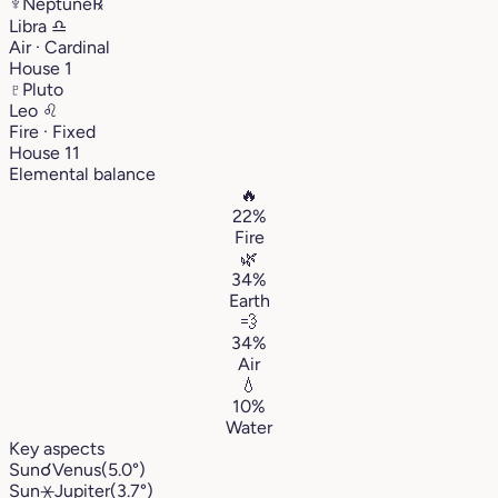
♆
Neptune
℞
Libra
♎︎
Air · Cardinal
House 1
♇
Pluto
Leo
♌︎
Fire · Fixed
House 11
Elemental balance
🔥
22%
Fire
🌿
34%
Earth
💨
34%
Air
💧
10%
Water
Key aspects
Sun
☌
Venus
(5.0°)
Sun
⚹
Jupiter
(3.7°)