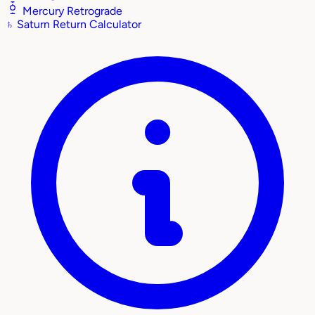
Mercury Retrograde
♄
Saturn Return Calculator