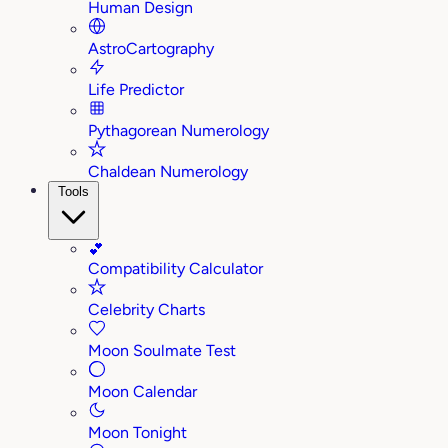
Human Design
AstroCartography
Life Predictor
Pythagorean Numerology
Chaldean Numerology
Tools
💕
Compatibility Calculator
Celebrity Charts
Moon Soulmate Test
Moon Calendar
Moon Tonight