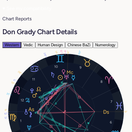
♥
See my compatibility
Chart Reports
Don Grady Chart Details
Western
Vedic
Human Design
Chinese BaZi
Numerology
12°
25°
9°
17°
6°
28°
10
9
28°
11
6°
8
10°
21°
12
7
8°
8°
10°
12°
1
6