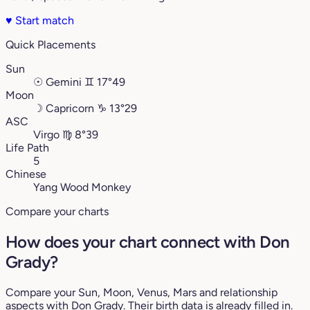
♥
Start match
Quick Placements
Sun
☉
Gemini
♊︎
17°49
Moon
☽
Capricorn
♑︎
13°29
ASC
Virgo
♍︎
8°39
Life Path
5
Chinese
Yang Wood Monkey
Compare your charts
How does your chart connect with Don
Grady?
Compare your Sun, Moon, Venus, Mars and relationship
aspects with Don Grady. Their birth data is already filled in.