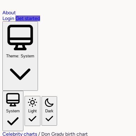
About
Login
Get started
Theme: System
System
Light
Dark
Celebrity charts
/
Don Grady birth chart