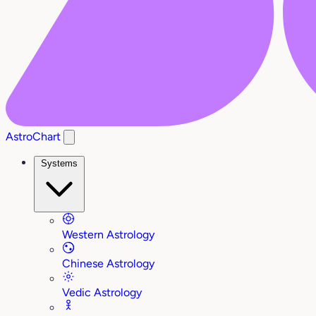
AstroChart
Systems
Western Astrology
Chinese Astrology
Vedic Astrology