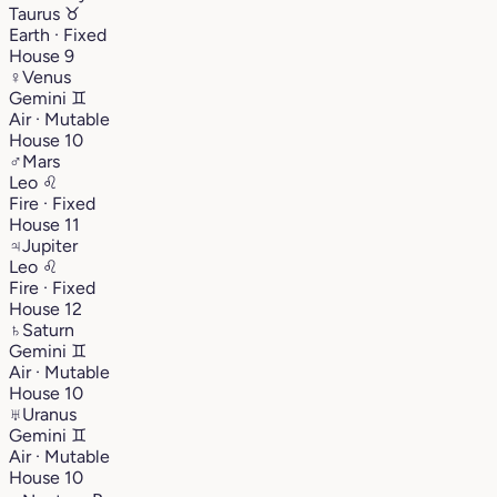
Taurus
♉︎
Earth · Fixed
House 9
♀
Venus
Gemini
♊︎
Air · Mutable
House 10
♂
Mars
Leo
♌︎
Fire · Fixed
House 11
♃
Jupiter
Leo
♌︎
Fire · Fixed
House 12
♄
Saturn
Gemini
♊︎
Air · Mutable
House 10
♅
Uranus
Gemini
♊︎
Air · Mutable
House 10