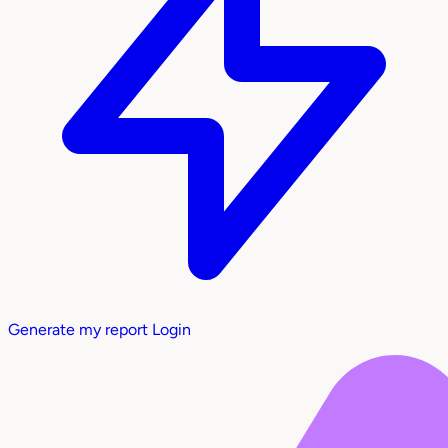
Generate my report
Login