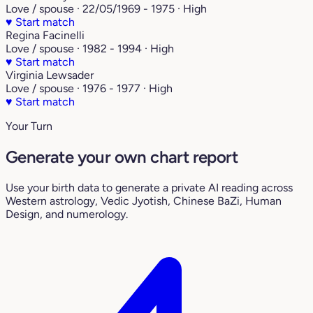
Love / spouse · 22/05/1969 - 1975 · High
♥
Start match
Regina Facinelli
Love / spouse · 1982 - 1994 · High
♥
Start match
Virginia Lewsader
Love / spouse · 1976 - 1977 · High
♥
Start match
Your Turn
Generate your own chart report
Use your birth data to generate a private AI reading across
Western astrology, Vedic Jyotish, Chinese BaZi, Human
Design, and numerology.