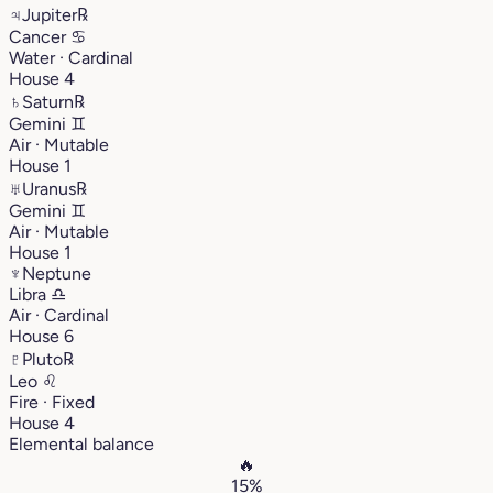
♃
Jupiter
℞
Cancer
♋︎
Water · Cardinal
House 4
♄
Saturn
℞
Gemini
♊︎
Air · Mutable
House 1
♅
Uranus
℞
Gemini
♊︎
Air · Mutable
House 1
♆
Neptune
Libra
♎︎
Air · Cardinal
House 6
♇
Pluto
℞
Leo
♌︎
Fire · Fixed
House 4
Elemental balance
🔥
15%