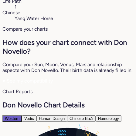
Life Path
1
Chinese
Yang Water Horse
Compare your charts
How does your chart connect with Don
Novello?
Compare your Sun, Moon, Venus, Mars and relationship
aspects with Don Novello. Their birth data is already filled in.
♥
See my compatibility
Chart Reports
Don Novello Chart Details
Western
Vedic
Human Design
Chinese BaZi
Numerology
27°
26°
21°
21°
10°