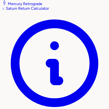
Mercury Retrograde
♄
Saturn Return Calculator