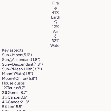
Fire
🌿
41%
Earth
💨
12%
Air
💧
32%
Water
Key aspects
Sun
⚹
Moon
(5.6°)
Sun
△
Ascendant
(1.8°)
Sun
⚹
Descendant
(1.8°)
Sun
☍
Mean Lilith
(3.7°)
Moon
□
Pluto
(1.8°)
Moon
⚹
Chiron
(5.8°)
House cusps
1
♉︎
Taurus
8.7°
2
♊︎
Gemini
8.7°
3
♋︎
Cancer
0.6°
4
♋︎
Cancer
21.3°
5
♌︎
Leo
15.5°