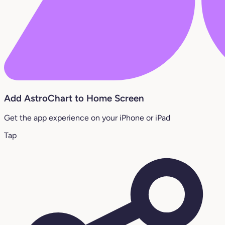
Add AstroChart to Home Screen
Get the app experience on your iPhone or iPad
Tap