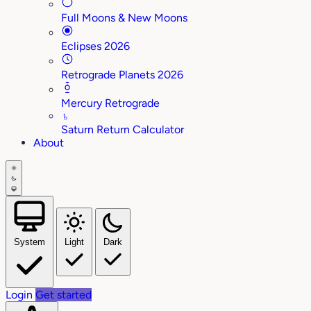
Full Moons & New Moons
Eclipses 2026
Retrograde Planets 2026
Mercury Retrograde
♄
Saturn Return Calculator
About
System
Light
Dark
Login
Get started