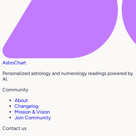
AstroChart
Personalized astrology and numerology readings powered by
AI.
Community
About
Changelog
Mission & Vision
Join Community
Contact us