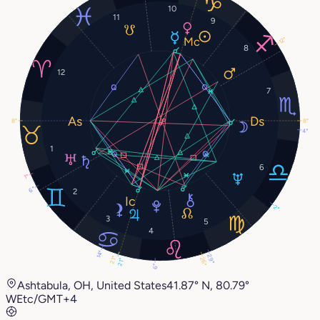
10
11
9
12°
8
12
7
8°
8°
4°
1
6
1°
6°
2
2°
3
5
4
14°
29°
21°
26°
21°
6°
Ashtabula, OH, United States
41.87° N, 80.79°
W
Etc/GMT+4