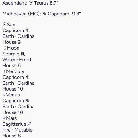
Ascendant:
♉︎
Taurus
8.7°
Midheaven (MC):
♑︎
Capricorn
21.3°
☉
Sun
Capricorn
♑︎
Earth · Cardinal
House 9
☽
Moon
Scorpio
♏︎
Water · Fixed
House 6
☿
Mercury
Capricorn
♑︎
Earth · Cardinal
House 10
♀
Venus
Capricorn
♑︎
Earth · Cardinal
House 10
♂
Mars
Sagittarius
♐︎
Fire · Mutable
House 8