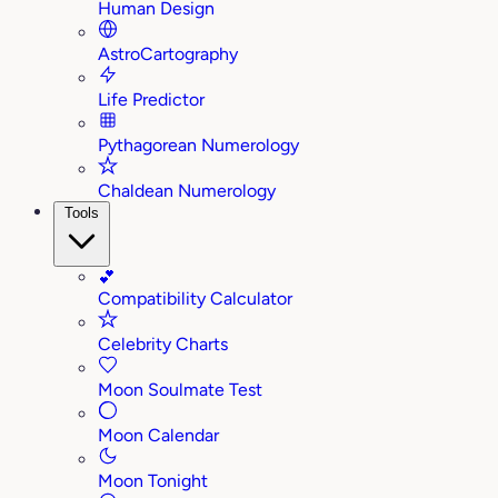
Human Design
AstroCartography
Life Predictor
Pythagorean Numerology
Chaldean Numerology
Tools
💕
Compatibility Calculator
Celebrity Charts
Moon Soulmate Test
Moon Calendar
Moon Tonight