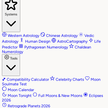
Systems
Western Astrology
Chinese Astrology
Vedic
Astrology
Human Design
AstroCartography
Life
Predictor
Pythagorean Numerology
Chaldean
Numerology
Tools
💕
Compatibility Calculator
Celebrity Charts
Moon
Soulmate Test
Moon Calendar
Moon Tonight
Full Moons & New Moons
Eclipses
2026
Retrograde Planets 2026