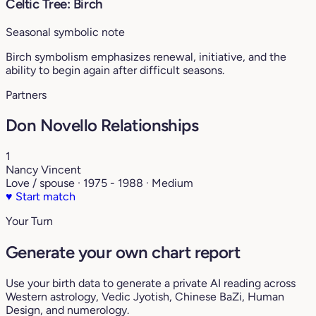
Celtic Tree: Birch
Seasonal symbolic note
Birch symbolism emphasizes renewal, initiative, and the
ability to begin again after difficult seasons.
Partners
Don Novello Relationships
1
Nancy Vincent
Love / spouse · 1975 - 1988 · Medium
♥
Start match
Your Turn
Generate your own chart report
Use your birth data to generate a private AI reading across
Western astrology, Vedic Jyotish, Chinese BaZi, Human
Design, and numerology.