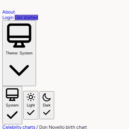
About
Login
Get started
Theme: System
System
Light
Dark
Celebrity charts
/
Don Novello birth chart