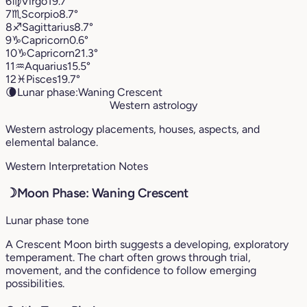
6
♍︎
Virgo
19.7°
7
♏︎
Scorpio
8.7°
8
♐︎
Sagittarius
8.7°
9
♑︎
Capricorn
0.6°
10
♑︎
Capricorn
21.3°
11
♒︎
Aquarius
15.5°
12
♓︎
Pisces
19.7°
🌘
Lunar phase:
Waning Crescent
Western astrology
Western astrology placements, houses, aspects, and
elemental balance.
Western Interpretation Notes
☽
Moon Phase: Waning Crescent
Lunar phase tone
A Crescent Moon birth suggests a developing, exploratory
temperament. The chart often grows through trial,
movement, and the confidence to follow emerging
possibilities.