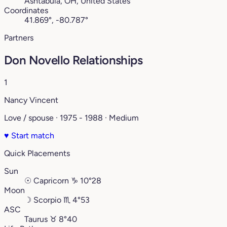
Ashtabula, OH, United States
Coordinates
41.869°, -80.787°
Partners
Don Novello Relationships
1
Nancy Vincent
Love / spouse · 1975 - 1988 · Medium
♥
Start match
Quick Placements
Sun
☉
Capricorn
♑︎
10°28
Moon
☽
Scorpio
♏︎
4°53
ASC
Taurus
♉︎
8°40