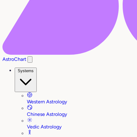
AstroChart
Systems
Western Astrology
Chinese Astrology
Vedic Astrology