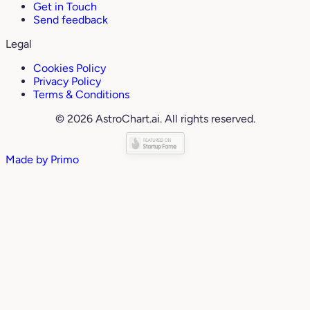
Get in Touch
Send feedback
Legal
Cookies Policy
Privacy Policy
Terms & Conditions
© 2026 AstroChart.ai. All rights reserved.
Made by
Primo