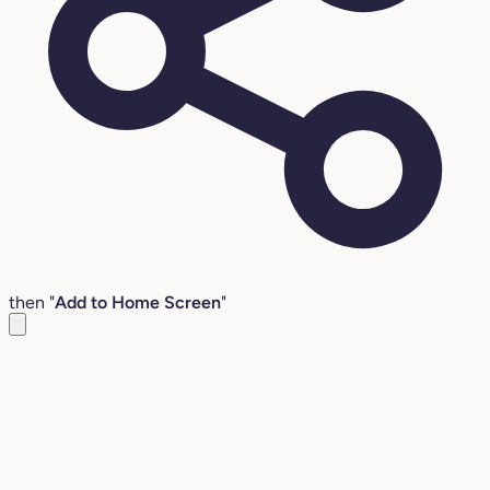
then "
Add to Home Screen
"