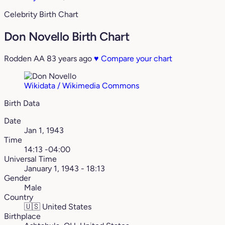
Celebrity Birth Chart
Don Novello Birth Chart
Rodden AA
83 years ago
♥
Compare your chart
Wikidata / Wikimedia Commons
Birth Data
Date
Jan 1, 1943
Time
14:13 -04:00
Universal Time
January 1, 1943 - 18:13
Gender
Male
Country
🇺🇸
United States
Birthplace