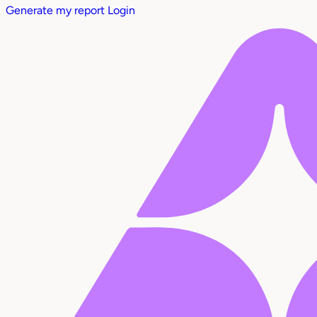
Generate my report
Login