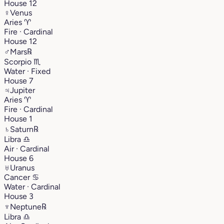
House 12
♀
Venus
Aries
♈︎
Fire · Cardinal
House 12
♂
Mars
℞
Scorpio
♏︎
Water · Fixed
House 7
♃
Jupiter
Aries
♈︎
Fire · Cardinal
House 1
♄
Saturn
℞
Libra
♎︎
Air · Cardinal
House 6
♅
Uranus
Cancer
♋︎
Water · Cardinal
House 3
♆
Neptune
℞
Libra
♎︎