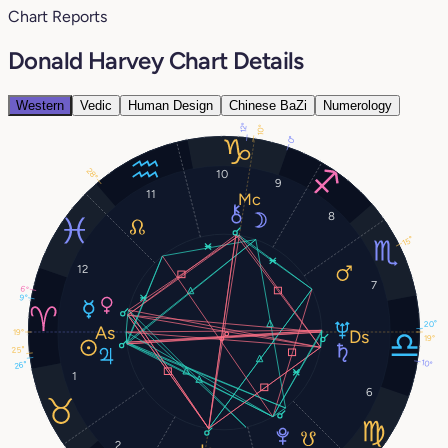
Chart Reports
Donald Harvey Chart Details
Western
Vedic
Human Design
Chinese BaZi
Numerology
12°
10°
0°
28°
10
9
11
8
15°
12
7
6°
9°
20°
19°
19°
25°
10°
26°
1
6
2