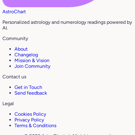
AstroChart
Personalized astrology and numerology readings powered by
AI.
Community
About
Changelog
Mission & Vision
Join Community
Contact us
Get in Touch
Send feedback
Legal
Cookies Policy
Privacy Policy
Terms & Conditions