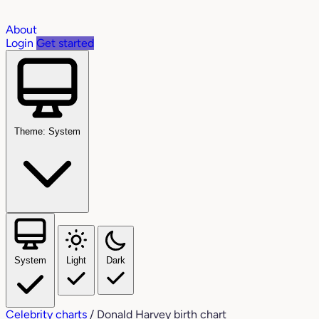
About
Login
Get started
Theme: System
System
Light
Dark
Celebrity charts
/
Donald Harvey birth chart