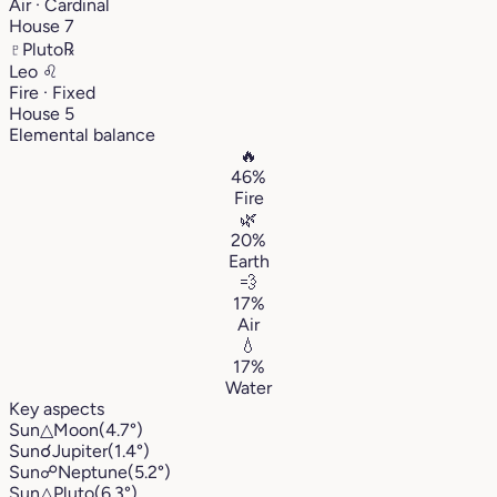
Air · Cardinal
House 7
♇
Pluto
℞
Leo
♌︎
Fire · Fixed
House 5
Elemental balance
🔥
46%
Fire
🌿
20%
Earth
💨
17%
Air
💧
17%
Water
Key aspects
Sun
△
Moon
(4.7°)
Sun
☌
Jupiter
(1.4°)
Sun
☍
Neptune
(5.2°)
Sun
△
Pluto
(6.3°)