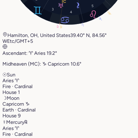
5
3
4
28°
19°
2°
10°
10°
Hamilton, OH, United States
39.40° N, 84.56°
W
Etc/GMT+5
Ascendant:
♈︎
Aries
19.2°
Midheaven (MC):
♑︎
Capricorn
10.6°
☉
Sun
Aries
♈︎
Fire · Cardinal
House 1
☽
Moon
Capricorn
♑︎
Earth · Cardinal
House 9
☿
Mercury
℞
Aries
♈︎
Fire · Cardinal