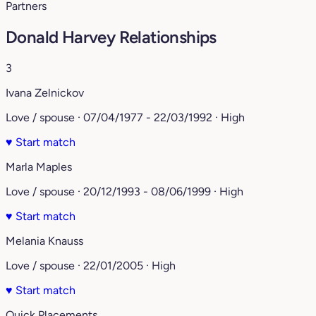
Partners
Donald Harvey Relationships
3
Ivana Zelnickov
Love / spouse · 07/04/1977 - 22/03/1992 · High
♥
Start match
Marla Maples
Love / spouse · 20/12/1993 - 08/06/1999 · High
♥
Start match
Melania Knauss
Love / spouse · 22/01/2005 · High
♥
Start match
Quick Placements