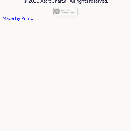
© 2026 AstroChart.ai. All rights reserved.
Made by
Primo