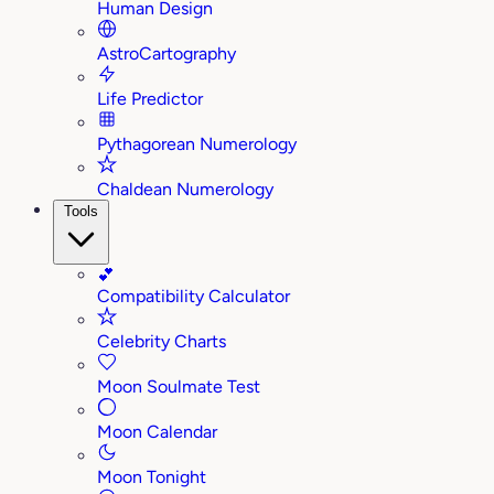
Human Design
AstroCartography
Life Predictor
Pythagorean Numerology
Chaldean Numerology
Tools
💕
Compatibility Calculator
Celebrity Charts
Moon Soulmate Test
Moon Calendar
Moon Tonight