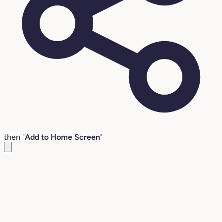
then "
Add to Home Screen
"