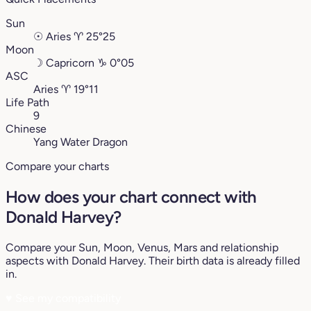
Sun
☉
Aries
♈︎
25°25
Moon
☽
Capricorn
♑︎
0°05
ASC
Aries
♈︎
19°11
Life Path
9
Chinese
Yang Water Dragon
Compare your charts
How does your chart connect with
Donald Harvey?
Compare your Sun, Moon, Venus, Mars and relationship
aspects with Donald Harvey. Their birth data is already filled
in.
♥
See my compatibility