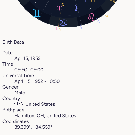
2
5
3
4
28°
19°
2°
10°
10°
Birth Data
Date
Apr 15, 1952
Time
05:50 -05:00
Universal Time
April 15, 1952 - 10:50
Gender
Male
Country
🇺🇸
United States
Birthplace
Hamilton, OH, United States
Coordinates
39.399°, -84.559°