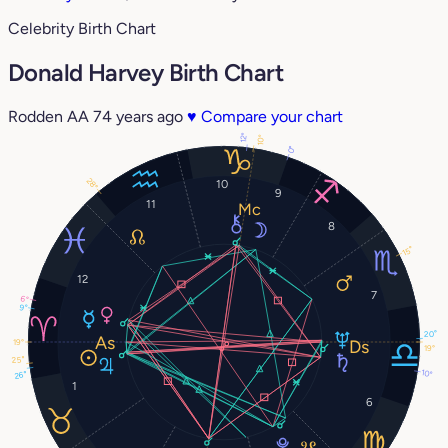
Celebrity Birth Chart
Donald Harvey Birth Chart
Rodden AA
74 years ago
♥
Compare your chart
12°
10°
0°
28°
10
9
11
8
15°
12
7
6°
9°
20°
19°
19°
25°
10°
26°
1
6