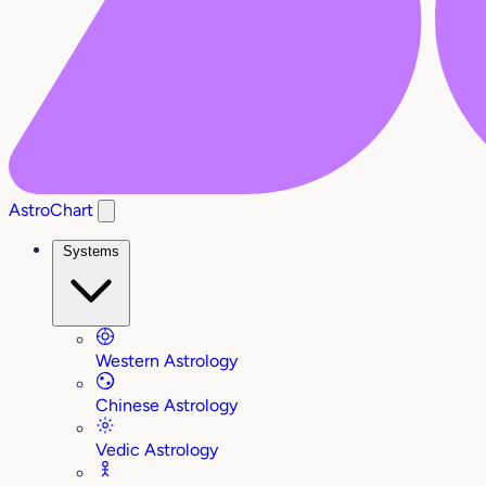
AstroChart
Systems
Western Astrology
Chinese Astrology
Vedic Astrology