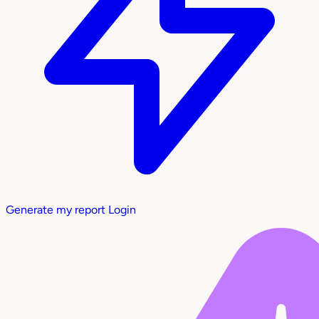
Generate my report
Login