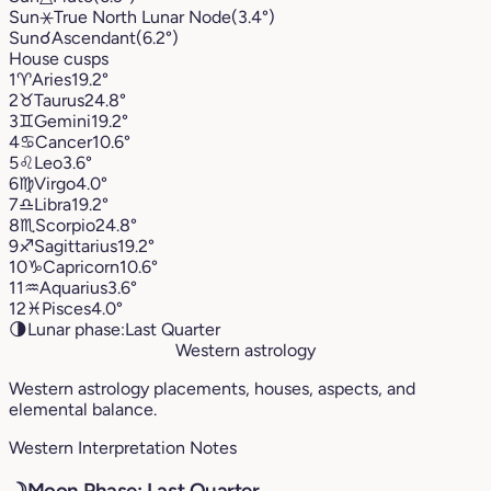
Sun
⚹
True North Lunar Node
(3.4°)
Sun
☌
Ascendant
(6.2°)
House cusps
1
♈︎
Aries
19.2°
2
♉︎
Taurus
24.8°
3
♊︎
Gemini
19.2°
4
♋︎
Cancer
10.6°
5
♌︎
Leo
3.6°
6
♍︎
Virgo
4.0°
7
♎︎
Libra
19.2°
8
♏︎
Scorpio
24.8°
9
♐︎
Sagittarius
19.2°
10
♑︎
Capricorn
10.6°
11
♒︎
Aquarius
3.6°
12
♓︎
Pisces
4.0°
🌗
Lunar phase:
Last Quarter
Western astrology
Western astrology placements, houses, aspects, and
elemental balance.
Western Interpretation Notes
☽
Moon Phase: Last Quarter