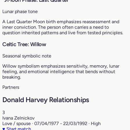
Lunar phase tone
A Last Quarter Moon birth emphasizes reassessment and
inner conviction. The person often carries a need to
question inherited patterns and live from tested principles.
Celtic Tree: Willow
Seasonal symbolic note
Willow symbolism emphasizes sensitivity, memory, lunar
feeling, and emotional intelligence that bends without
breaking.
Partners
Donald Harvey Relationships
3
Ivana Zelnickov
Love / spouse · 07/04/1977 - 22/03/1992 · High
♥
Start match