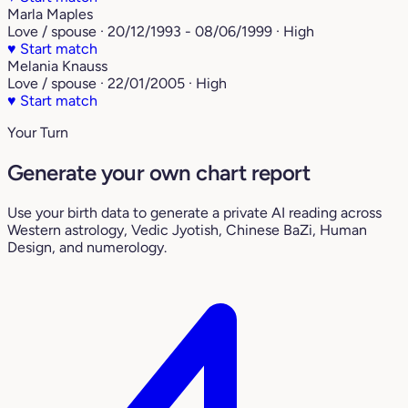
Marla Maples
Love / spouse · 20/12/1993 - 08/06/1999 · High
♥
Start match
Melania Knauss
Love / spouse · 22/01/2005 · High
♥
Start match
Your Turn
Generate your own chart report
Use your birth data to generate a private AI reading across
Western astrology, Vedic Jyotish, Chinese BaZi, Human
Design, and numerology.