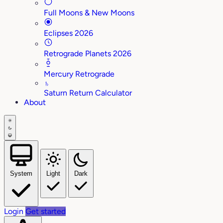
Full Moons & New Moons
Eclipses 2026
Retrograde Planets 2026
Mercury Retrograde
♄
Saturn Return Calculator
About
System
Light
Dark
Login
Get started