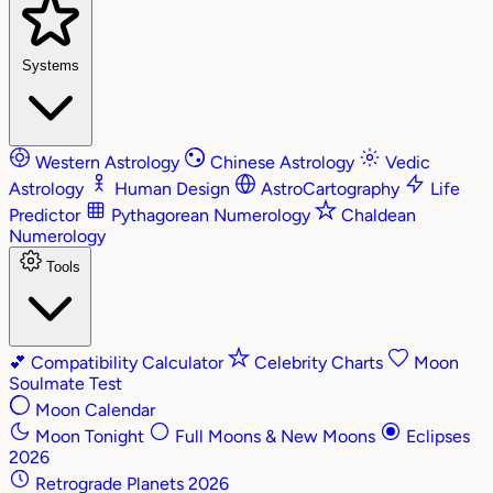
Systems
Western Astrology
Chinese Astrology
Vedic
Astrology
Human Design
AstroCartography
Life
Predictor
Pythagorean Numerology
Chaldean
Numerology
Tools
💕
Compatibility Calculator
Celebrity Charts
Moon
Soulmate Test
Moon Calendar
Moon Tonight
Full Moons & New Moons
Eclipses
2026
Retrograde Planets 2026