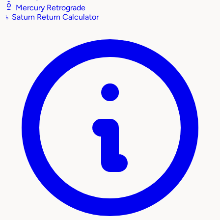
Mercury Retrograde
♄
Saturn Return Calculator