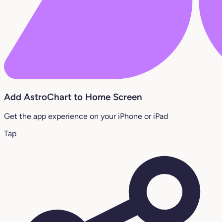
Add AstroChart to Home Screen
Get the app experience on your iPhone or iPad
Tap