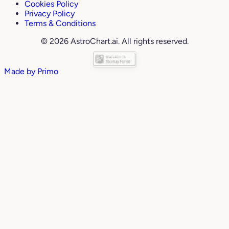
Cookies Policy
Privacy Policy
Terms & Conditions
© 2026 AstroChart.ai. All rights reserved.
Made by
Primo