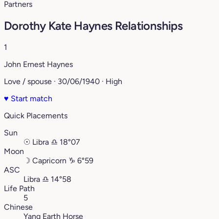
Partners
Dorothy Kate Haynes Relationships
1
John Ernest Haynes
Love / spouse · 30/06/1940 · High
♥
Start match
Quick Placements
Sun
☉
Libra
♎︎
18°07
Moon
☽
Capricorn
♑︎
6°59
ASC
Libra
♎︎
14°58
Life Path
5
Chinese
Yang Earth Horse