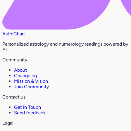
AstroChart
Personalized astrology and numerology readings powered by
AI.
Community
About
Changelog
Mission & Vision
Join Community
Contact us
Get in Touch
Send feedback
Legal