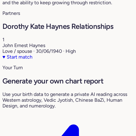
and the ability to keep growing through restriction.
Partners
Dorothy Kate Haynes Relationships
1
John Ernest Haynes
Love / spouse · 30/06/1940 · High
♥
Start match
Your Turn
Generate your own chart report
Use your birth data to generate a private AI reading across
Western astrology, Vedic Jyotish, Chinese BaZi, Human
Design, and numerology.