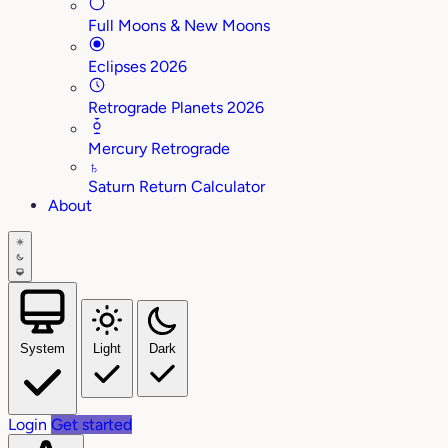
Full Moons & New Moons
Eclipses 2026
Retrograde Planets 2026
Mercury Retrograde
♄
Saturn Return Calculator
About
System
Light
Dark
Login
Get started