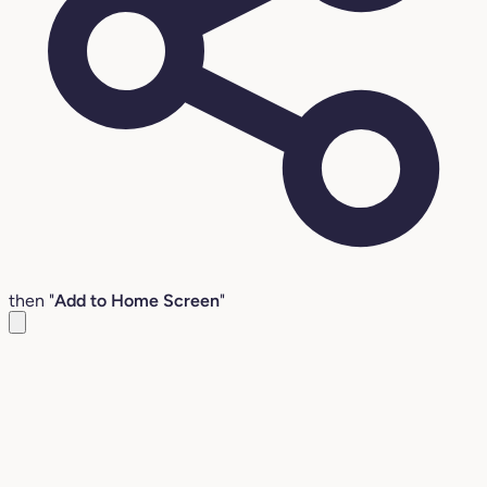
then "
Add to Home Screen
"