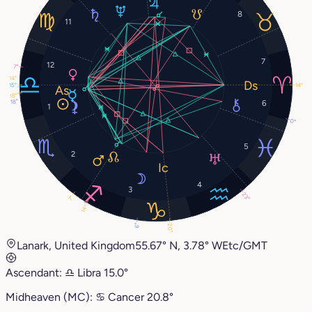
8
11
7
12
7°
14°
15°
14°
18°
18°
6
1
0°
5
2
4
3
23°
7°
14°
6°
20°
Lanark, United Kingdom
55.67° N, 3.78° W
Etc/GMT
Ascendant:
♎︎
Libra
15.0°
Midheaven (MC):
♋︎
Cancer
20.8°