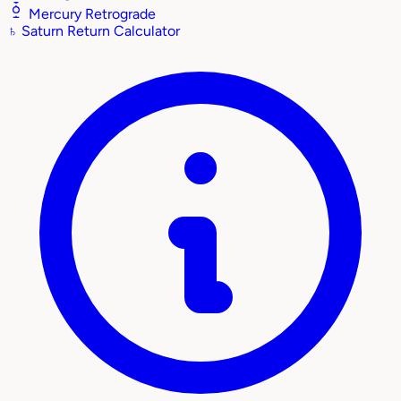
Mercury Retrograde
♄
Saturn Return Calculator