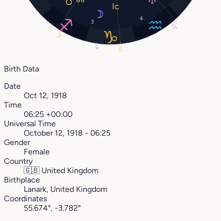
4
3
23°
7°
14°
6°
20°
Birth Data
Date
Oct 12, 1918
Time
06:25 +00:00
Universal Time
October 12, 1918 - 06:25
Gender
Female
Country
🇬🇧
United Kingdom
Birthplace
Lanark, United Kingdom
Coordinates
55.674°, -3.782°