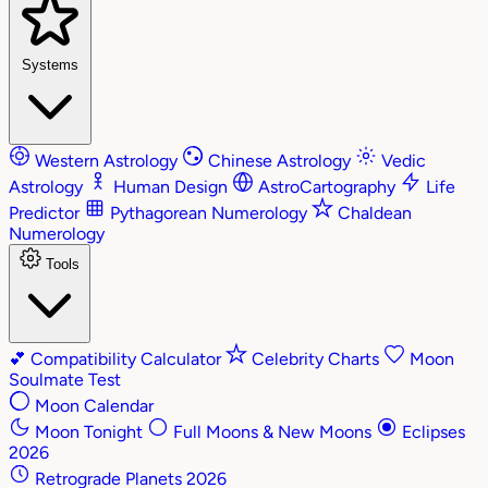
Systems
Western Astrology
Chinese Astrology
Vedic
Astrology
Human Design
AstroCartography
Life
Predictor
Pythagorean Numerology
Chaldean
Numerology
Tools
💕
Compatibility Calculator
Celebrity Charts
Moon
Soulmate Test
Moon Calendar
Moon Tonight
Full Moons & New Moons
Eclipses
2026
Retrograde Planets 2026