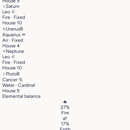
House 9
♄
Saturn
Leo
♌︎
Fire · Fixed
House 10
♅
Uranus
℞
Aquarius
♒︎
Air · Fixed
House 4
♆
Neptune
Leo
♌︎
Fire · Fixed
House 10
♇
Pluto
℞
Cancer
♋︎
Water · Cardinal
House 9
Elemental balance
🔥
27%
Fire
🌿
17%
Earth