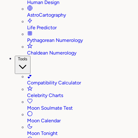
Human Design
AstroCartography
Life Predictor
Pythagorean Numerology
Chaldean Numerology
Tools
💕
Compatibility Calculator
Celebrity Charts
Moon Soulmate Test
Moon Calendar
Moon Tonight