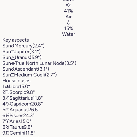
💨
41%
Air
💧
15%
Water
Key aspects
Sun
☌
Mercury
(2.4°)
Sun
□
Jupiter
(3.1°)
Sun
△
Uranus
(5.9°)
Sun
⚹
True North Lunar Node
(3.5°)
Sun
☌
Ascendant
(3.1°)
Sun
□
Medium Coeli
(2.7°)
House cusps
1
♎︎
Libra
15.0°
2
♏︎
Scorpio
9.8°
3
♐︎
Sagittarius
11.8°
4
♑︎
Capricorn
20.8°
5
♒︎
Aquarius
26.6°
6
♓︎
Pisces
24.3°
7
♈︎
Aries
15.0°
8
♉︎
Taurus
9.8°
9
♊︎
Gemini
11.8°