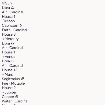
☉
Sun
Libra
♎︎
Air · Cardinal
House 1
☽
Moon
Capricorn
♑︎
Earth · Cardinal
House 3
☿
Mercury
Libra
♎︎
Air · Cardinal
House 1
♀
Venus
Libra
♎︎
Air · Cardinal
House 12
♂
Mars
Sagittarius
♐︎
Fire · Mutable
House 2
♃
Jupiter
Cancer
♋︎
Water · Cardinal