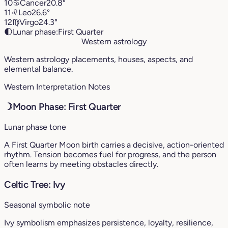
10
♋︎
Cancer
20.8°
11
♌︎
Leo
26.6°
12
♍︎
Virgo
24.3°
🌓
Lunar phase:
First Quarter
Western astrology
Western astrology placements, houses, aspects, and
elemental balance.
Western Interpretation Notes
☽
Moon Phase: First Quarter
Lunar phase tone
A First Quarter Moon birth carries a decisive, action-oriented
rhythm. Tension becomes fuel for progress, and the person
often learns by meeting obstacles directly.
Celtic Tree: Ivy
Seasonal symbolic note
Ivy symbolism emphasizes persistence, loyalty, resilience,