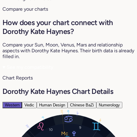
Compare your charts
How does your chart connect with
Dorothy Kate Haynes?
Compare your Sun, Moon, Venus, Mars and relationship
aspects with Dorothy Kate Haynes. Their birth data is already
filled in.
♥
See my compatibility
Chart Reports
Dorothy Kate Haynes Chart Details
Western
Vedic
Human Design
Chinese BaZi
Numerology
20°
15°
6°
9°
14°
25°
9
10