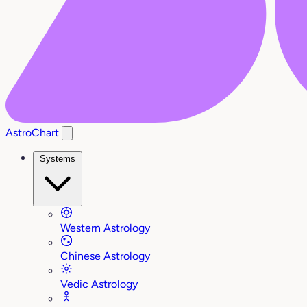
AstroChart
Systems
Western Astrology
Chinese Astrology
Vedic Astrology