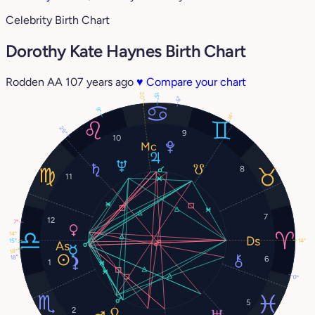
Celebrity Birth Chart
Dorothy Kate Haynes Birth Chart
Rodden AA
107 years ago
♥
Compare your chart
20°
15°
6°
9°
14°
25°
9
10
8
11
7
12
7°
14°
15°
14°
18°
18°
6
1
0°
5
2