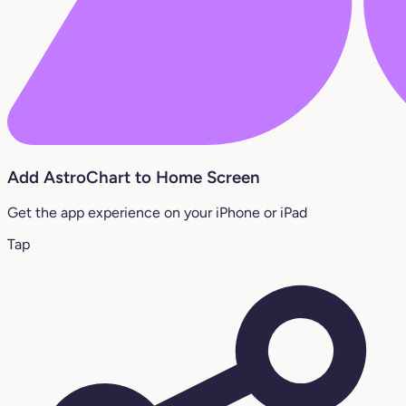
Add AstroChart to Home Screen
Get the app experience on your iPhone or iPad
Tap