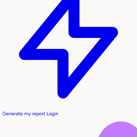
Generate my report
Login