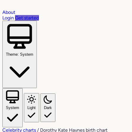
About
Login
Get started
Theme: System
System
Light
Dark
Celebrity charts
/
Dorothy Kate Haynes birth chart