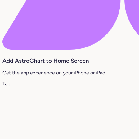
Add AstroChart to Home Screen
Get the app experience on your iPhone or iPad
Tap