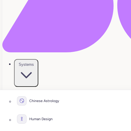
Systems
Chinese Astrology
Human Design