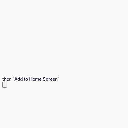
then "
Add to Home Screen
"