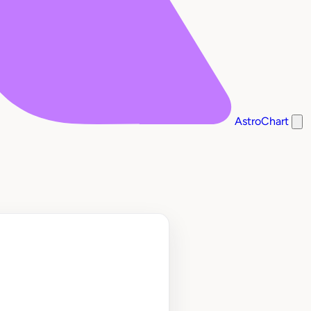
AstroChart