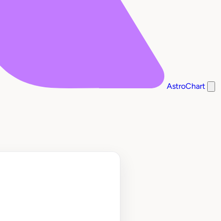
AstroChart