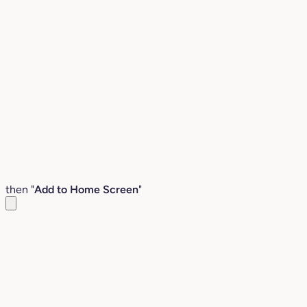
then "
Add to Home Screen
"