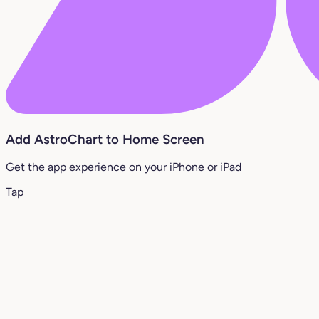
Add AstroChart to Home Screen
Get the app experience on your iPhone or iPad
Tap