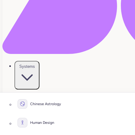
Systems
Chinese Astrology
Human Design