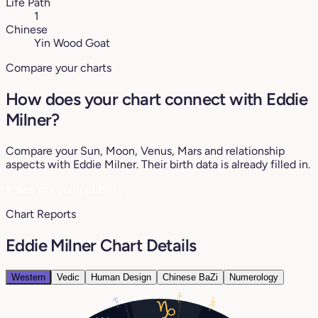
Life Path
1
Chinese
Yin Wood Goat
Compare your charts
How does your chart connect with Eddie
Milner?
Compare your Sun, Moon, Venus, Mars and relationship
aspects with Eddie Milner. Their birth data is already filled in.
♥
See my compatibility
Chart Reports
Eddie Milner Chart Details
Western
Vedic
Human Design
Chinese BaZi
Numerology
9°
5°
26°