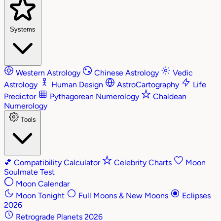
Systems
Western Astrology
Chinese Astrology
Vedic
Astrology
Human Design
AstroCartography
Life
Predictor
Pythagorean Numerology
Chaldean
Numerology
Tools
💕
Compatibility Calculator
Celebrity Charts
Moon
Soulmate Test
Moon Calendar
Moon Tonight
Full Moons & New Moons
Eclipses
2026
Retrograde Planets 2026