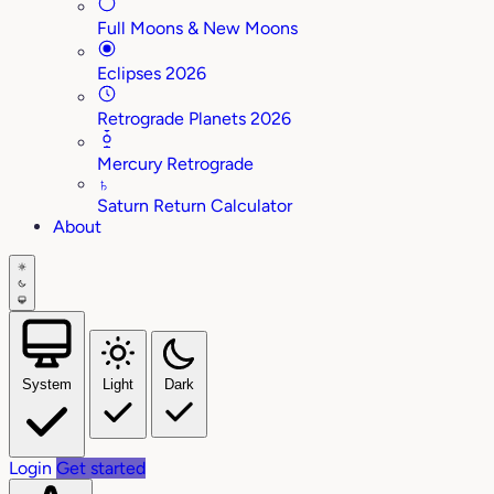
Full Moons & New Moons
Eclipses 2026
Retrograde Planets 2026
Mercury Retrograde
♄
Saturn Return Calculator
About
System
Light
Dark
Login
Get started