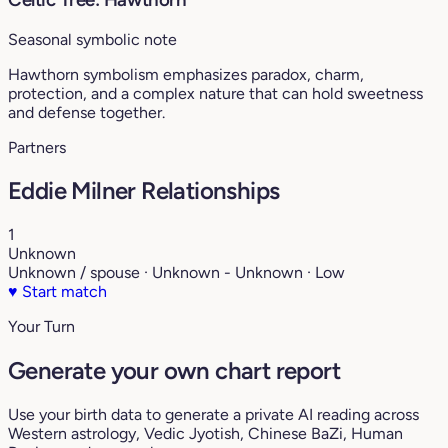
Seasonal symbolic note
Hawthorn symbolism emphasizes paradox, charm,
protection, and a complex nature that can hold sweetness
and defense together.
Partners
Eddie Milner Relationships
1
Unknown
Unknown / spouse · Unknown - Unknown · Low
♥
Start match
Your Turn
Generate your own chart report
Use your birth data to generate a private AI reading across
Western astrology, Vedic Jyotish, Chinese BaZi, Human