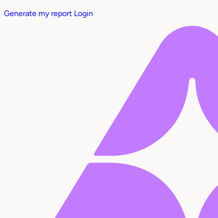
Generate my report
Login