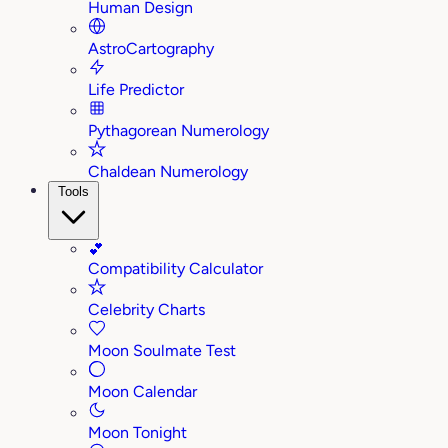
Human Design
AstroCartography
Life Predictor
Pythagorean Numerology
Chaldean Numerology
Tools
💕
Compatibility Calculator
Celebrity Charts
Moon Soulmate Test
Moon Calendar
Moon Tonight