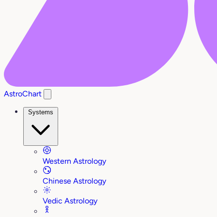
AstroChart
Systems
Western Astrology
Chinese Astrology
Vedic Astrology