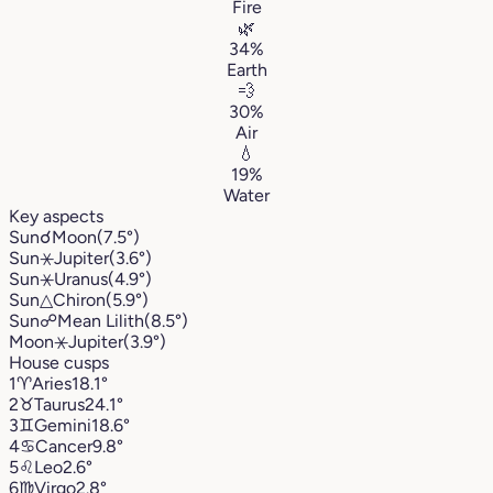
Fire
🌿
34%
Earth
💨
30%
Air
💧
19%
Water
Key aspects
Sun
☌
Moon
(7.5°)
Sun
⚹
Jupiter
(3.6°)
Sun
⚹
Uranus
(4.9°)
Sun
△
Chiron
(5.9°)
Sun
☍
Mean Lilith
(8.5°)
Moon
⚹
Jupiter
(3.9°)
House cusps
1
♈︎
Aries
18.1°
2
♉︎
Taurus
24.1°
3
♊︎
Gemini
18.6°
4
♋︎
Cancer
9.8°
5
♌︎
Leo
2.6°
6
♍︎
Virgo
2.8°