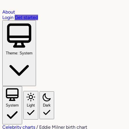
About
Login
Get started
Theme: System
System
Light
Dark
Celebrity charts
/
Eddie Milner birth chart