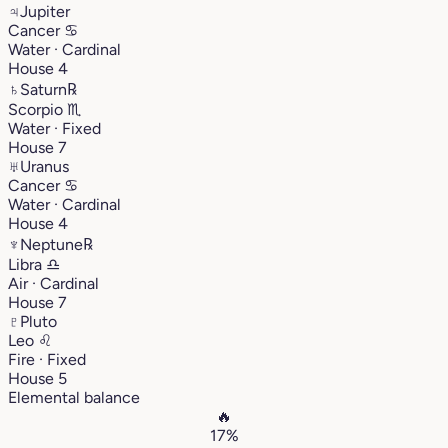
♃
Jupiter
Cancer
♋︎
Water · Cardinal
House 4
♄
Saturn
℞
Scorpio
♏︎
Water · Fixed
House 7
♅
Uranus
Cancer
♋︎
Water · Cardinal
House 4
♆
Neptune
℞
Libra
♎︎
Air · Cardinal
House 7
♇
Pluto
Leo
♌︎
Fire · Fixed
House 5
Elemental balance
🔥
17%