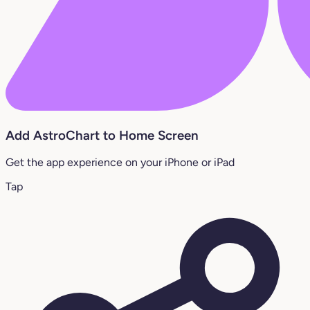
Add AstroChart to Home Screen
Get the app experience on your iPhone or iPad
Tap