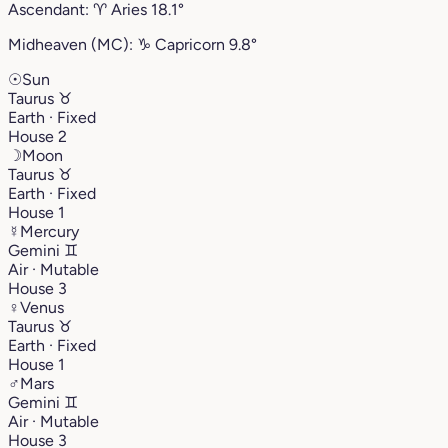
Ascendant:
♈︎
Aries
18.1°
Midheaven (MC):
♑︎
Capricorn
9.8°
☉
Sun
Taurus
♉︎
Earth · Fixed
House 2
☽
Moon
Taurus
♉︎
Earth · Fixed
House 1
☿
Mercury
Gemini
♊︎
Air · Mutable
House 3
♀
Venus
Taurus
♉︎
Earth · Fixed
House 1
♂
Mars
Gemini
♊︎
Air · Mutable
House 3