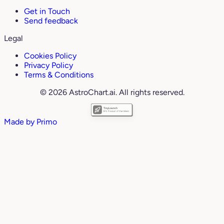
Get in Touch
Send feedback
Legal
Cookies Policy
Privacy Policy
Terms & Conditions
© 2026 AstroChart.ai. All rights reserved.
Made by
Primo