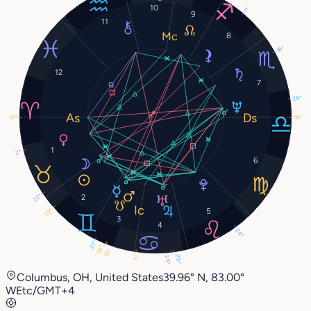
10
7°
9
11
8
16°
12
7
26°
18°
18°
1
2°
6
22°
2
5
29°
3
4
24°
21°
26°
26°
25°
9°
24°
Columbus, OH, United States
39.96° N, 83.00°
W
Etc/GMT+4