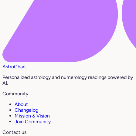
AstroChart
Personalized astrology and numerology readings powered by
AI.
Community
About
Changelog
Mission & Vision
Join Community
Contact us