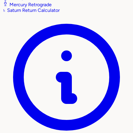
Mercury Retrograde
♄
Saturn Return Calculator