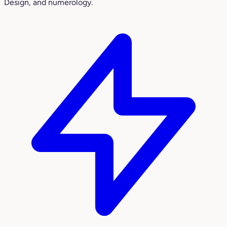
Design, and numerology.