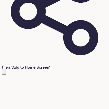
then "
Add to Home Screen
"