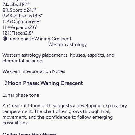
7
♎︎
Libra
18.1°
8
♏︎
Scorpio
24.1°
9
♐︎
Sagittarius
18.6°
10
♑︎
Capricorn
9.8°
11
♒︎
Aquarius
2.6°
12
♓︎
Pisces
2.8°
🌘
Lunar phase:
Waning Crescent
Western astrology
Western astrology placements, houses, aspects, and
elemental balance.
Western Interpretation Notes
☽
Moon Phase: Waning Crescent
Lunar phase tone
A Crescent Moon birth suggests a developing, exploratory
temperament. The chart often grows through trial,
movement, and the confidence to follow emerging
possibilities.
Celtic Tree: Hawthorn