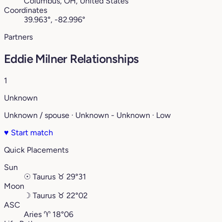
Columbus, OH, United States
Coordinates
39.963°, -82.996°
Partners
Eddie Milner Relationships
1
Unknown
Unknown / spouse · Unknown - Unknown · Low
♥
Start match
Quick Placements
Sun
☉
Taurus
♉︎
29°31
Moon
☽
Taurus
♉︎
22°02
ASC
Aries
♈︎
18°06