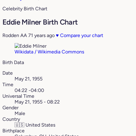
Celebrity Birth Chart
Eddie Milner Birth Chart
Rodden AA
71 years ago
♥
Compare your chart
Wikidata / Wikimedia Commons
Birth Data
Date
May 21, 1955
Time
04:22 -04:00
Universal Time
May 21, 1955 - 08:22
Gender
Male
Country
🇺🇸
United States
Birthplace