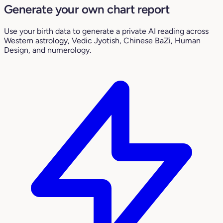
Generate your own chart report
Use your birth data to generate a private AI reading across
Western astrology, Vedic Jyotish, Chinese BaZi, Human
Design, and numerology.