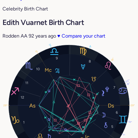
Celebrity Birth Chart
Edith Vuarnet Birth Chart
Rodden AA
92 years ago
♥
Compare your chart
17°
9°
0°
9
16°
8
10
22°
11
19°
7
12
29°
29°
6
14°
1
5
1°