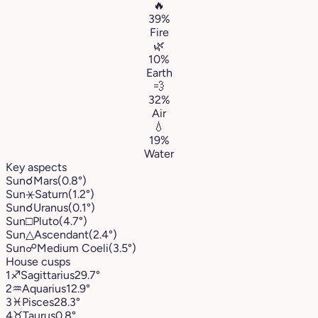
🔥
39%
Fire
🌿
10%
Earth
💨
32%
Air
💧
19%
Water
Key aspects
Sun
☌
Mars
(0.8°)
Sun
⚹
Saturn
(1.2°)
Sun
☌
Uranus
(0.1°)
Sun
□
Pluto
(4.7°)
Sun
△
Ascendant
(2.4°)
Sun
☍
Medium Coeli
(3.5°)
House cusps
1
♐︎
Sagittarius
29.7°
2
♒︎
Aquarius
12.9°
3
♓︎
Pisces
28.3°
4
♉︎
Taurus
0.8°