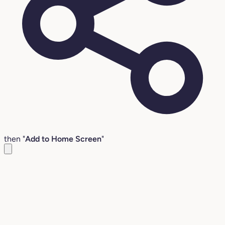
then "
Add to Home Screen
"