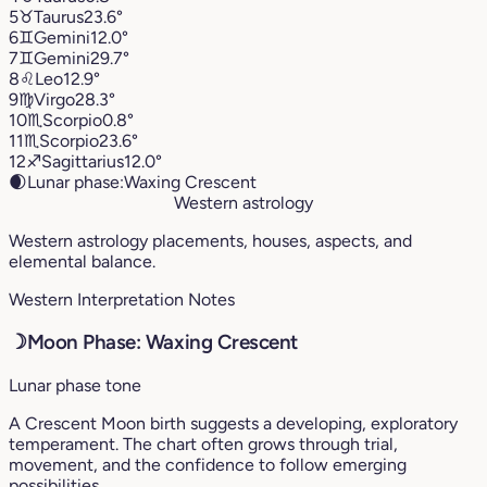
5
♉︎
Taurus
23.6°
6
♊︎
Gemini
12.0°
7
♊︎
Gemini
29.7°
8
♌︎
Leo
12.9°
9
♍︎
Virgo
28.3°
10
♏︎
Scorpio
0.8°
11
♏︎
Scorpio
23.6°
12
♐︎
Sagittarius
12.0°
🌒
Lunar phase:
Waxing Crescent
Western astrology
Western astrology placements, houses, aspects, and
elemental balance.
Western Interpretation Notes
☽
Moon Phase: Waxing Crescent
Lunar phase tone
A Crescent Moon birth suggests a developing, exploratory
temperament. The chart often grows through trial,
movement, and the confidence to follow emerging
possibilities.