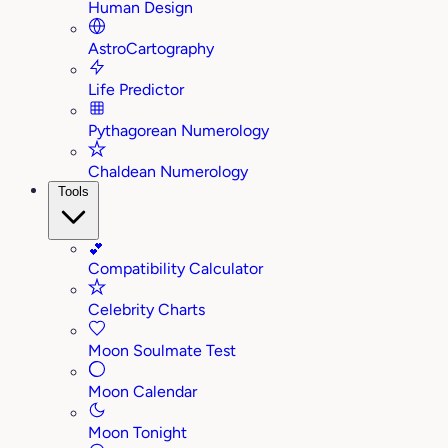
Human Design
AstroCartography
Life Predictor
Pythagorean Numerology
Chaldean Numerology
Tools
💕
Compatibility Calculator
Celebrity Charts
Moon Soulmate Test
Moon Calendar
Moon Tonight