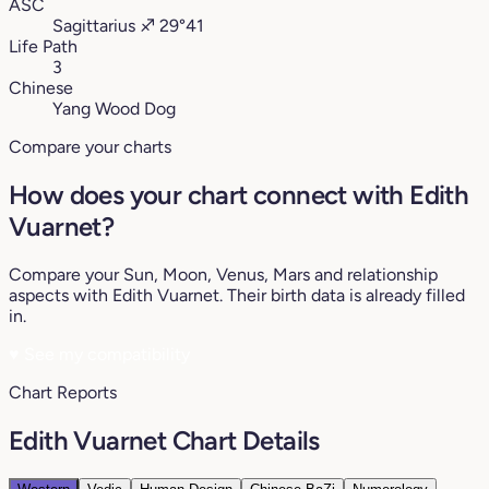
ASC
Sagittarius
♐︎
29°41
Life Path
3
Chinese
Yang Wood Dog
Compare your charts
How does your chart connect with Edith
Vuarnet?
Compare your Sun, Moon, Venus, Mars and relationship
aspects with Edith Vuarnet. Their birth data is already filled
in.
♥
See my compatibility
Chart Reports
Edith Vuarnet Chart Details