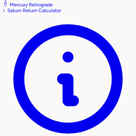
Mercury Retrograde
♄
Saturn Return Calculator