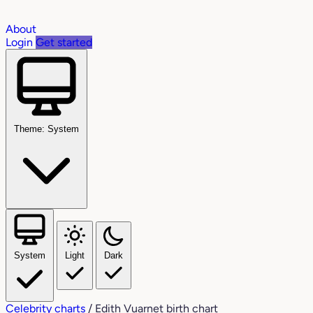
About
Login
Get started
Theme: System
System
Light
Dark
Celebrity charts
/
Edith Vuarnet birth chart