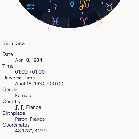
4
2
16°
3
26°
0°
27°
27°
26°
10°
4°
Birth Data
Date
Apr 18, 1934
Time
01:00 +01:00
Universal Time
April 18, 1934 - 00:00
Gender
Female
Country
🇫🇷
France
Birthplace
Paron, France
Coordinates
48.178°, 3.239°