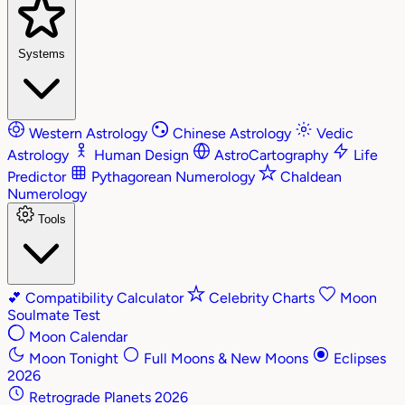
Systems
Western Astrology
Chinese Astrology
Vedic
Astrology
Human Design
AstroCartography
Life
Predictor
Pythagorean Numerology
Chaldean
Numerology
Tools
💕
Compatibility Calculator
Celebrity Charts
Moon
Soulmate Test
Moon Calendar
Moon Tonight
Full Moons & New Moons
Eclipses
2026
Retrograde Planets 2026