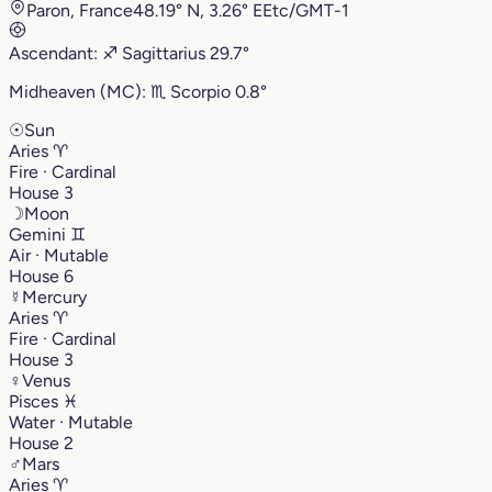
Paron, France
48.19° N, 3.26° E
Etc/GMT-1
Ascendant:
♐︎
Sagittarius
29.7°
Midheaven (MC):
♏︎
Scorpio
0.8°
☉
Sun
Aries
♈︎
Fire · Cardinal
House 3
☽
Moon
Gemini
♊︎
Air · Mutable
House 6
☿
Mercury
Aries
♈︎
Fire · Cardinal
House 3
♀
Venus
Pisces
♓︎
Water · Mutable
House 2
♂
Mars
Aries
♈︎