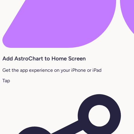
Add AstroChart to Home Screen
Get the app experience on your iPhone or iPad
Tap