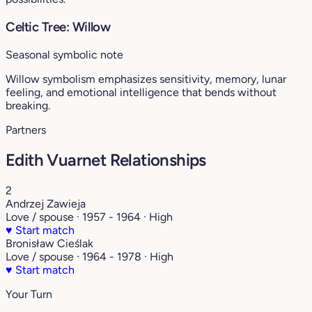
Celtic Tree: Willow
Seasonal symbolic note
Willow symbolism emphasizes sensitivity, memory, lunar
feeling, and emotional intelligence that bends without
breaking.
Partners
Edith Vuarnet Relationships
2
Andrzej Zawieja
Love / spouse · 1957 - 1964 · High
♥
Start match
Bronisław Cieślak
Love / spouse · 1964 - 1978 · High
♥
Start match
Your Turn