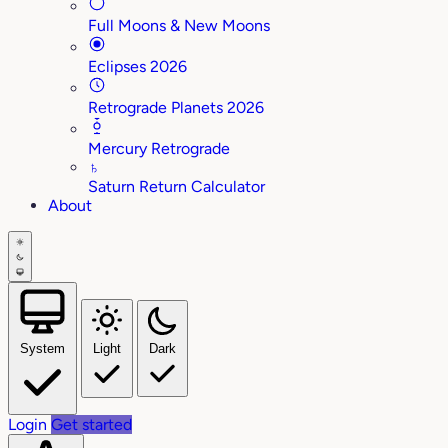
Full Moons & New Moons
Eclipses 2026
Retrograde Planets 2026
Mercury Retrograde
♄
Saturn Return Calculator
About
System
Light
Dark
Login
Get started