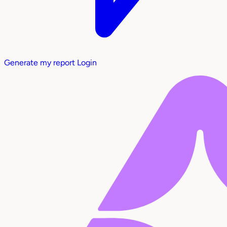
Generate my report
Login