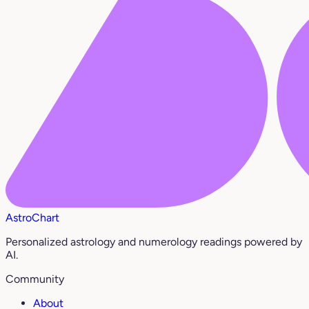
AstroChart
Personalized astrology and numerology readings powered by
AI.
Community
About