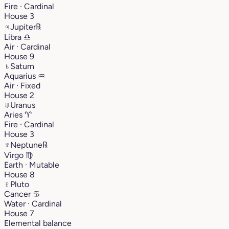
Fire · Cardinal
House 3
♃
Jupiter
℞
Libra
♎︎
Air · Cardinal
House 9
♄
Saturn
Aquarius
♒︎
Air · Fixed
House 2
♅
Uranus
Aries
♈︎
Fire · Cardinal
House 3
♆
Neptune
℞
Virgo
♍︎
Earth · Mutable
House 8
♇
Pluto
Cancer
♋︎
Water · Cardinal
House 7
Elemental balance