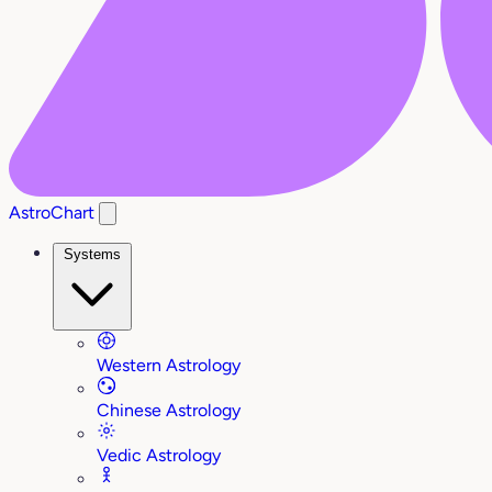
AstroChart
Systems
Western Astrology
Chinese Astrology
Vedic Astrology