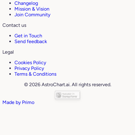
Changelog
Mission & Vision
Join Community
Contact us
Get in Touch
Send feedback
Legal
Cookies Policy
Privacy Policy
Terms & Conditions
© 2026 AstroChart.ai. All rights reserved.
Made by
Primo