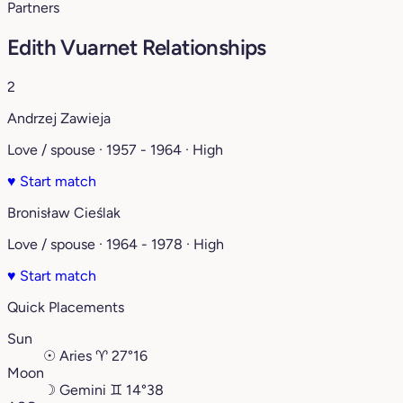
Partners
Edith Vuarnet Relationships
2
Andrzej Zawieja
Love / spouse · 1957 - 1964 · High
♥
Start match
Bronisław Cieślak
Love / spouse · 1964 - 1978 · High
♥
Start match
Quick Placements
Sun
☉
Aries
♈︎
27°16
Moon
☽
Gemini
♊︎
14°38