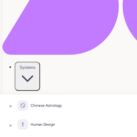
Systems
Chinese Astrology
Human Design