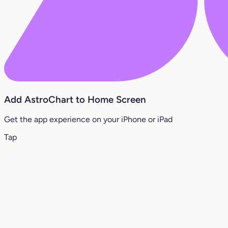
Add AstroChart to Home Screen
Get the app experience on your iPhone or iPad
Tap