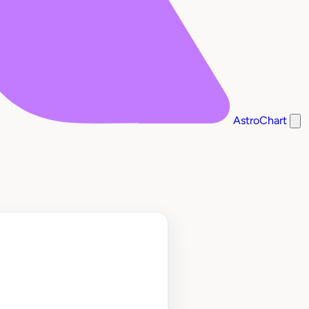
AstroChart