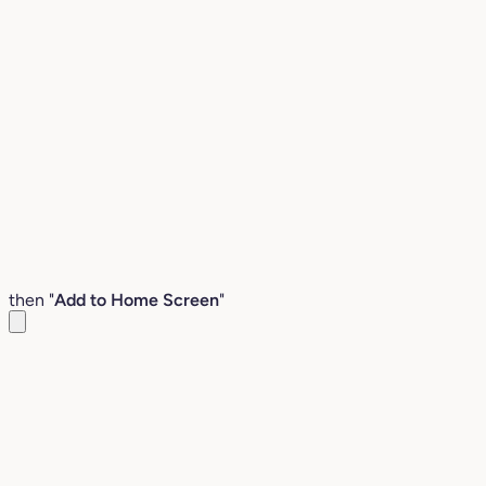
then "
Add to Home Screen
"