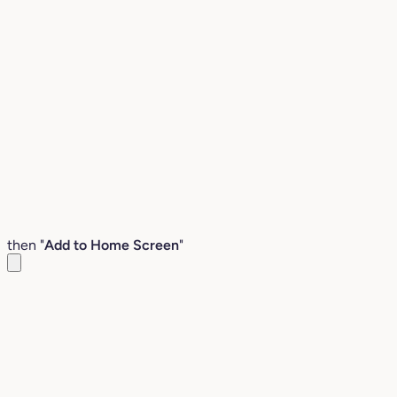
then "
Add to Home Screen
"