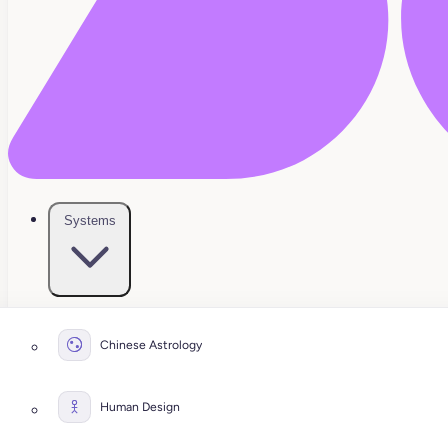
Systems
Chinese Astrology
Human Design