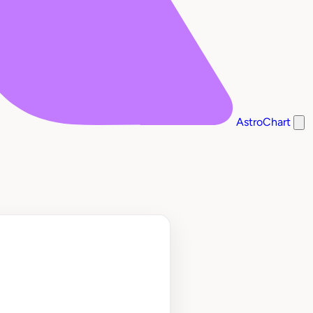
AstroChart