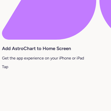
Add AstroChart to Home Screen
Get the app experience on your iPhone or iPad
Tap