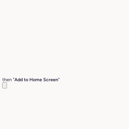
then "
Add to Home Screen
"