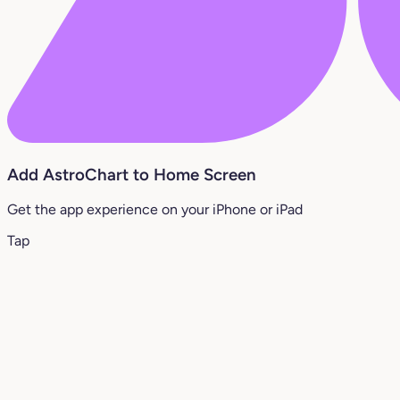
Add AstroChart to Home Screen
Get the app experience on your iPhone or iPad
Tap