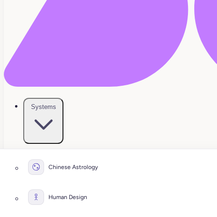
Systems
Chinese Astrology
Human Design