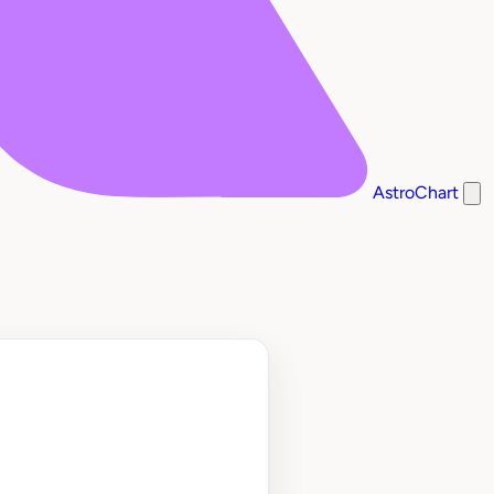
AstroChart