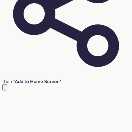
then "
Add to Home Screen
"