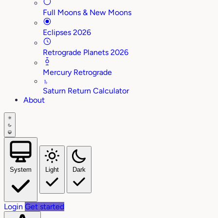
Full Moons & New Moons
Eclipses 2026
Retrograde Planets 2026
Mercury Retrograde
♄
Saturn Return Calculator
About
System
Light
Dark
Login
Get started