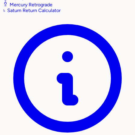
Mercury Retrograde
♄
Saturn Return Calculator