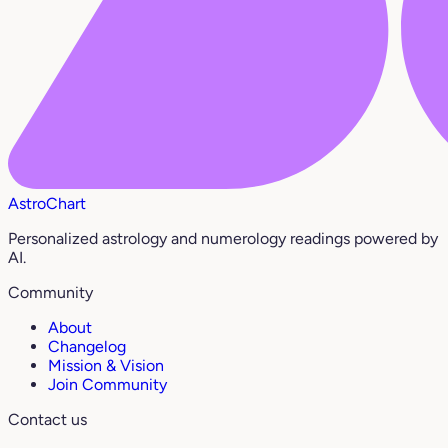
AstroChart
Personalized astrology and numerology readings powered by
AI.
Community
About
Changelog
Mission & Vision
Join Community
Contact us