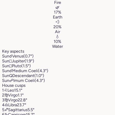
Fire
🌿
17%
Earth
💨
20%
Air
💧
10%
Water
Key aspects
Sun
☌
Venus
(0.7°)
Sun
□
Jupiter
(1.9°)
Sun
□
Pluto
(1.5°)
Sun
☌
Medium Coeli
(4.3°)
Sun
Q
Descendant
(1.0°)
Sun
☍
Imum Coeli
(4.3°)
House cusps
1
♌︎
Leo
15.1°
2
♍︎
Virgo
1.1°
3
♍︎
Virgo
22.8°
4
♎︎
Libra
23.7°
5
♐︎
Sagittarius
5.5°
6
♑︎
Capricorn
15.7°