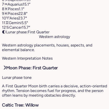
7
♒︎
Aquarius
15.1°
8
♓︎
Pisces
1.1°
9
♓︎
Pisces
22.8°
10
♈︎
Aries
23.7°
11
♊︎
Gemini
5.5°
12
♋︎
Cancer
15.7°
🌓
Lunar phase:
First Quarter
Western astrology
Western astrology placements, houses, aspects, and
elemental balance.
Western Interpretation Notes
☽
Moon Phase: First Quarter
Lunar phase tone
A First Quarter Moon birth carries a decisive, action-oriented
rhythm. Tension becomes fuel for progress, and the person
often learns by meeting obstacles directly.
Celtic Tree: Willow