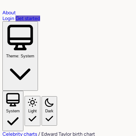
About
Login
Get started
Theme: System
System
Light
Dark
Celebrity charts
/
Edward Taylor birth chart