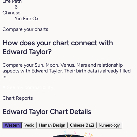
Life Path
6
Chinese
Yin Fire Ox
Compare your charts
How does your chart connect with
Edward Taylor?
Compare your Sun, Moon, Venus, Mars and relationship
aspects with Edward Taylor. Their birth data is already filled
in.
♥
See my compatibility
Chart Reports
Edward Taylor Chart Details
Western
Vedic
Human Design
Chinese BaZi
Numerology
17°
8°
28°
27°
23°