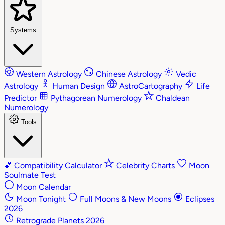
Systems
Western Astrology
Chinese Astrology
Vedic
Astrology
Human Design
AstroCartography
Life
Predictor
Pythagorean Numerology
Chaldean
Numerology
Tools
💕
Compatibility Calculator
Celebrity Charts
Moon
Soulmate Test
Moon Calendar
Moon Tonight
Full Moons & New Moons
Eclipses
2026
Retrograde Planets 2026