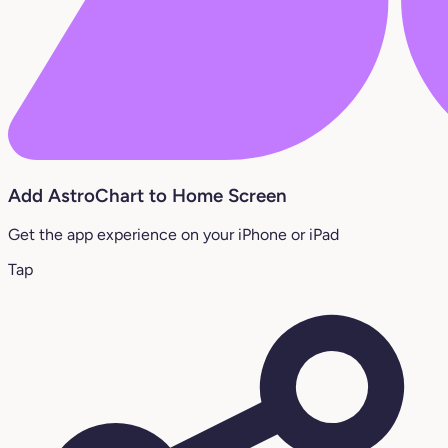
Add AstroChart to Home Screen
Get the app experience on your iPhone or iPad
Tap