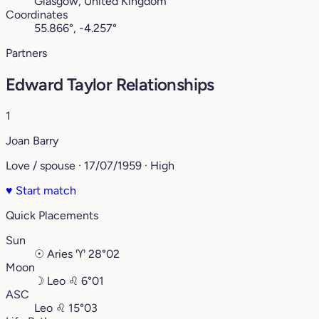
Glasgow, United Kingdom
Coordinates
55.866°, -4.257°
Partners
Edward Taylor Relationships
1
Joan Barry
Love / spouse · 17/07/1959 · High
♥
Start match
Quick Placements
Sun
☉
Aries
♈︎
28°02
Moon
☽
Leo
♌︎
6°01
ASC
Leo
♌︎
15°03