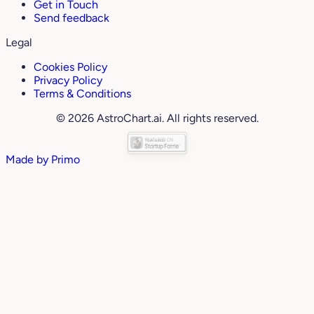
Get in Touch
Send feedback
Legal
Cookies Policy
Privacy Policy
Terms & Conditions
© 2026 AstroChart.ai. All rights reserved.
Made by
Primo