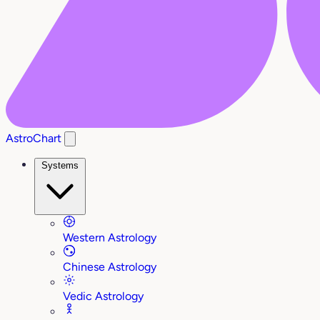
AstroChart
Systems
Western Astrology
Chinese Astrology
Vedic Astrology