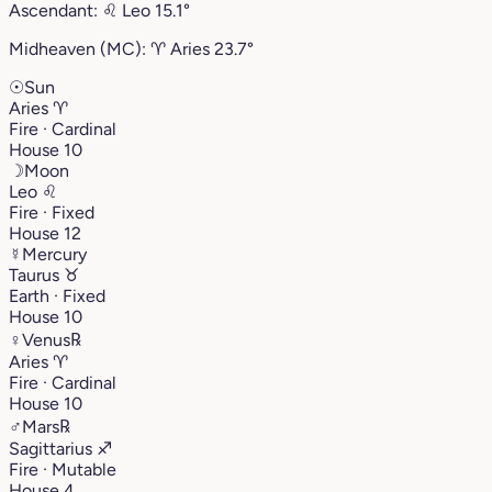
Ascendant:
♌︎
Leo
15.1°
Midheaven (MC):
♈︎
Aries
23.7°
☉
Sun
Aries
♈︎
Fire · Cardinal
House 10
☽
Moon
Leo
♌︎
Fire · Fixed
House 12
☿
Mercury
Taurus
♉︎
Earth · Fixed
House 10
♀
Venus
℞
Aries
♈︎
Fire · Cardinal
House 10
♂
Mars
℞
Sagittarius
♐︎
Fire · Mutable
House 4