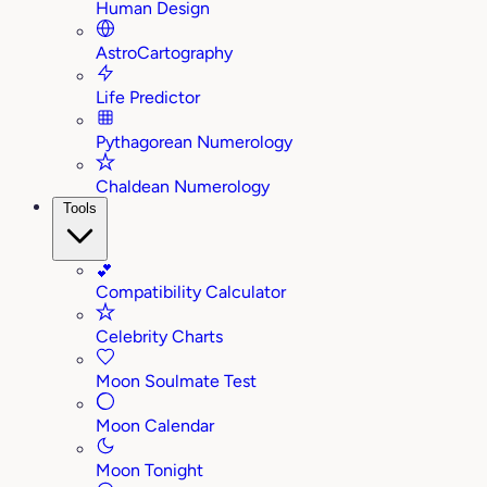
Human Design
AstroCartography
Life Predictor
Pythagorean Numerology
Chaldean Numerology
Tools
💕
Compatibility Calculator
Celebrity Charts
Moon Soulmate Test
Moon Calendar
Moon Tonight