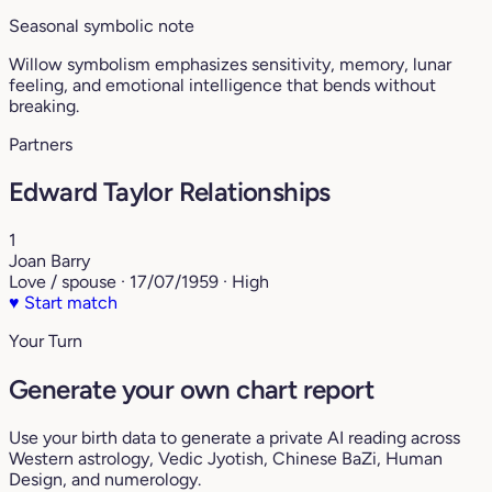
Seasonal symbolic note
Willow symbolism emphasizes sensitivity, memory, lunar
feeling, and emotional intelligence that bends without
breaking.
Partners
Edward Taylor Relationships
1
Joan Barry
Love / spouse · 17/07/1959 · High
♥
Start match
Your Turn
Generate your own chart report
Use your birth data to generate a private AI reading across
Western astrology, Vedic Jyotish, Chinese BaZi, Human
Design, and numerology.