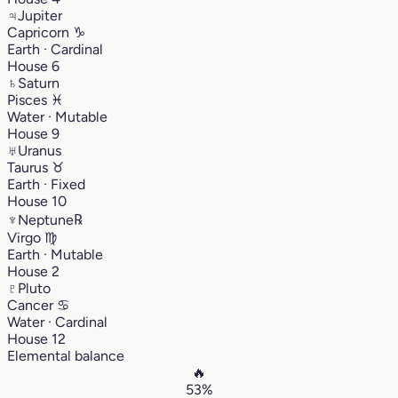
♃
Jupiter
Capricorn
♑︎
Earth · Cardinal
House 6
♄
Saturn
Pisces
♓︎
Water · Mutable
House 9
♅
Uranus
Taurus
♉︎
Earth · Fixed
House 10
♆
Neptune
℞
Virgo
♍︎
Earth · Mutable
House 2
♇
Pluto
Cancer
♋︎
Water · Cardinal
House 12
Elemental balance
🔥
53%