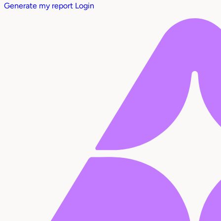
Generate my report
Login