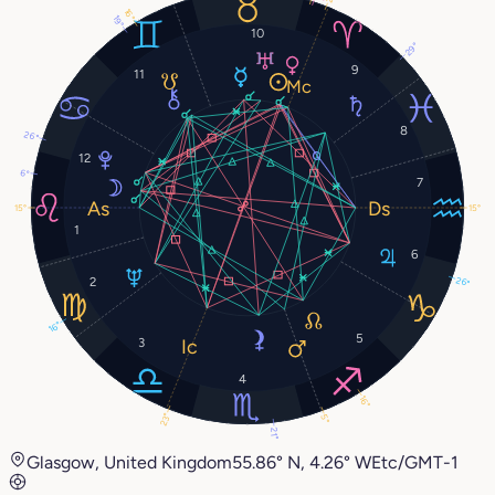
16°
19°
10
29°
9
11
8
26°
12
6°
7
15°
15°
1
6
2
26°
16°
5
3
4
16°
23°
5°
21°
Glasgow, United Kingdom
55.86° N, 4.26° W
Etc/GMT-1