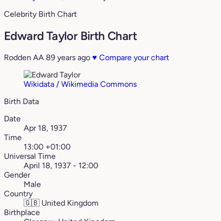
Celebrity Birth Chart
Edward Taylor Birth Chart
Rodden AA
89 years ago
♥
Compare your chart
Wikidata / Wikimedia Commons
Birth Data
Date
Apr 18, 1937
Time
13:00 +01:00
Universal Time
April 18, 1937 - 12:00
Gender
Male
Country
🇬🇧
United Kingdom
Birthplace