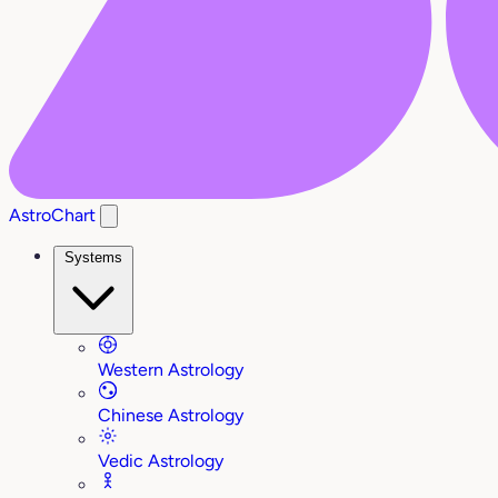
AstroChart
Systems
Western Astrology
Chinese Astrology
Vedic Astrology