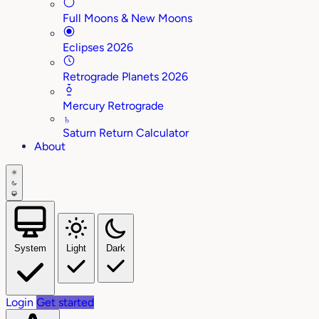
Full Moons & New Moons
Eclipses 2026
Retrograde Planets 2026
Mercury Retrograde
♄
Saturn Return Calculator
About
System
Light
Dark
Login
Get started