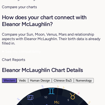
Compare your charts
How does your chart connect with
Eleanor McLaughlin?
Compare your Sun, Moon, Venus, Mars and relationship
aspects with Eleanor McLaughlin. Their birth data is already
filled in.
♥
See my compatibility
Chart Reports
Eleanor McLaughlin Chart Details
Western
Vedic
Human Design
Chinese BaZi
Numerology
25°
6°
0°
10°
10
28°
9
23°