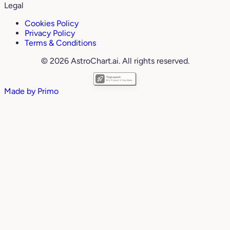
Legal
Cookies Policy
Privacy Policy
Terms & Conditions
© 2026 AstroChart.ai. All rights reserved.
Made by
Primo