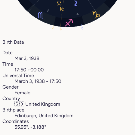
3
4
27°
0°
6°
Birth Data
Date
Mar 3, 1938
Time
17:50 +00:00
Universal Time
March 3, 1938 - 17:50
Gender
Female
Country
🇬🇧
United Kingdom
Birthplace
Edinburgh, United Kingdom
Coordinates
55.95°, -3.188°