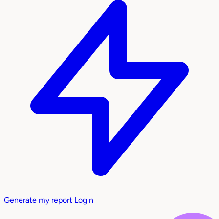
Generate my report
Login