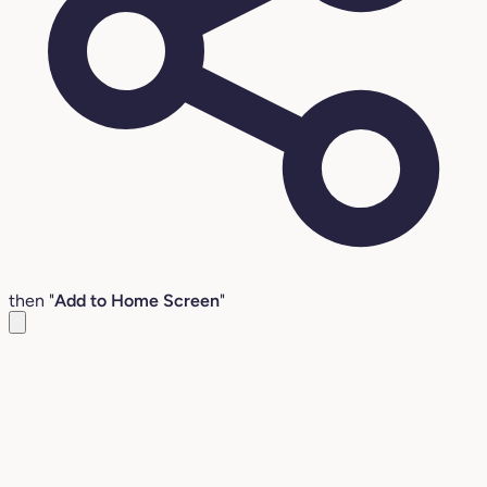
then "
Add to Home Screen
"