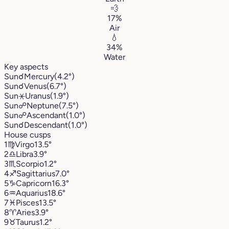
💨
17%
Air
💧
34%
Water
Key aspects
Sun
☌
Mercury
(4.2°)
Sun
☌
Venus
(6.7°)
Sun
⚹
Uranus
(1.9°)
Sun
☍
Neptune
(7.5°)
Sun
☍
Ascendant
(1.0°)
Sun
☌
Descendant
(1.0°)
House cusps
1
♍︎
Virgo
13.5°
2
♎︎
Libra
3.9°
3
♏︎
Scorpio
1.2°
4
♐︎
Sagittarius
7.0°
5
♑︎
Capricorn
16.3°
6
♒︎
Aquarius
18.6°
7
♓︎
Pisces
13.5°
8
♈︎
Aries
3.9°
9
♉︎
Taurus
1.2°