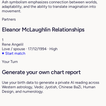
Ash symbolism emphasizes connection between worlds,
adaptability, and the ability to translate imagination into
movement.
Partners
Eleanor McLaughlin Relationships
1
Rene Angelil
Love / spouse · 17/12/1994 · High
♥
Start match
Your Turn
Generate your own chart report
Use your birth data to generate a private AI reading across
Western astrology, Vedic Jyotish, Chinese BaZi, Human
Design, and numerology.