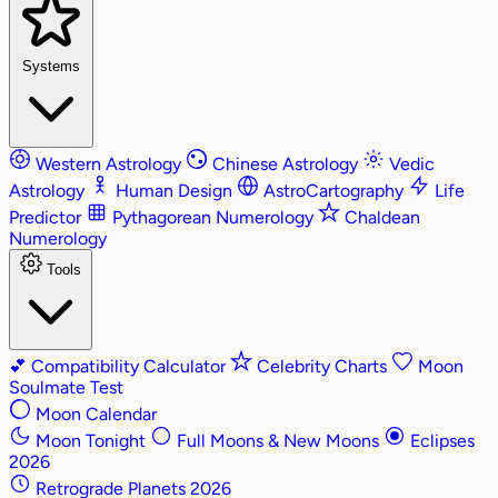
Systems
Western Astrology
Chinese Astrology
Vedic
Astrology
Human Design
AstroCartography
Life
Predictor
Pythagorean Numerology
Chaldean
Numerology
Tools
💕
Compatibility Calculator
Celebrity Charts
Moon
Soulmate Test
Moon Calendar
Moon Tonight
Full Moons & New Moons
Eclipses
2026
Retrograde Planets 2026