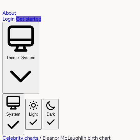
About
Login
Get started
Theme: System
System
Light
Dark
Celebrity charts
/
Eleanor McLaughlin birth chart