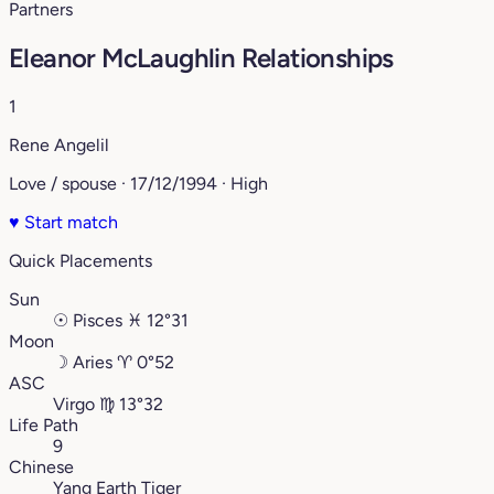
Partners
Eleanor McLaughlin Relationships
1
Rene Angelil
Love / spouse · 17/12/1994 · High
♥
Start match
Quick Placements
Sun
☉
Pisces
♓︎
12°31
Moon
☽
Aries
♈︎
0°52
ASC
Virgo
♍︎
13°32
Life Path
9
Chinese
Yang Earth Tiger