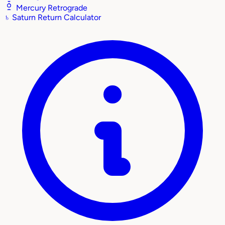
Mercury Retrograde
♄
Saturn Return Calculator