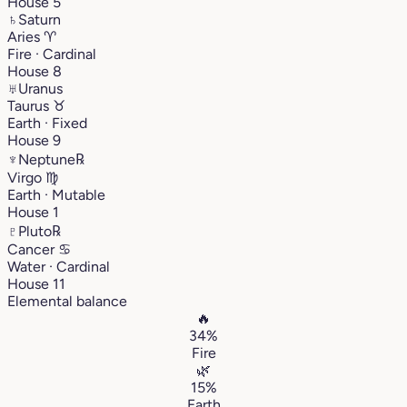
House 5
♄
Saturn
Aries
♈︎
Fire · Cardinal
House 8
♅
Uranus
Taurus
♉︎
Earth · Fixed
House 9
♆
Neptune
℞
Virgo
♍︎
Earth · Mutable
House 1
♇
Pluto
℞
Cancer
♋︎
Water · Cardinal
House 11
Elemental balance
🔥
34%
Fire
🌿
15%
Earth