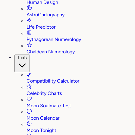
Human Design
AstroCartography
Life Predictor
Pythagorean Numerology
Chaldean Numerology
Tools
💕
Compatibility Calculator
Celebrity Charts
Moon Soulmate Test
Moon Calendar
Moon Tonight