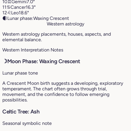
10
♊︎
Gemini
7.0°
11
♋︎
Cancer
16.3°
12
♌︎
Leo
18.6°
🌒
Lunar phase:
Waxing Crescent
Western astrology
Western astrology placements, houses, aspects, and
elemental balance.
Western Interpretation Notes
☽
Moon Phase: Waxing Crescent
Lunar phase tone
A Crescent Moon birth suggests a developing, exploratory
temperament. The chart often grows through trial,
movement, and the confidence to follow emerging
possibilities.
Celtic Tree: Ash
Seasonal symbolic note