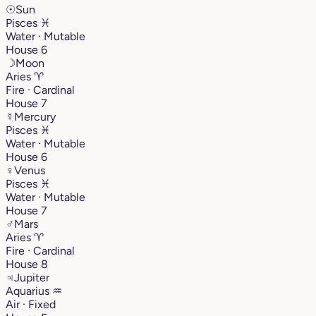
☉
Sun
Pisces
♓︎
Water · Mutable
House 6
☽
Moon
Aries
♈︎
Fire · Cardinal
House 7
☿
Mercury
Pisces
♓︎
Water · Mutable
House 6
♀
Venus
Pisces
♓︎
Water · Mutable
House 7
♂
Mars
Aries
♈︎
Fire · Cardinal
House 8
♃
Jupiter
Aquarius
♒︎
Air · Fixed