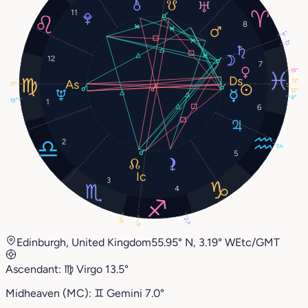
11
8
4°
0°
12
7
19°
13°
13°
12°
8°
19°
1
6
2
17°
5
3
4
27°
0°
6°
Edinburgh, United Kingdom
55.95° N, 3.19° W
Etc/GMT
Ascendant:
♍︎
Virgo
13.5°
Midheaven (MC):
♊︎
Gemini
7.0°