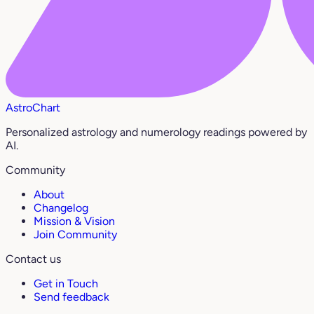
AstroChart
Personalized astrology and numerology readings powered by
AI.
Community
About
Changelog
Mission & Vision
Join Community
Contact us
Get in Touch
Send feedback