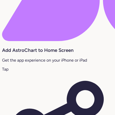
Add AstroChart to Home Screen
Get the app experience on your iPhone or iPad
Tap