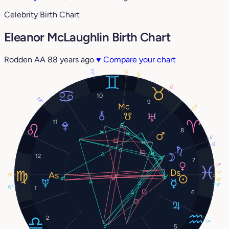
Celebrity Birth Chart
Eleanor McLaughlin Birth Chart
Rodden AA
88 years ago
♥
Compare your chart
25°
6°
0°
10°
10
28°
9
23°
11
8
4°
0°
12
7
19°
13°
13°
12°
8°
19°
1
6
2
17°
5