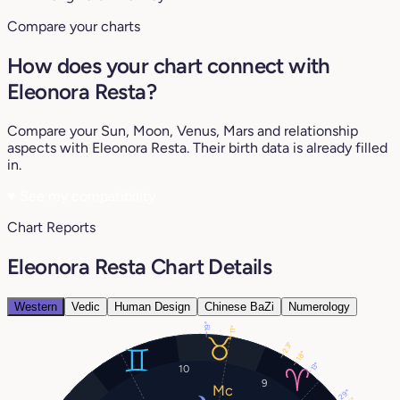
Compare your charts
How does your chart connect with
Eleonora Resta?
Compare your Sun, Moon, Venus, Mars and relationship
aspects with Eleonora Resta. Their birth data is already filled
in.
♥
See my compatibility
Chart Reports
Eleonora Resta Chart Details
Western
Vedic
Human Design
Chinese BaZi
Numerology
19°
11°
23°
18°
13°
10
9
29°