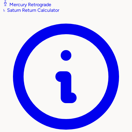
Mercury Retrograde
♄
Saturn Return Calculator