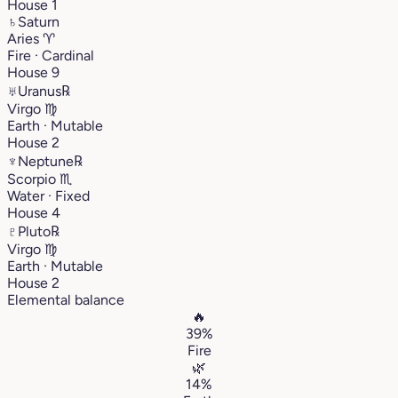
House 1
♄
Saturn
Aries
♈︎
Fire · Cardinal
House 9
♅
Uranus
℞
Virgo
♍︎
Earth · Mutable
House 2
♆
Neptune
℞
Scorpio
♏︎
Water · Fixed
House 4
♇
Pluto
℞
Virgo
♍︎
Earth · Mutable
House 2
Elemental balance
🔥
39%
Fire
🌿
14%