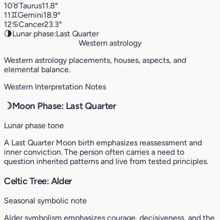
10
♉︎
Taurus
11.8°
11
♊︎
Gemini
18.9°
12
♋︎
Cancer
23.3°
🌗
Lunar phase:
Last Quarter
Western astrology
Western astrology placements, houses, aspects, and
elemental balance.
Western Interpretation Notes
☽
Moon Phase: Last Quarter
Lunar phase tone
A Last Quarter Moon birth emphasizes reassessment and
inner conviction. The person often carries a need to
question inherited patterns and live from tested principles.
Celtic Tree: Alder
Seasonal symbolic note
Alder symbolism emphasizes courage, decisiveness, and the