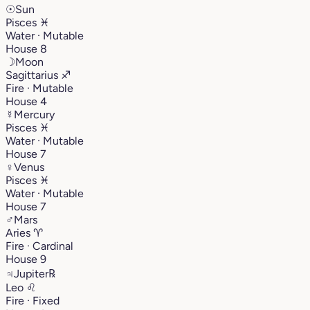
☉
Sun
Pisces
♓︎
Water · Mutable
House 8
☽
Moon
Sagittarius
♐︎
Fire · Mutable
House 4
☿
Mercury
Pisces
♓︎
Water · Mutable
House 7
♀
Venus
Pisces
♓︎
Water · Mutable
House 7
♂
Mars
Aries
♈︎
Fire · Cardinal
House 9
♃
Jupiter
℞
Leo
♌︎
Fire · Fixed