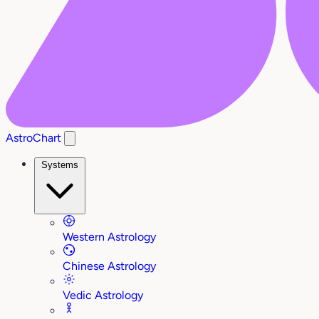
AstroChart
Systems
Western Astrology
Chinese Astrology
Vedic Astrology