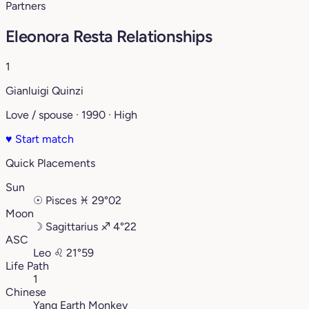
Partners
Eleonora Resta Relationships
1
Gianluigi Quinzi
Love / spouse · 1990 · High
♥
Start match
Quick Placements
Sun
☉
Pisces
♓︎
29°02
Moon
☽
Sagittarius
♐︎
4°22
ASC
Leo
♌︎
21°59
Life Path
1
Chinese
Yang Earth Monkey