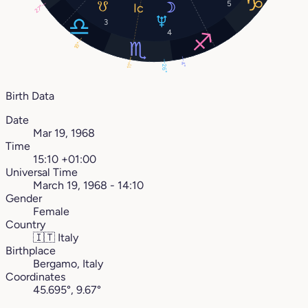
5
27°
3
4
18°
4°
11°
26°
Birth Data
Date
Mar 19, 1968
Time
15:10 +01:00
Universal Time
March 19, 1968 - 14:10
Gender
Female
Country
🇮🇹
Italy
Birthplace
Bergamo, Italy
Coordinates
45.695°, 9.67°