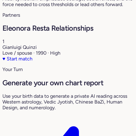
force needed to cross thresholds or lead others forward.
Partners
Eleonora Resta Relationships
1
Gianluigi Quinzi
Love / spouse · 1990 · High
♥
Start match
Your Turn
Generate your own chart report
Use your birth data to generate a private AI reading across
Western astrology, Vedic Jyotish, Chinese BaZi, Human
Design, and numerology.