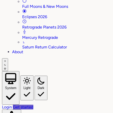
Full Moons & New Moons
Eclipses 2026
Retrograde Planets 2026
Mercury Retrograde
♄
Saturn Return Calculator
About
System
Light
Dark
Login
Get started