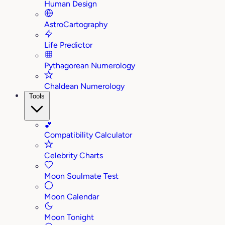
Human Design
AstroCartography
Life Predictor
Pythagorean Numerology
Chaldean Numerology
Tools
💕
Compatibility Calculator
Celebrity Charts
Moon Soulmate Test
Moon Calendar
Moon Tonight