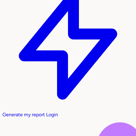
Generate my report
Login