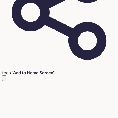
then "
Add to Home Screen
"