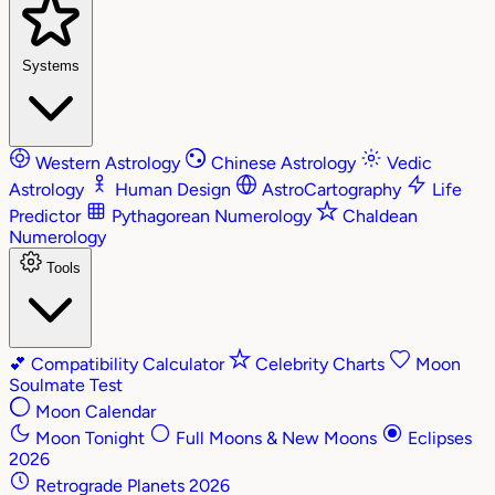
Systems
Western Astrology
Chinese Astrology
Vedic
Astrology
Human Design
AstroCartography
Life
Predictor
Pythagorean Numerology
Chaldean
Numerology
Tools
💕
Compatibility Calculator
Celebrity Charts
Moon
Soulmate Test
Moon Calendar
Moon Tonight
Full Moons & New Moons
Eclipses
2026
Retrograde Planets 2026