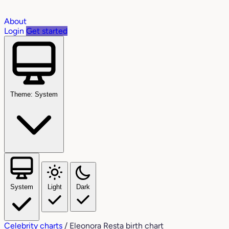
About
Login
Get started
Theme: System
System
Light
Dark
Celebrity charts
/
Eleonora Resta birth chart