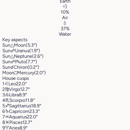
Earth
💨
10%
Air
💧
37%
Water
Key aspects
Sun
△
Moon
(5.3°)
Sun
☍
Uranus
(1.9°)
Sun
△
Neptune
(2.6°)
Sun
☍
Pluto
(7.7°)
Sun
☌
Chiron
(0.2°)
Moon
□
Mercury
(2.0°)
House cusps
1
♌︎
Leo
22.0°
2
♍︎
Virgo
12.7°
3
♎︎
Libra
8.9°
4
♏︎
Scorpio
11.8°
5
♐︎
Sagittarius
18.9°
6
♑︎
Capricorn
23.3°
7
♒︎
Aquarius
22.0°
8
♓︎
Pisces
12.7°
9
♈︎
Aries
8.9°