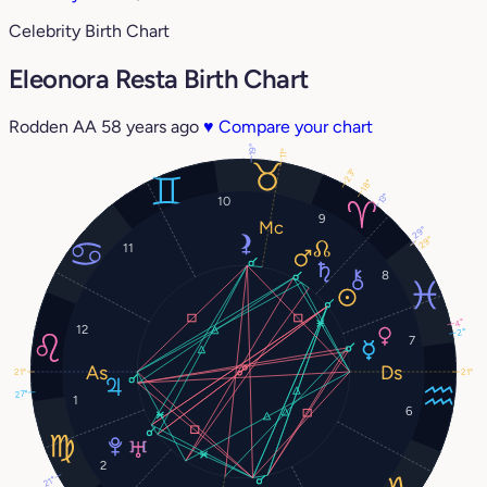
Celebrity Birth Chart
Eleonora Resta Birth Chart
Rodden AA
58 years ago
♥
Compare your chart
19°
11°
23°
18°
13°
10
9
29°
29°
11
8
4°
12
2°
7
21°
21°
27°
1
6
2
21°