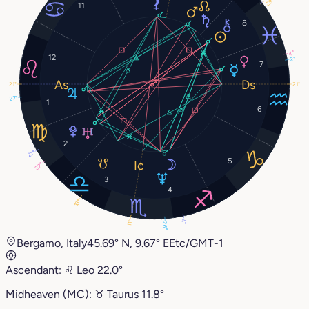
29°
11
8
4°
12
2°
7
21°
21°
27°
1
6
2
21°
5
27°
3
4
18°
4°
11°
26°
Bergamo, Italy
45.69° N, 9.67° E
Etc/GMT-1
Ascendant:
♌︎
Leo
22.0°
Midheaven (MC):
♉︎
Taurus
11.8°