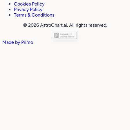
Cookies Policy
Privacy Policy
Terms & Conditions
© 2026 AstroChart.ai. All rights reserved.
Made by
Primo