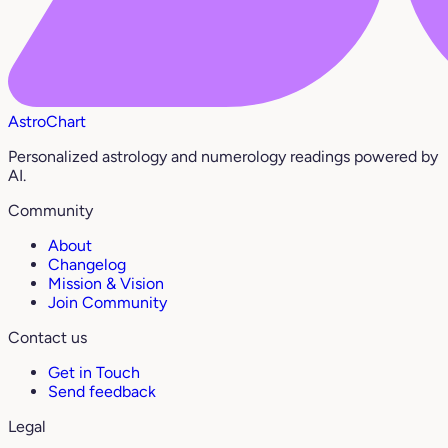
AstroChart
Personalized astrology and numerology readings powered by
AI.
Community
About
Changelog
Mission & Vision
Join Community
Contact us
Get in Touch
Send feedback
Legal