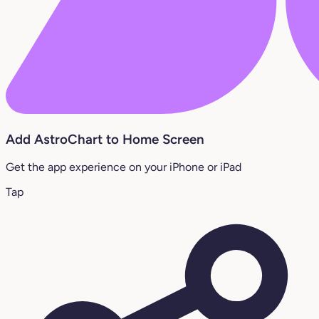
Add AstroChart to Home Screen
Get the app experience on your iPhone or iPad
Tap