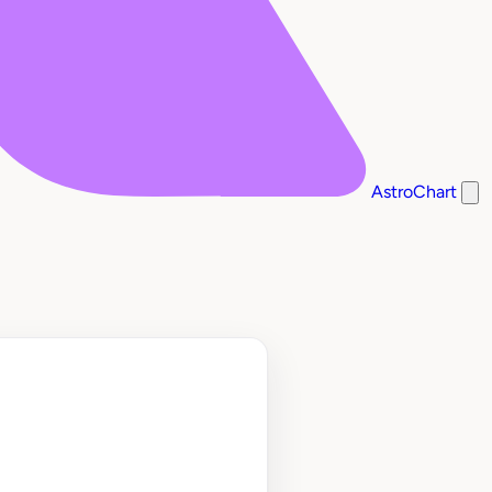
AstroChart