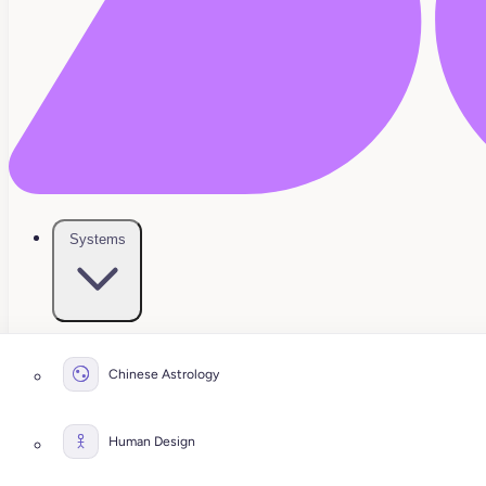
Systems
Chinese Astrology
Human Design