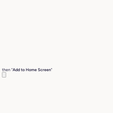
then "
Add to Home Screen
"