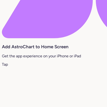
Add AstroChart to Home Screen
Get the app experience on your iPhone or iPad
Tap